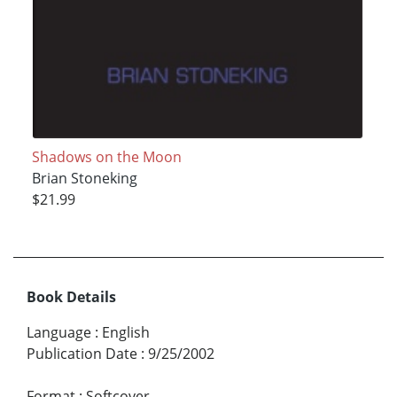
Shadows on the Moon
Brian Stoneking
$21.99
Book Details
Language
:
English
Publication Date
:
9/25/2002
Format
:
Softcover