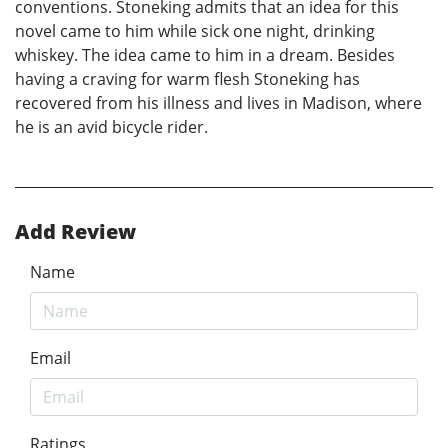
conventions. Stoneking admits that an idea for this
novel came to him while sick one night, drinking
whiskey. The idea came to him in a dream. Besides
having a craving for warm flesh Stoneking has
recovered from his illness and lives in Madison, where
he is an avid bicycle rider.
Add Review
Name
Email
Ratings