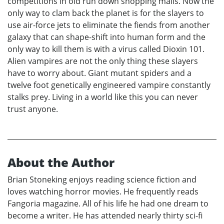
competitions in old run down shopping malls. Now the
only way to clam back the planet is for the slayers to
use air-force jets to eliminate the fiends from another
galaxy that can shape-shift into human form and the
only way to kill them is with a virus called Dioxin 101.
Alien vampires are not the only thing these slayers
have to worry about. Giant mutant spiders and a
twelve foot genetically engineered vampire constantly
stalks prey. Living in a world like this you can never
trust anyone.
About the Author
Brian Stoneking enjoys reading science fiction and
loves watching horror movies. He frequently reads
Fangoria magazine. All of his life he had one dream to
become a writer. He has attended nearly thirty sci-fi