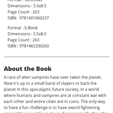
Dimensions
:
5.5x8.5
Page Count
:
263
ISBN
:
9781401060237
Format
:
E-Book
Dimensions
:
5.5x8.5
Page Count
:
263
ISBN
:
9781465330260
About the Book
A race of alien vampires have over taken the planet.
Now it's up to a small band of slayers to back the
planet in this apocalyptic future society. In a world
where humans and vampires are at constant war with
each other and entire cities are in ruins. The only way
to have a fun challenge is to have sword fightening