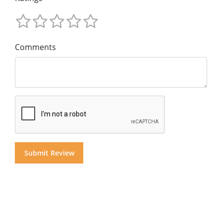
Comments