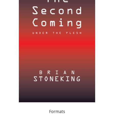
Formats