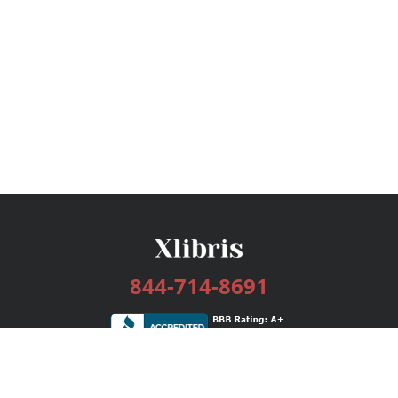
844-714-8691
Services
Publishing Plans