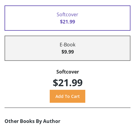
Softcover
$21.99
E-Book
$9.99
Softcover
$21.99
Other Books By Author