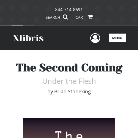
844-714-8691
SEARCH
CART
User Men
MENU
The Second Coming
Under the Flesh
by
Brian Stoneking