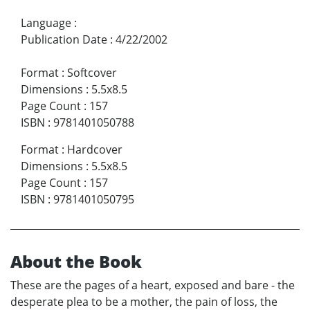
Language
:
Publication Date
:
4/22/2002
Format
:
Softcover
Dimensions
:
5.5x8.5
Page Count
:
157
ISBN
:
9781401050788
Format
:
Hardcover
Dimensions
:
5.5x8.5
Page Count
:
157
ISBN
:
9781401050795
About the Book
These are the pages of a heart, exposed and bare - the
desperate plea to be a mother, the pain of loss, the