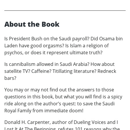
About the Book
Is President Bush on the Saudi payroll? Did Osama bin
Laden have good orgasms? Is Islam a religion of
psychos, or does it represent ultimate truth?
Is cannibalism allowed in Saudi Arabia? How about
satellite TV? Caffeine? Titillating literature? Redneck
bars?
You may or may not find out the answers to those
questions in this book, but what you will find is a spicy
ride along on the author’s quest: to save the Saudi
Royal Family from immediate doom!
Donald H. Carpenter, author of Dueling Voices and I
Lost It At The Beginning, refutes 101 reasons why the