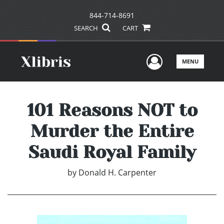
844-714-8691
SEARCH
CART
User Men
MENU
101 Reasons NOT to
Murder the Entire
Saudi Royal Family
by
Donald H. Carpenter