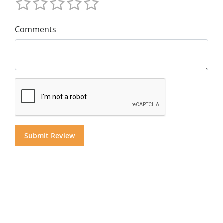
Comments