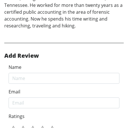
Tennessee. He worked for more than twenty years as a
certified public accounting in the area of forensic
accounting. Now he spends his time writing and
researching, traveling and hiking.
Add Review
Name
Email
Ratings