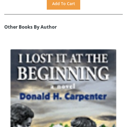
Other Books By Author