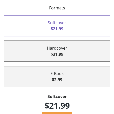
Formats
Softcover
$21.99
Hardcover
$31.99
E-Book
$2.99
Softcover
$21.99