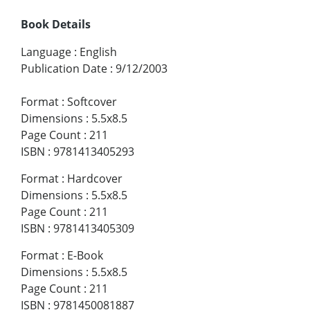
Book Details
Language
:
English
Publication Date
:
9/12/2003
Format
:
Softcover
Dimensions
:
5.5x8.5
Page Count
:
211
ISBN
:
9781413405293
Format
:
Hardcover
Dimensions
:
5.5x8.5
Page Count
:
211
ISBN
:
9781413405309
Format
:
E-Book
Dimensions
:
5.5x8.5
Page Count
:
211
ISBN
:
9781450081887