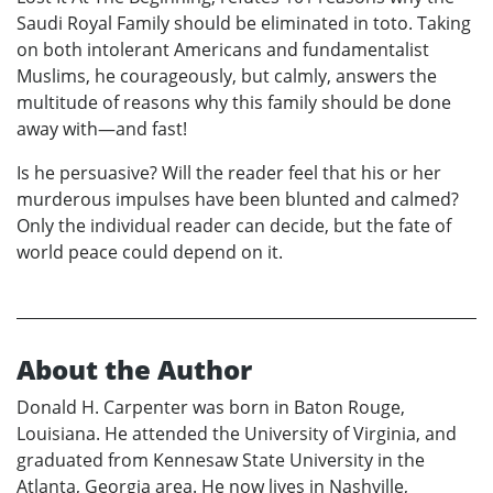
Saudi Royal Family should be eliminated in toto. Taking
on both intolerant Americans and fundamentalist
Muslims, he courageously, but calmly, answers the
multitude of reasons why this family should be done
away with—and fast!
Is he persuasive? Will the reader feel that his or her
murderous impulses have been blunted and calmed?
Only the individual reader can decide, but the fate of
world peace could depend on it.
About the Author
Donald H. Carpenter was born in Baton Rouge,
Louisiana. He attended the University of Virginia, and
graduated from Kennesaw State University in the
Atlanta, Georgia area. He now lives in Nashville,