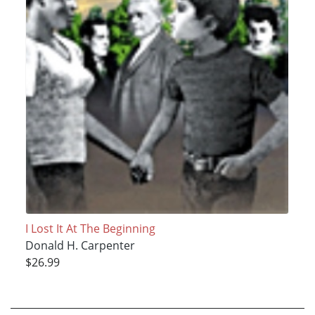
I Lost It At The Beginning
Donald H. Carpenter
$26.99