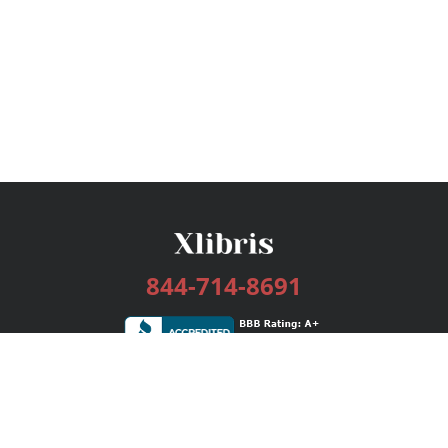
844-714-8691
Services
Publishing Plans
Editorial