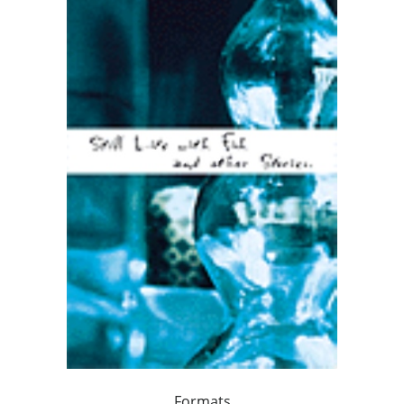
Formats