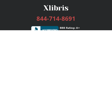
844-714-8691
Services
Publishing Plans
Editorial
Add-On
Marketing
Get Started
FAQs
Bookstore
New Releases
BookStub™ Redemption
Login / Register