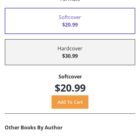
Softcover
$20.99
Hardcover
$30.99
Softcover
$20.99
Other Books By Author