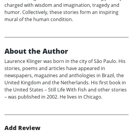
charged with wisdom and imagination, tragedy and
humor. Collectively, these stories form an inspiring
mural of the human condition.
About the Author
Laurence Klinger was born in the city of São Paulo. His
stories, poems and articles have appeared in
newspapers, magazines and anthologies in Brazil, the
United Kingdom and the Netherlands. His first book in
the United States – Still Life With Fish and other stories
– was published in 2002. He lives in Chicago.
Add Review