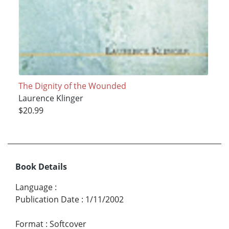
The Dignity of the Wounded
Laurence Klinger
$20.99
Book Details
Language
:
Publication Date
:
1/11/2002
Format
:
Softcover