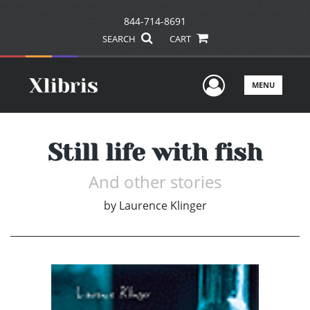
844-714-8691
SEARCH
CART
User Men
MENU
Still life with fish
And other stories
by
Laurence Klinger