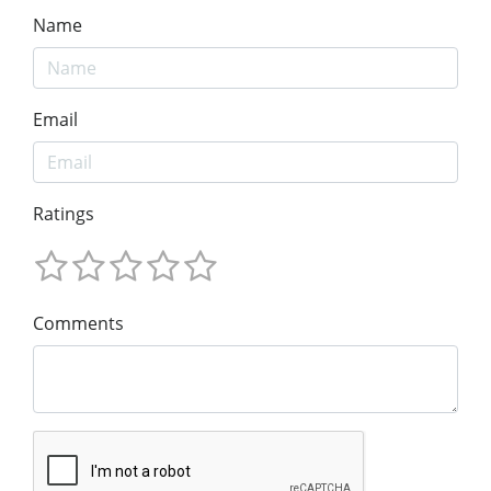
Name
Email
Ratings
Comments