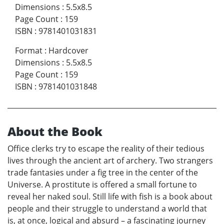
Dimensions
:
5.5x8.5
Page Count
:
159
ISBN
:
9781401031831
Format
:
Hardcover
Dimensions
:
5.5x8.5
Page Count
:
159
ISBN
:
9781401031848
About the Book
Office clerks try to escape the reality of their tedious
lives through the ancient art of archery. Two strangers
trade fantasies under a fig tree in the center of the
Universe. A prostitute is offered a small fortune to
reveal her naked soul. Still life with fish is a book about
people and their struggle to understand a world that
is, at once, logical and absurd – a fascinating journey