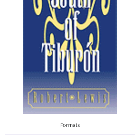
Formats