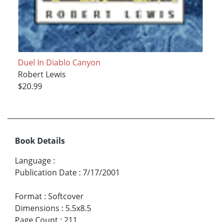
Duel In Diablo Canyon
Robert Lewis
$20.99
Book Details
Language
:
Publication Date
:
7/17/2001
Format
:
Softcover
Dimensions
:
5.5x8.5
Page Count
:
211