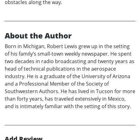
obstacles along the way.
About the Author
Born in Michigan, Robert Lewis grew up in the setting
of his family’s small-town weekly newspaper. He spent
two decades in radio broadcasting and twenty years as
head of technical publications in the aerospace
industry. He is a graduate of the University of Arizona
and a Professional Member of the Society of
Southwestern Authors. He has lived in Tucson for more
than forty years, has traveled extensively in Mexico,
and is intimately familiar with the setting of this story.
Add Review