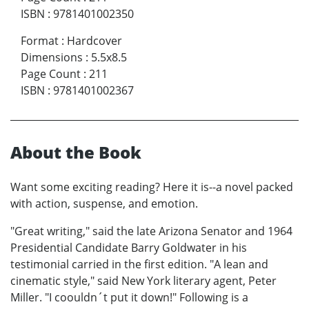
ISBN
:
9781401002350
Format
:
Hardcover
Dimensions
:
5.5x8.5
Page Count
:
211
ISBN
:
9781401002367
About the Book
Want some exciting reading? Here it is--a novel packed
with action, suspense, and emotion.
"Great writing," said the late Arizona Senator and 1964
Presidential Candidate Barry Goldwater in his
testimonial carried in the first edition. "A lean and
cinematic style," said New York literary agent, Peter
Miller. "I coouldn´t put it down!" Following is a