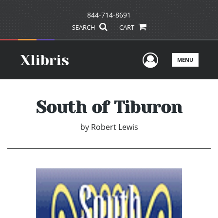
844-714-8691
SEARCH
CART
User Men
MENU
South of Tiburon
by
Robert Lewis