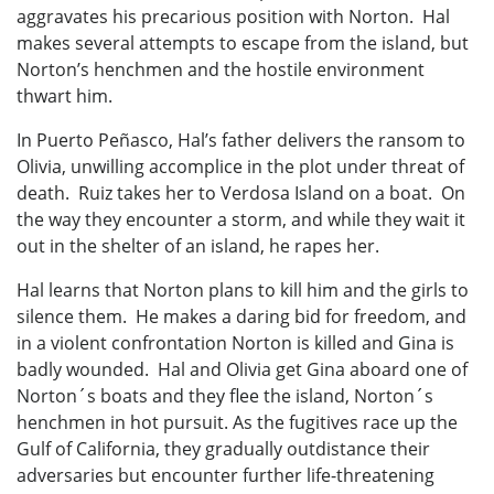
aggravates his precarious position with Norton. Hal
makes several attempts to escape from the island, but
Norton’s henchmen and the hostile environment
thwart him.
In Puerto Peñasco, Hal’s father delivers the ransom to
Olivia, unwilling accomplice in the plot under threat of
death. Ruiz takes her to Verdosa Island on a boat. On
the way they encounter a storm, and while they wait it
out in the shelter of an island, he rapes her.
Hal learns that Norton plans to kill him and the girls to
silence them. He makes a daring bid for freedom, and
in a violent confrontation Norton is killed and Gina is
badly wounded. Hal and Olivia get Gina aboard one of
Norton´s boats and they flee the island, Norton´s
henchmen in hot pursuit. As the fugitives race up the
Gulf of California, they gradually outdistance their
adversaries but encounter further life-threatening