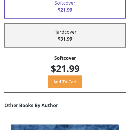
Softcover
$21.99
Hardcover
$31.99
Softcover
$21.99
Other Books By Author