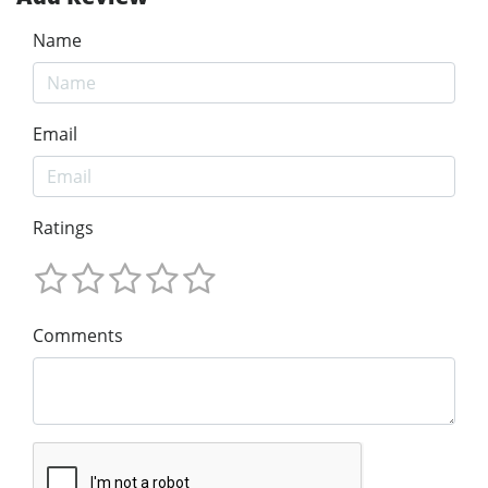
Name
Email
Ratings
Comments