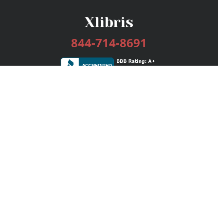
844-714-8691
Services
Publishing Plans
Editorial
Add-On
Marketing
Get Started
FAQs
Bookstore
New Releases
BookStub™ Redemption
Login / Register