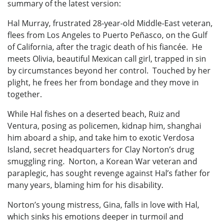
summary of the latest version:
Hal Murray, frustrated 28-year-old Middle-East veteran,
flees from Los Angeles to Puerto Peñasco, on the Gulf
of California, after the tragic death of his fiancée. He
meets Olivia, beautiful Mexican call girl, trapped in sin
by circumstances beyond her control. Touched by her
plight, he frees her from bondage and they move in
together.
While Hal fishes on a deserted beach, Ruiz and
Ventura, posing as policemen, kidnap him, shanghai
him aboard a ship, and take him to exotic Verdosa
Island, secret headquarters for Clay Norton’s drug
smuggling ring. Norton, a Korean War veteran and
paraplegic, has sought revenge against Hal’s father for
many years, blaming him for his disability.
Norton’s young mistress, Gina, falls in love with Hal,
which sinks his emotions deeper in turmoil and