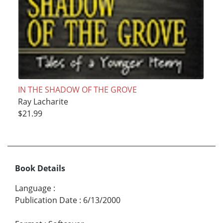
IN THE SHADOW OF THE GROVE
Ray Lacharite
$21.99
Book Details
Language
:
Publication Date
:
6/13/2000