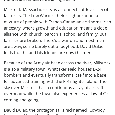
Millstock, Massachusetts, is a Connecticut River city of
factories. The Low Ward is their neighborhood, a
mixture of people with French-Canadian and some Irish
ancestry; where growth and education means a close
alliance with church, parochial school and family. But
families are broken. There’s a war on and most men
are away, some barely out of boyhood. David Dulac
feels that he and his friends are now the men.
Because of the Army air base across the river, Millstock
is also a military town. Whittaker Field houses B-24
bombers and eventually transforms itself into a base
for advanced training with the P-47 fighter plane. The
sky over Millstock has a continuous array of aircraft
overhead while the town also experiences a flow of GIs
coming and going.
David Dulac, the protagonist, is nicknamed “Cowboy”