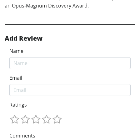
an Opus-Magnum Discovery Award.
Add Review
Name
Email
Ratings
Comments