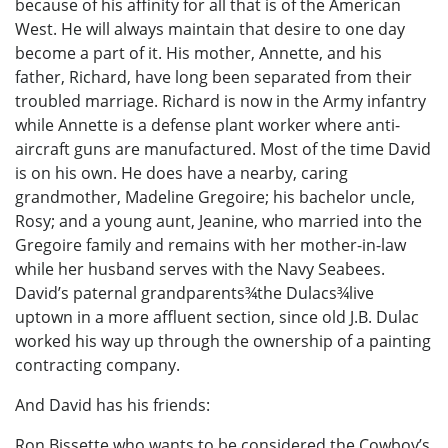
because of his affinity for all that is of the American
West. He will always maintain that desire to one day
become a part of it. His mother, Annette, and his
father, Richard, have long been separated from their
troubled marriage. Richard is now in the Army infantry
while Annette is a defense plant worker where anti-
aircraft guns are manufactured. Most of the time David
is on his own. He does have a nearby, caring
grandmother, Madeline Gregoire; his bachelor uncle,
Rosy; and a young aunt, Jeanine, who married into the
Gregoire family and remains with her mother-in-law
while her husband serves with the Navy Seabees.
David’s paternal grandparents¾the Dulacs¾live
uptown in a more affluent section, since old J.B. Dulac
worked his way up through the ownership of a painting
contracting company.
And David has his friends:
Ron Bissette who wants to be considered the Cowboy’s