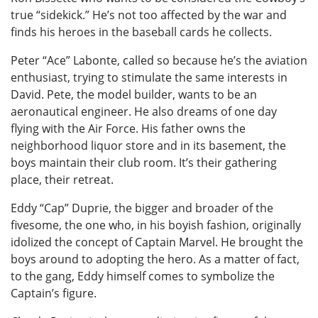
true “sidekick.” He’s not too affected by the war and
finds his heroes in the baseball cards he collects.
Peter “Ace” Labonte, called so because he’s the aviation
enthusiast, trying to stimulate the same interests in
David. Pete, the model builder, wants to be an
aeronautical engineer. He also dreams of one day
flying with the Air Force. His father owns the
neighborhood liquor store and in its basement, the
boys maintain their club room. It’s their gathering
place, their retreat.
Eddy “Cap” Duprie, the bigger and broader of the
fivesome, the one who, in his boyish fashion, originally
idolized the concept of Captain Marvel. He brought the
boys around to adopting the hero. As a matter of fact,
to the gang, Eddy himself comes to symbolize the
Captain’s figure.