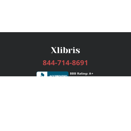
844-714-8691
Services
Publishing Plans
Editorial
Add-On
Marketing
Get Started