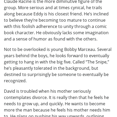
Claude Racine is the more diminutive figure of the
group. More serious and at times cynical, he trails
along because Eddy is his closest friend. He’s inclined
to believe they’re becoming too mature to continue
with this foolish adherence to unity through a comic
book character. He obviously lacks some imagination
and a sense of humor as found with the others.
Not to be overlooked is young Bobby Marceau. Several
years behind the boys, he looks forward to eventually
getting to hang in with the big five. Called “The Snipe,”
he’s pleasantly tolerated in the background, but
destined to surprisingly be someone to eventually be
recognized.
David is troubled when his mother seriously
contemplates divorce. It is really then that he feels he
needs to grow up, and quickly. He wants to become
more the man because he feels his mother needs him
to. He plans on pushing his way upwards, outlining