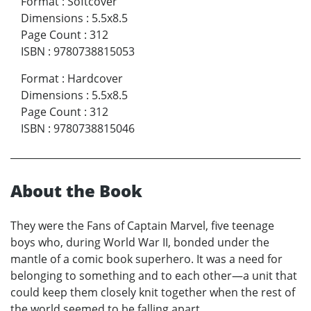
Format
:
Softcover
Dimensions
:
5.5x8.5
Page Count
:
312
ISBN
:
9780738815053
Format
:
Hardcover
Dimensions
:
5.5x8.5
Page Count
:
312
ISBN
:
9780738815046
About the Book
They were the Fans of Captain Marvel, five teenage
boys who, during World War II, bonded under the
mantle of a comic book superhero. It was a need for
belonging to something and to each other—a unit that
could keep them closely knit together when the rest of
the world seemed to be falling apart.