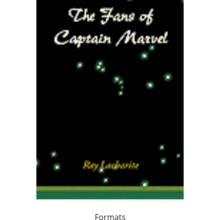
Formats