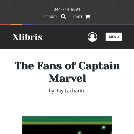
844-714-8691
SEARCH
CART
User Men
MENU
The Fans of Captain
Marvel
by
Ray Lacharite