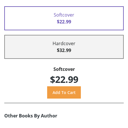
Softcover
$22.99
Hardcover
$32.99
Softcover
$22.99
Other Books By Author