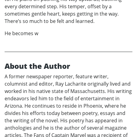
every determined step. His temper, offset by a
sometimes gentle heart, keeps getting in the way.
There’s so much to be felt and learned.
He becomes w
About the Author
A former newspaper reporter, feature writer,
columnist and editor, Ray Lacharite originally lived and
worked in his native state of Massachusetts. His writing
endeavors led him to the field of entertainment in
Arizona. He continues to reside in Phoenix, where he
divides his efforts today between poetry, essays and
the writing of the novel. His poetry has appeared in
anthologies and he is the author of several magazine
articles. The Fans of Captain Marvel was a recipient of