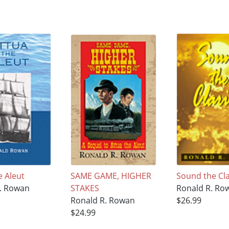
e Aleut
SAME GAME, HIGHER
Sound the Cl
. Rowan
STAKES
Ronald R. Ro
Ronald R. Rowan
$26.99
$24.99