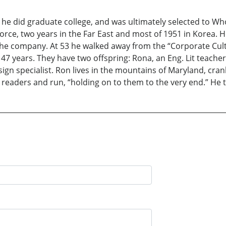
 he did graduate college, and was ultimately selected to W
 Force, two years in the Far East and most of 1951 in Korea. 
he company. At 53 he walked away from the “Corporate Cult
 47 years. They have two offspring: Rona, an Eng. Lit teache
n specialist. Ron lives in the mountains of Maryland, cranki
 readers and run, “holding on to them to the very end.” He t