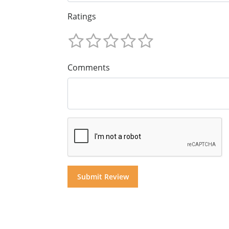
Ratings
Comments