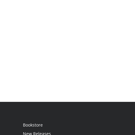
Bookstore
New Releases