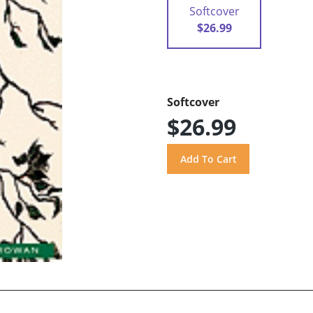
Softcover
$26.99
Softcover
$26.99