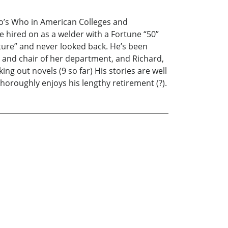
ho’s Who in American Colleges and
He hired on as a welder with a Fortune “50”
ure” and never looked back. He’s been
r and chair of her department, and Richard,
ng out novels (9 so far) His stories are well
horoughly enjoys his lengthy retirement (?).