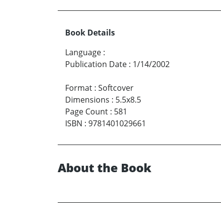
Book Details
Language
:
Publication Date
:
1/14/2002
Format
:
Softcover
Dimensions
:
5.5x8.5
Page Count
:
581
ISBN
:
9781401029661
About the Book