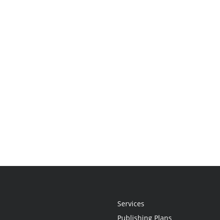
Services
Publishing Plans