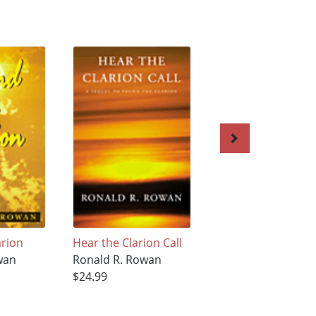
arion
Hear the Clarion Call
Back to Russia
wan
Ronald R. Rowan
Ronald R. Rowan
$24.99
$23.99