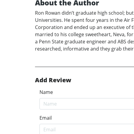
About the Author
Ron Rowan didn’t graduate high school; but
Universities. He spent four years in the Air
Corporation and ended up an executive of t
married to his college sweetheart, Neva, for
a Penn State graduate engineer and ABS desig
researched, informative and they grab their
Add Review
Name
Email