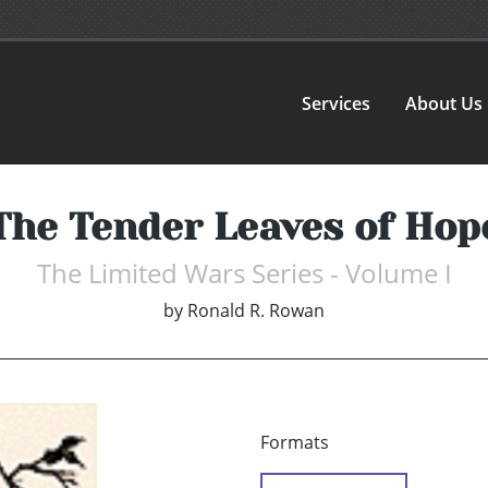
Services
About Us
The Tender Leaves of Hop
The Limited Wars Series - Volume I
by
Ronald R. Rowan
Formats