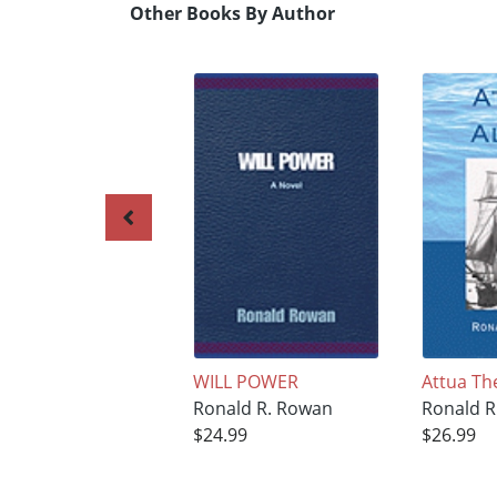
Other Books By Author
WILL POWER
Attua Th
Ronald R. Rowan
Ronald R
$24.99
$26.99