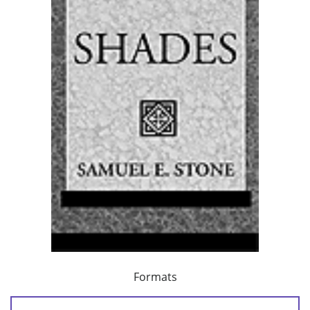
Formats