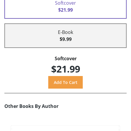
Softcover
$21.99
E-Book
$9.99
Softcover
$21.99
Other Books By Author