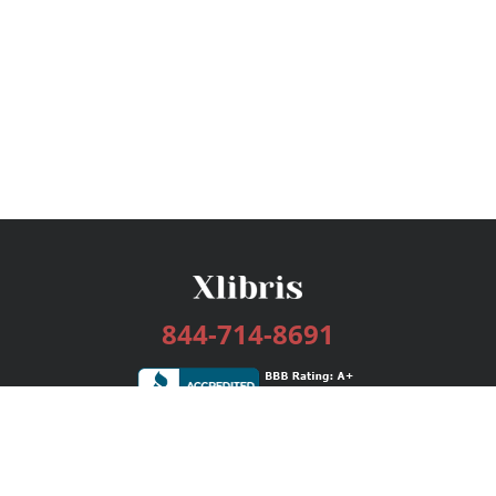
844-714-8691
Services
Publishing Plans