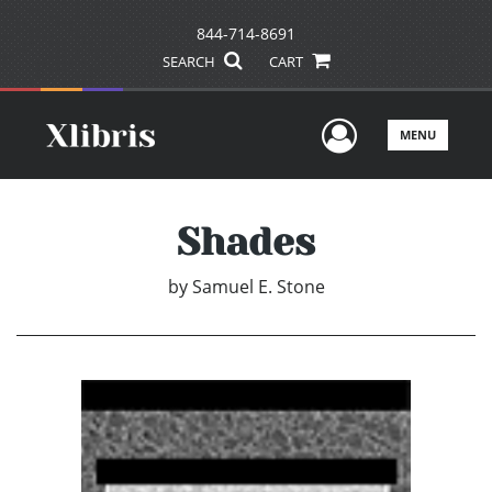
844-714-8691
SEARCH
CART
User Men
MENU
Shades
by
Samuel E. Stone