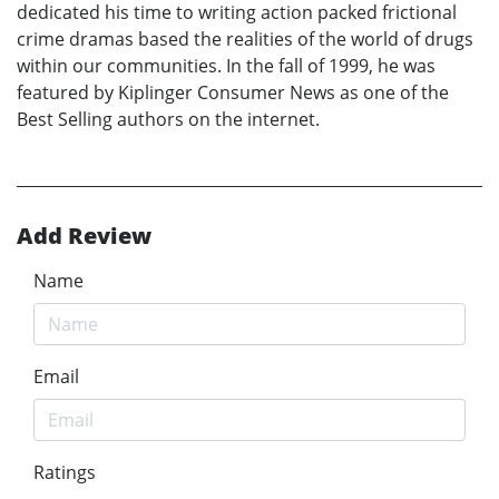
dedicated his time to writing action packed frictional
crime dramas based the realities of the world of drugs
within our communities. In the fall of 1999, he was
featured by Kiplinger Consumer News as one of the
Best Selling authors on the internet.
Add Review
Name
Email
Ratings