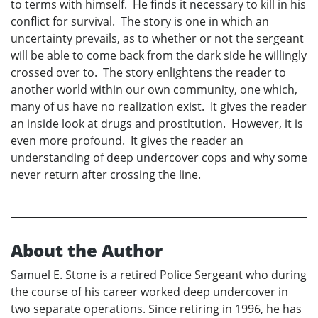
to terms with himself. He finds it necessary to kill in his
conflict for survival. The story is one in which an
uncertainty prevails, as to whether or not the sergeant
will be able to come back from the dark side he willingly
crossed over to. The story enlightens the reader to
another world within our own community, one which,
many of us have no realization exist. It gives the reader
an inside look at drugs and prostitution. However, it is
even more profound. It gives the reader an
understanding of deep undercover cops and why some
never return after crossing the line.
About the Author
Samuel E. Stone is a retired Police Sergeant who during
the course of his career worked deep undercover in
two separate operations. Since retiring in 1996, he has