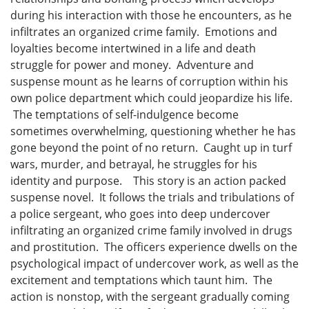
during his interaction with those he encounters, as he
infiltrates an organized crime family. Emotions and
loyalties become intertwined in a life and death
struggle for power and money. Adventure and
suspense mount as he learns of corruption within his
own police department which could jeopardize his life.
The temptations of self-indulgence become
sometimes overwhelming, questioning whether he has
gone beyond the point of no return. Caught up in turf
wars, murder, and betrayal, he struggles for his
identity and purpose. This story is an action packed
suspense novel. It follows the trials and tribulations of
a police sergeant, who goes into deep undercover
infiltrating an organized crime family involved in drugs
and prostitution. The officers experience dwells on the
psychological impact of undercover work, as well as the
excitement and temptations which taunt him. The
action is nonstop, with the sergeant gradually coming