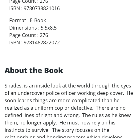
Page Count
:
276
ISBN
:
9780738821016
Format
:
E-Book
Dimensions
:
5.5x8.5
Page Count
:
276
ISBN
:
9781462822072
About the Book
Shades, is an inside look at the world through the eyes
of an undercover police officer working deep cover. He
soon learns things are more complicated than he
realized as a uniform cop or detective. There are no
defined lines of right and wrong. The rules as he knew
them, no longer apply. He must now rely on his
instincts to survive. The story focuses on the
relationships and bonding process which develops