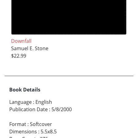
Downfall
Samuel E. Stone
$22.99
Book Details
Language
:
English
Publication Date
:
5/8/2000
Format
:
Softcover
Dimensions
:
5.5x8.5