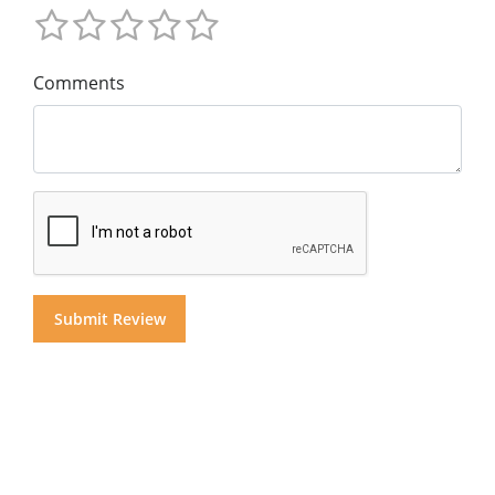
Comments