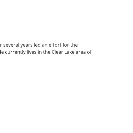
 several years led an effort for the
 currently lives in the Clear Lake area of