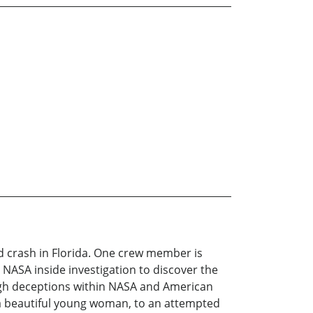
nd crash in Florida. One crew member is
NASA inside investigation to discover the
ough deceptions within NASA and American
 a beautiful young woman, to an attempted