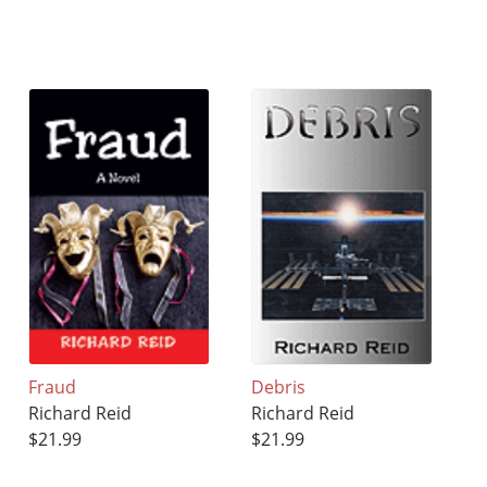
Fraud
Debris
Richard Reid
Richard Reid
$21.99
$21.99