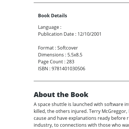
Book Details
Language
:
Publication Date
:
12/10/2001
Format
:
Softcover
Dimensions
:
5.5x8.5
Page Count
:
283
ISBN
:
9781401030506
About the Book
A space shuttle is launched with software in
killed, the others injured. Terry McGreggor
cause and have explanations ready before re
industry, to connections with those who wa