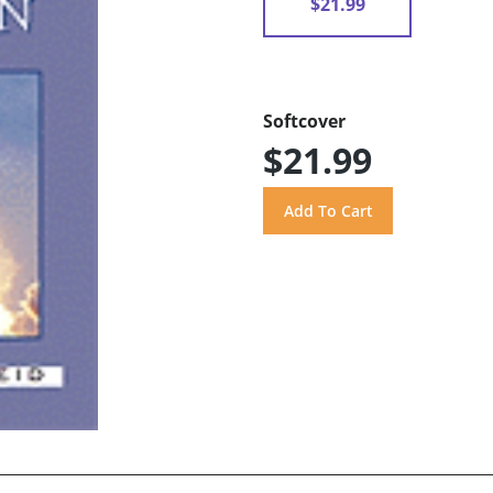
$21.99
Softcover
$21.99