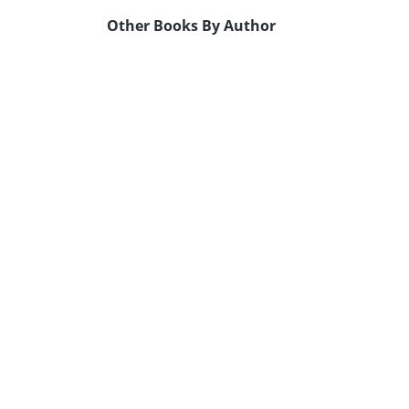
Other Books By Author