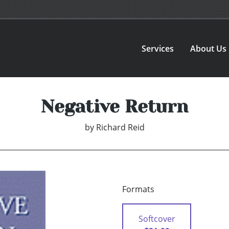
Services
About Us
Negative Return
by
Richard Reid
Formats
Softcover