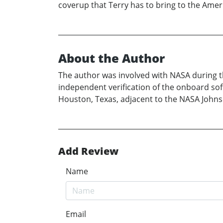
coverup that Terry has to bring to the Amer
About the Author
The author was involved with NASA during the
independent verification of the onboard softw
Houston, Texas, adjacent to the NASA John
Add Review
Name
Email