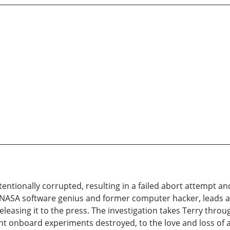
tentionally corrupted, resulting in a failed abort attempt a
, NASA software genius and former computer hacker, leads a 
leasing it to the press. The investigation takes Terry thr
nt onboard experiments destroyed, to the love and loss of