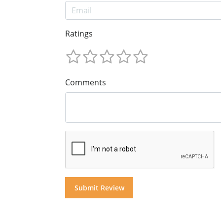
Ratings
Comments