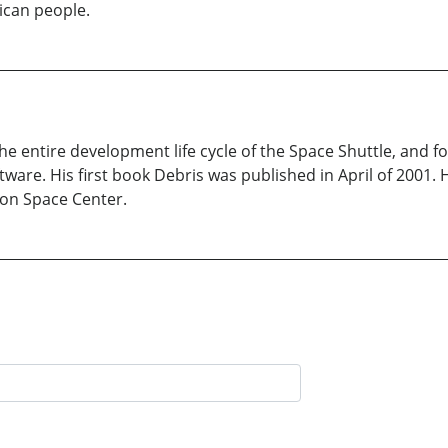
ican people.
 entire development life cycle of the Space Shuttle, and for
are. His first book Debris was published in April of 2001. He
son Space Center.