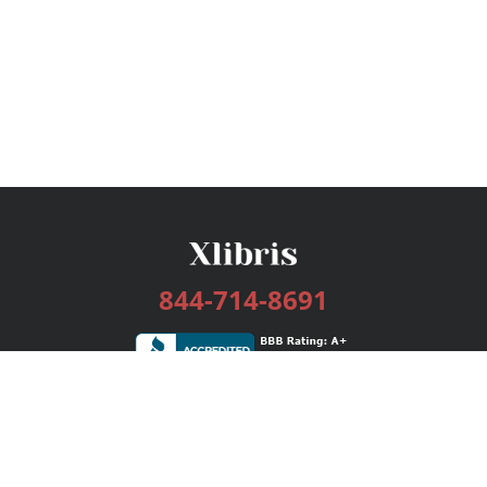
844-714-8691
Services
Publishing Plans
Editorial