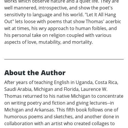
works which observe nature and a quiet life. They are
well mannered, introspective, and show the poet's
sensitivity to language and his world. "Let It All Hang
Out" lets loose with poems that show Thomas' acerbic
wit at times, his wry approach to human foibles, and
his personal take on religion coupled with various
aspects of love, mutability, and mortality.
About the Author
After years of teaching English in Uganda, Costa Rica,
Saudi Arabia, Michigan and Florida, Laurence W.
Thomas returned to his native Michigan to concentrate
on writing poetry and fiction and giving lectures--in
Michigan and Arkansas. This fifth book follows one of
humorous poems and sketches, and another done in
collaboration with an artist who created collages to