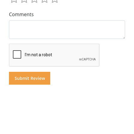
Comments