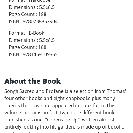
Dimensions
:
5.5x8.5
Page Count
:
188
ISBN
:
9780738852904
Format
:
E-Book
Dimensions
:
5.5x8.5
Page Count
:
188
ISBN
:
9781469109565
About the Book
Songs Sacred and Profane is a selection from Thomas'
four other books and eight chapbooks plus many
poems that have not appeared in book form. This
volume contains, in fact, two quite different books
published as one. "Greenside Up", written almost
entirely looking into his garden, is made up of bucolic