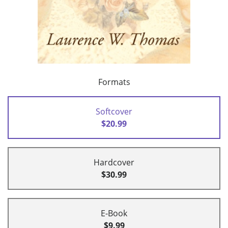
Formats
Softcover
$20.99
Hardcover
$30.99
E-Book
$9.99