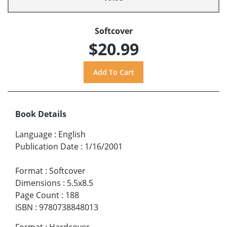
Softcover
$20.99
Book Details
Language
:
English
Publication Date
:
1/16/2001
Format
:
Softcover
Dimensions
:
5.5x8.5
Page Count
:
188
ISBN
:
9780738848013
Format
:
Hardcover