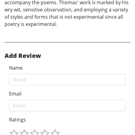
accompany the poems. Thomas' work is marked by his
wry wit, sensitive observation, and employing a variety
of styles and forms that is not experimental since all
poetry is experimental.
Add Review
Name
Email
Ratings