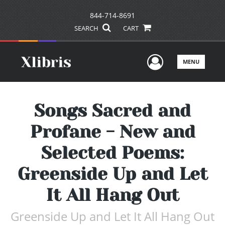
844-714-8691
SEARCH
CART
User Men
MENU
Songs Sacred and
Profane - New and
Selected Poems:
Greenside Up and Let
It All Hang Out
Greenside Up and Let It All Hang Out