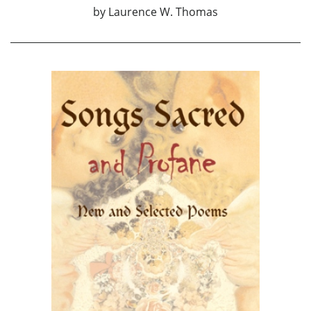
by
Laurence W. Thomas