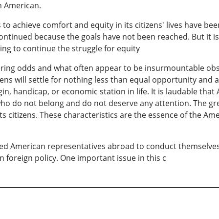
h American.
s to achieve comfort and equity in its citizens' lives have be
ntinued because the goals have not been reached. But it i
ing to continue the struggle for equity
ring odds and what often appear to be insurmountable obstac
ns will settle for nothing less than equal opportunity and a g
rigin, handicap, or economic station in life. It is laudable th
 do not belong and do not deserve any attention. The greatn
its citizens. These characteristics are the essence of the Am
ned American representatives abroad to conduct themselves
 foreign policy. One important issue in this c