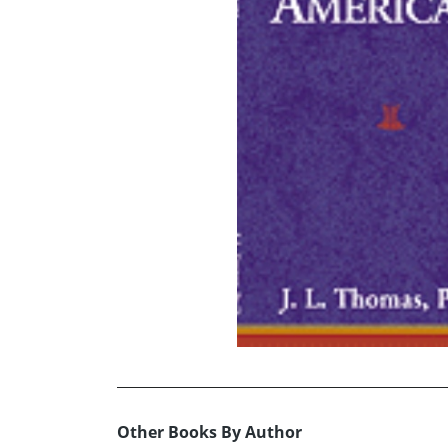
Other Books By Author