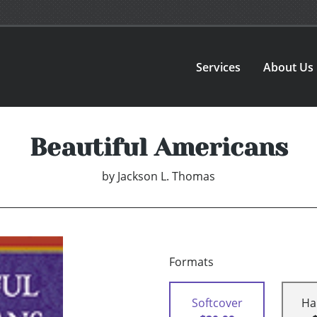
Services
About Us
Beautiful Americans
by
Jackson L. Thomas
Formats
Softcover
Ha