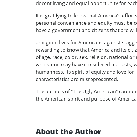
decent living and equal opportunity for eac
It is gratifying to know that America's effort
personal convenience and equity must be co
have a government and citizens that are will
and good lives for Americans against stagge
rewarding to know that America and its citize
of age, race, color, sex, religion, national o
who some may have considered outcasts, who
humanness, its spirit of equity and love for 
characteristics are misrepresented.
The authors of "The Ugly American" cautio
the American spirit and purpose of American
About the Author