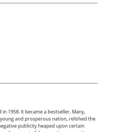
 in 1958. It became a bestseller. Many,
a young and prosperous nation, relished the
negative publicity heaped upon certain