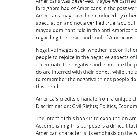
Americans was deserved. Maybe we carried th
foreigners had of Americans in the past wer
Americans may have been induced by others 
speculation and not a verified true fact, b
maybe dominant role in the anti-American att
regarding the heart and soul of Americans.
Negative images stick, whether fact or ficti
people to rejoice in the negative aspects of
accentuate the negative and eliminate the p
do are interred with their bones, while the 
to remember the negative things people do whi
this trend.
America's credits emanate from a unique ch
Discrimination; Civil Rights; Politics, Econ
The intent of this book is to expound on Ame
Accomplishing this purpose is a difficult ta
American character is its emphasis on the wel