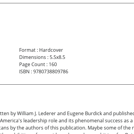
Format
:
Hardcover
Dimensions
:
5.5x8.5
Page Count
:
160
ISBN
:
9780738809786
tten by William J. Lederer and Eugene Burdick and published
f America's leadership role and its phenomenal success as 
ans by the authors of this publication. Maybe some of the 