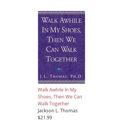
Walk Awhile In My
Shoes, Then We Can
Walk Together
Jackson L. Thomas
$21.99