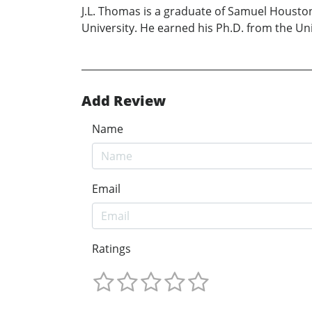
J.L. Thomas is a graduate of Samuel Housto
University. He earned his Ph.D. from the Uni
Add Review
Name
Email
Ratings