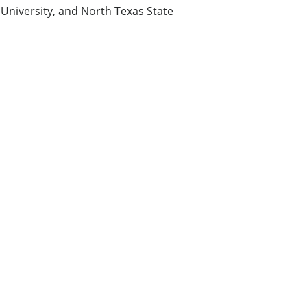
University, and North Texas State