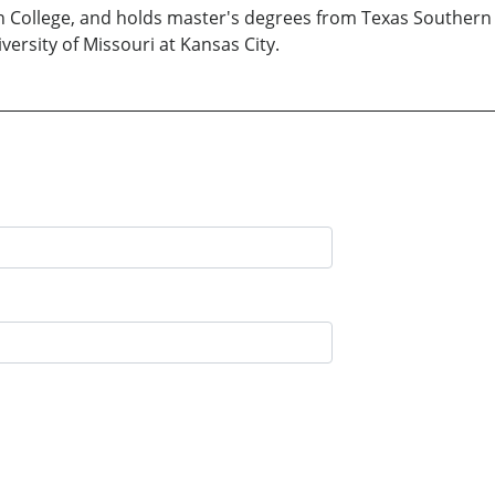
n College, and holds master's degrees from Texas Southern 
versity of Missouri at Kansas City.