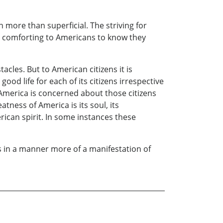
en more than superficial. The striving for
s comforting to Americans to know they
les. But to American citizens it is
ood life for each of its citizens irrespective
at America is concerned about those citizens
ess of America is its soul, its
erican spirit. In some instances these
 in a manner more of a manifestation of