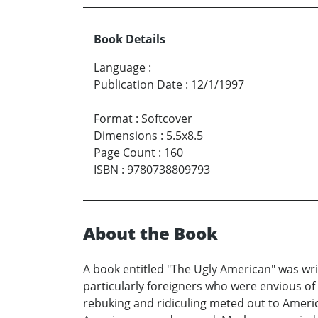
Book Details
Language
:
Publication Date
:
12/1/1997
Format
:
Softcover
Dimensions
:
5.5x8.5
Page Count
:
160
ISBN
:
9780738809793
About the Book
A book entitled "The Ugly American" was wri
particularly foreigners who were envious o
rebuking and ridiculing meted out to Americ