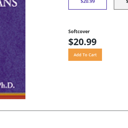
$20.99
Softcover
$20.99