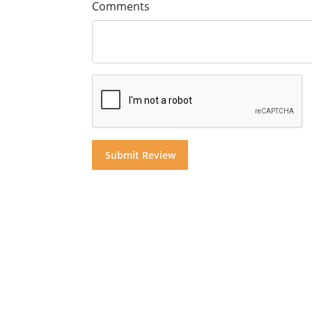
Comments