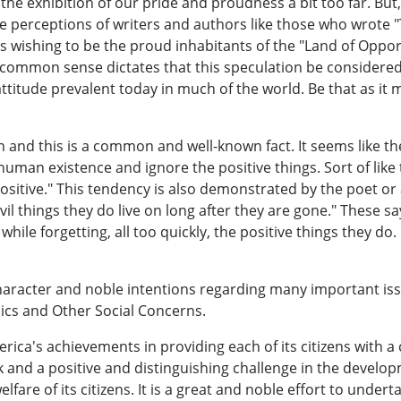
e exhibition of our pride and proudness a bit too far. But
e perceptions of writers and authors like those who wrote 
wishing to be the proud inhabitants of the "Land of Opport
ut common sense dictates that this speculation be considere
itude prevalent today in much of the world. Be that as it may
on and this is a common and well-known fact. It seems like t
 human existence and ignore the positive things. Sort of like
ositive." This tendency is also demonstrated by the poet o
evil things they do live on long after they are gone." These 
le forgetting, all too quickly, the positive things they do. 
aracter and noble intentions regarding many important iss
omics and Other Social Concerns.
rica's achievements in providing each of its citizens with a
sk and a positive and distinguishing challenge in the develo
fare of its citizens. It is a great and noble effort to undert