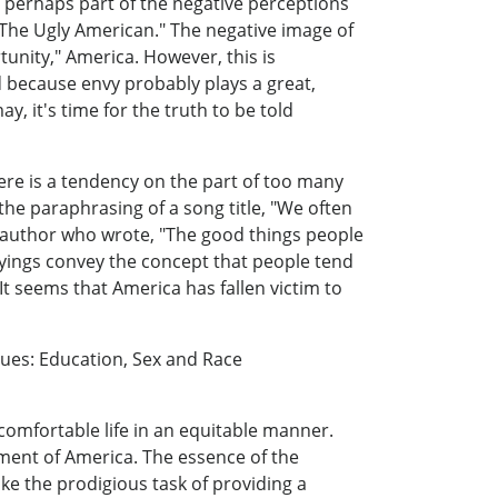
, perhaps part of the negative perceptions
"The Ugly American." The negative image of
unity," America. However, this is
d because envy probably plays a great,
, it's time for the truth to be told
here is a tendency on the part of too many
 the paraphrasing of a song title, "We often
r author who wrote, "The good things people
sayings convey the concept that people tend
It seems that America has fallen victim to
ues: Education, Sex and Race
 comfortable life in an equitable manner.
pment of America. The essence of the
ake the prodigious task of providing a