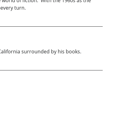
world of fiction. With the 1960s as the
every turn.
 California surrounded by his books.