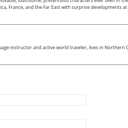
ovable, loathsome, pretentious characters ever seen in the 
a, France, and the Far East with surprise developments at 
uage instructor and active world traveler, lives in Northern