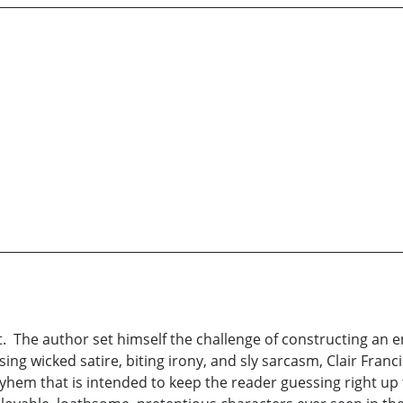
st. The author set himself the challenge of constructing an e
ing wicked satire, biting irony, and sly sarcasm, Clair Franc
em that is intended to keep the reader guessing right up to