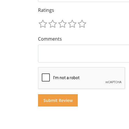
Ratings
Comments