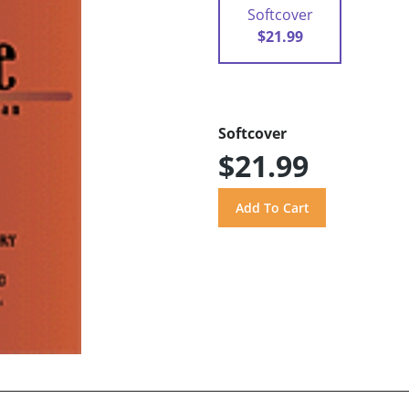
Softcover
$21.99
Softcover
$21.99