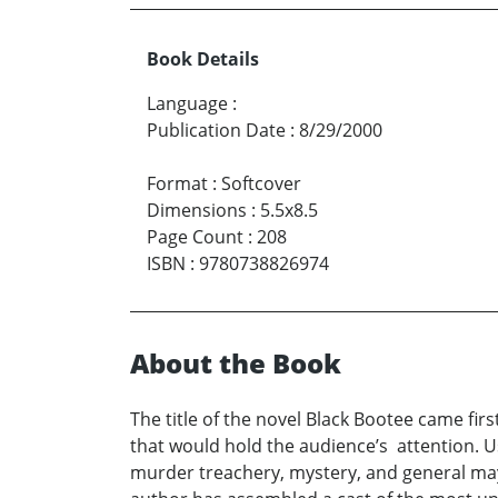
Book Details
Language
:
Publication Date
:
8/29/2000
Format
:
Softcover
Dimensions
:
5.5x8.5
Page Count
:
208
ISBN
:
9780738826974
About the Book
The title of the novel Black Bootee came fir
that would hold the audience’s attention. Us
murder treachery, mystery, and general mayh