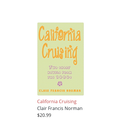
California Cruising
Clair Francis Norman
$20.99