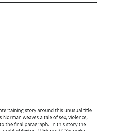
ntertaining story around this unusual title
is Norman weaves a tale of sex, violence,
 the final paragraph. In this story the