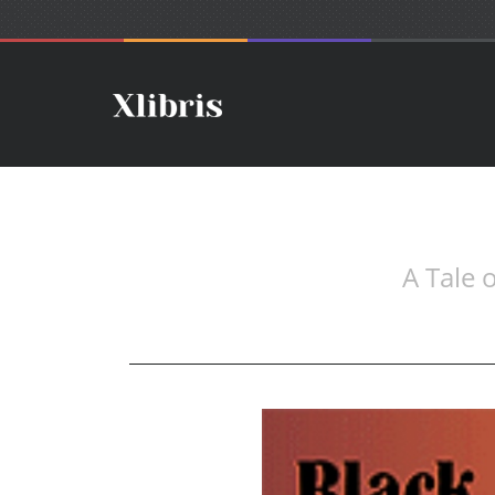
A Tale 