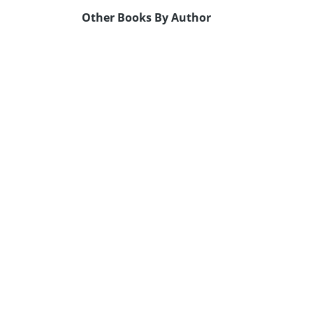
Other Books By Author