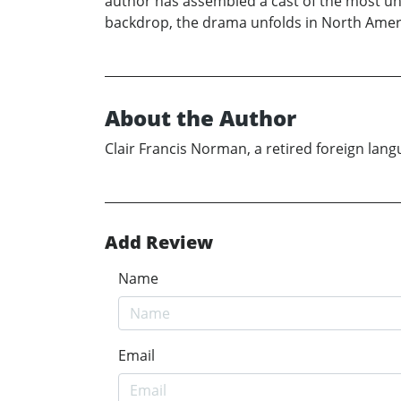
author has assembled a cast of the most unl
backdrop, the drama unfolds in North Americ
About the Author
Clair Francis Norman, a retired foreign lang
Add Review
Name
Email