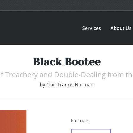
Services
About Us
Black Bootee
of Treachery and Double-Dealing from t
by
Clair Francis Norman
Formats