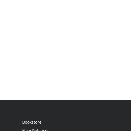
Bookstore
New Releases