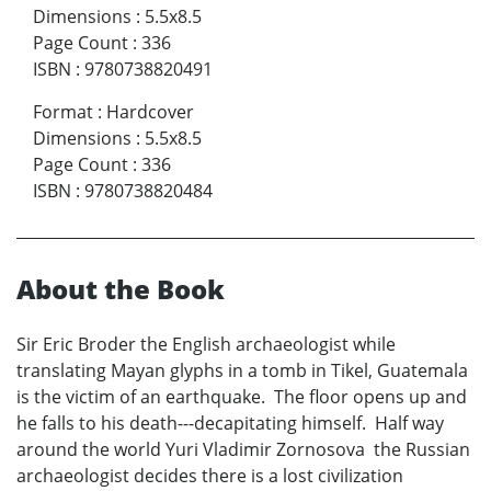
Dimensions
:
5.5x8.5
Page Count
:
336
ISBN
:
9780738820491
Format
:
Hardcover
Dimensions
:
5.5x8.5
Page Count
:
336
ISBN
:
9780738820484
About the Book
Sir Eric Broder the English archaeologist while
translating Mayan glyphs in a tomb in Tikel, Guatemala
is the victim of an earthquake. The floor opens up and
he falls to his death---decapitating himself. Half way
around the world Yuri Vladimir Zornosova the Russian
archaeologist decides there is a lost civilization