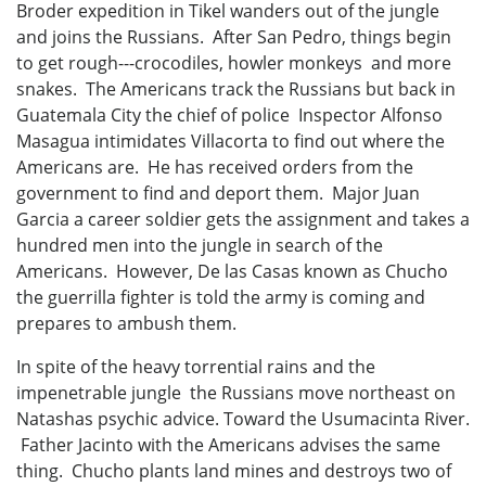
Broder expedition in Tikel wanders out of the jungle
and joins the Russians. After San Pedro, things begin
to get rough---crocodiles, howler monkeys and more
snakes. The Americans track the Russians but back in
Guatemala City the chief of police Inspector Alfonso
Masagua intimidates Villacorta to find out where the
Americans are. He has received orders from the
government to find and deport them. Major Juan
Garcia a career soldier gets the assignment and takes a
hundred men into the jungle in search of the
Americans. However, De las Casas known as Chucho
the guerrilla fighter is told the army is coming and
prepares to ambush them.
In spite of the heavy torrential rains and the
impenetrable jungle the Russians move northeast on
Natashas psychic advice. Toward the Usumacinta River.
Father Jacinto with the Americans advises the same
thing. Chucho plants land mines and destroys two of