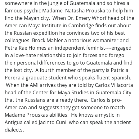
somewhere in the jungle of Guatemala and so hires a
famous psychic Madame Natasha Prouska to help him
find the Mayan city. When Dr. Emery Whorf head of the
American Maya Institute in Cambridge finds out about
the Russian expedition he convinces two of his best
colleagues Brock Mahler a notorious womanizer and
Petra Rae Holmes an independent feminist----engaged
in a love-hate relationship to join forces and forego
their personal differences to go to Guatemala and find
the lost city. A fourth member of the party is Patricia
Perera a graduate student who speaks fluent Spanish.
When the AMI arrives they are told by Carlos Villacorta
head of the Center for Maya Studies in Guatemala City
that the Russians are already there. Carlos is pro-
American and suggests they get someone to match
Madame Prouskas abilities. He knows a mystic in
Antigua called Jacinto Cunil who can speak the ancient
dialects.