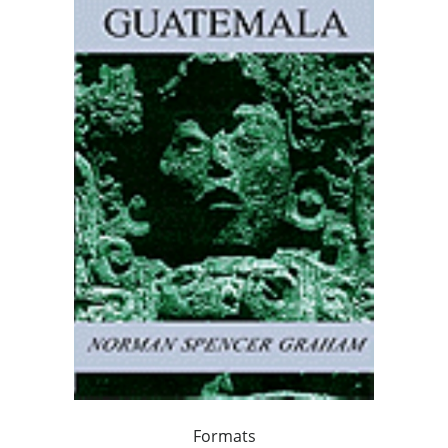
Formats