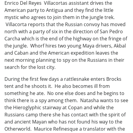
Enrico Del Reyes Villacortas assistant drives the
American party to Antigua and they find the little
mystic who agrees to join them in the jungle trek.
Villacorta reports that the Russian convoy has moved
north with a party of six in the direction of San Pedro
Carcha which is the end of the highway on the fringe of
the jungle. Whorf hires two young Maya drivers, Akbal
and Caban and the American expedition leaves the
next morning planning to spy on the Russians in their
search for the lost city.
During the first few days a rattlesnake enters Brocks
tent and he shoots it. He also becomes ill from
something he ate. No one else does and he begins to
think there is a spy among them. Natasha wants to see
the Hieroglyphic stairway at Copan and while the
Russians camp there she has contact with the spirit of
and ancient Mayan who has not found his way to the
Otherworld. Maurice Refinesque a translator with the