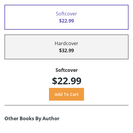
Softcover
$22.99
Hardcover
$32.99
Softcover
$22.99
Other Books By Author