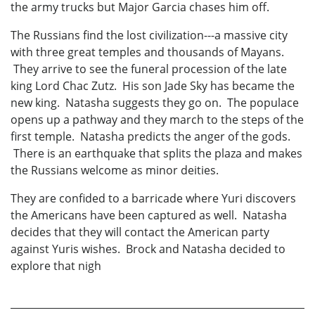
the army trucks but Major Garcia chases him off.
The Russians find the lost civilization---a massive city
with three great temples and thousands of Mayans.
They arrive to see the funeral procession of the late
king Lord Chac Zutz. His son Jade Sky has became the
new king. Natasha suggests they go on. The populace
opens up a pathway and they march to the steps of the
first temple. Natasha predicts the anger of the gods.
There is an earthquake that splits the plaza and makes
the Russians welcome as minor deities.
They are confided to a barricade where Yuri discovers
the Americans have been captured as well. Natasha
decides that they will contact the American party
against Yuris wishes. Brock and Natasha decided to
explore that nigh