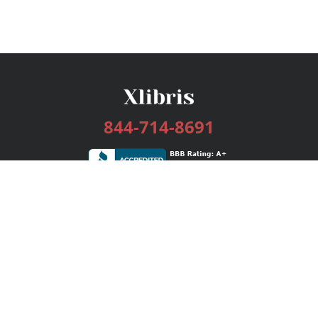
844-714-8691
Services
Publishing Plans
Editorial
Add-On
Marketing
Get Started
FAQs