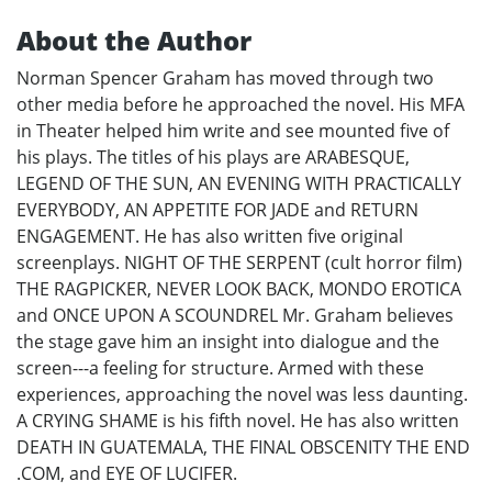
About the Author
Norman Spencer Graham has moved through two
other media before he approached the novel. His MFA
in Theater helped him write and see mounted five of
his plays. The titles of his plays are ARABESQUE,
LEGEND OF THE SUN, AN EVENING WITH PRACTICALLY
EVERYBODY, AN APPETITE FOR JADE and RETURN
ENGAGEMENT. He has also written five original
screenplays. NIGHT OF THE SERPENT (cult horror film)
THE RAGPICKER, NEVER LOOK BACK, MONDO EROTICA
and ONCE UPON A SCOUNDREL Mr. Graham believes
the stage gave him an insight into dialogue and the
screen---a feeling for structure. Armed with these
experiences, approaching the novel was less daunting.
A CRYING SHAME is his fifth novel. He has also written
DEATH IN GUATEMALA, THE FINAL OBSCENITY THE END
.COM, and EYE OF LUCIFER.