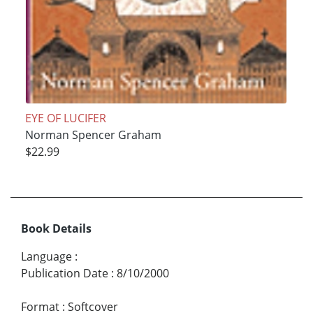
EYE OF LUCIFER
Norman Spencer Graham
$22.99
Book Details
Language
:
Publication Date
:
8/10/2000
Format
:
Softcover