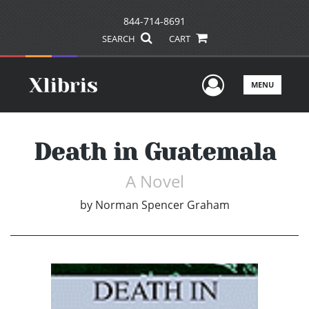
844-714-8691
SEARCH
CART
User Men
MENU
Death in Guatemala
A Novel
by
Norman Spencer Graham