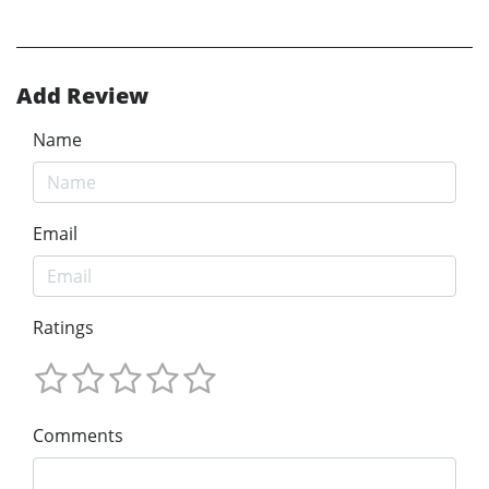
Add Review
Name
Email
Ratings
Comments