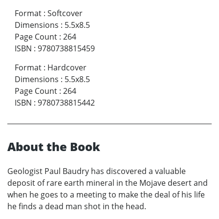
Format
:
Softcover
Dimensions
:
5.5x8.5
Page Count
:
264
ISBN
:
9780738815459
Format
:
Hardcover
Dimensions
:
5.5x8.5
Page Count
:
264
ISBN
:
9780738815442
About the Book
Geologist Paul Baudry has discovered a valuable
deposit of rare earth mineral in the Mojave desert and
when he goes to a meeting to make the deal of his life
he finds a dead man shot in the head.