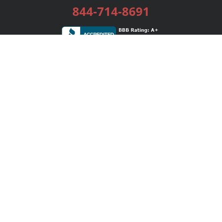
844-714-8691
Services
Publishing Plans
Editorial
Add-On
Marketing
Get Started
FAQs
Bookstore
New Releases
BookStub™ Redemption
Login / Register
Contact Us
Referral Program