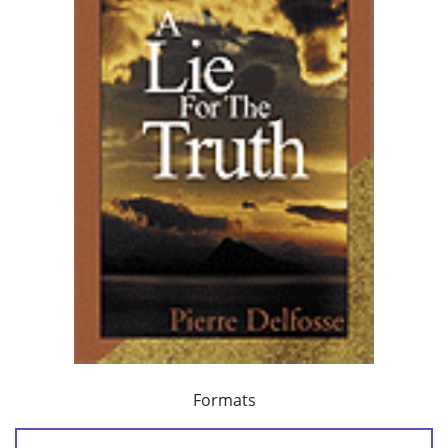
Formats