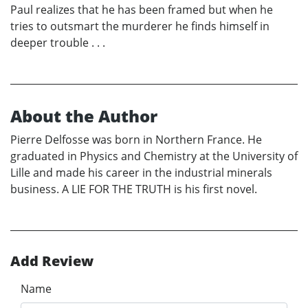
Paul realizes that he has been framed but when he
tries to outsmart the murderer he finds himself in
deeper trouble . . .
About the Author
Pierre Delfosse was born in Northern France. He
graduated in Physics and Chemistry at the University of
Lille and made his career in the industrial minerals
business. A LIE FOR THE TRUTH is his first novel.
Add Review
Name