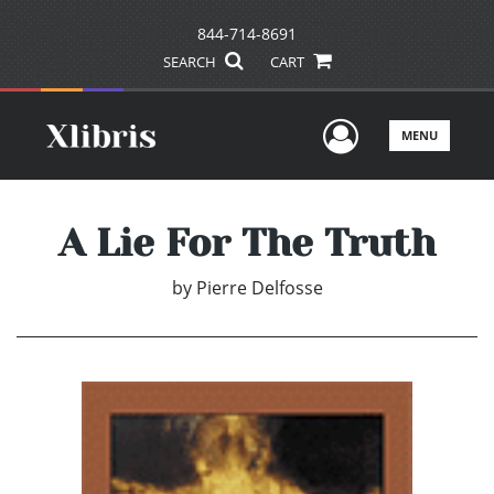
844-714-8691
SEARCH
CART
User Men
MENU
A Lie For The Truth
by
Pierre Delfosse