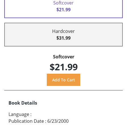
Softcover
$21.99
Hardcover
$31.99
Softcover
$21.99
Book Details
Language
:
Publication Date
:
6/23/2000