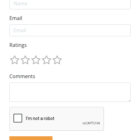
Email
Ratings
Comments