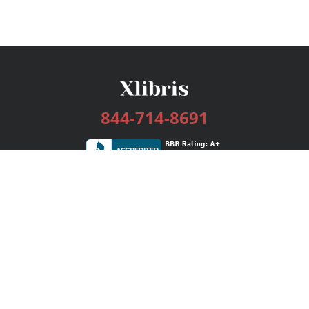
844-714-8691
Services
Publishing Plans
Editorial
Add-On
Marketing
Get Started
FAQs