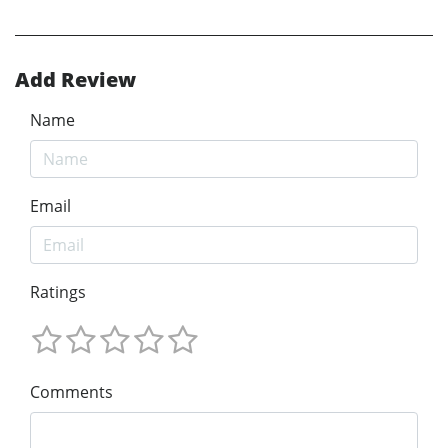
Add Review
Name
Email
Ratings
Comments