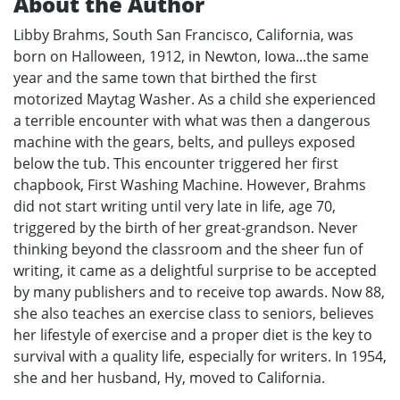
About the Author
Libby Brahms, South San Francisco, California, was
born on Halloween, 1912, in Newton, Iowa...the same
year and the same town that birthed the first
motorized Maytag Washer. As a child she experienced
a terrible encounter with what was then a dangerous
machine with the gears, belts, and pulleys exposed
below the tub. This encounter triggered her first
chapbook, First Washing Machine. However, Brahms
did not start writing until very late in life, age 70,
triggered by the birth of her great-grandson. Never
thinking beyond the classroom and the sheer fun of
writing, it came as a delightful surprise to be accepted
by many publishers and to receive top awards. Now 88,
she also teaches an exercise class to seniors, believes
her lifestyle of exercise and a proper diet is the key to
survival with a quality life, especially for writers. In 1954,
she and her husband, Hy, moved to California.