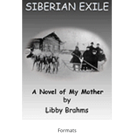
Formats