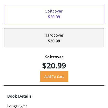
Softcover
$20.99
Hardcover
$30.99
Softcover
$20.99
Book Details
Language
: