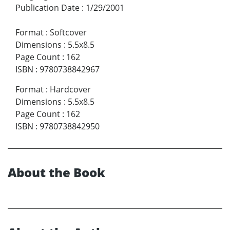
Publication Date
:
1/29/2001
Format
:
Softcover
Dimensions
:
5.5x8.5
Page Count
:
162
ISBN
:
9780738842967
Format
:
Hardcover
Dimensions
:
5.5x8.5
Page Count
:
162
ISBN
:
9780738842950
About the Book