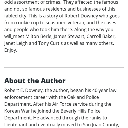
odd assortment of crimes._They affected the famous
and not so famous residents and businesses of this
fabled city. This is a story of Robert Downey who goes
from rookie cop to seasoned veteran, and the cases
and people who took him there. Along the way you
will_meet Milton Berle, James Stewart, Carroll Baker,
Janet Leigh and Tony Curtis as well as many others.
Enjoy.
About the Author
Robert E. Downey, the author, began his 40 year law
enforcement career with the Oakland Police
Department. After his Air Force service during the
Korean War he joined the Beverly Hills Police
Department. He advanced through the ranks to
Lieutenant and eventually moved to San Juan County,