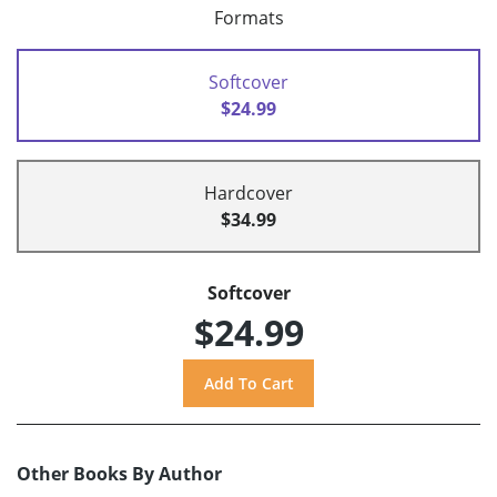
Formats
Softcover
$24.99
Hardcover
$34.99
Softcover
$24.99
Other Books By Author