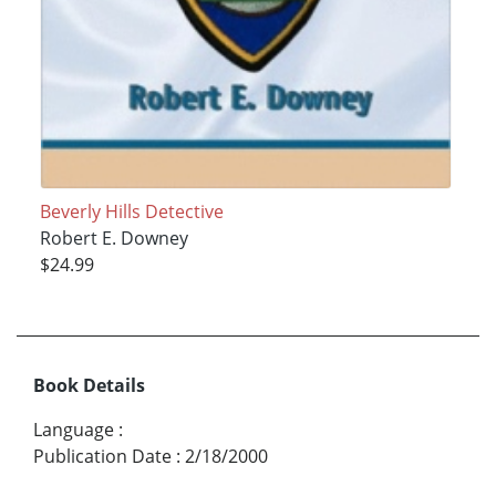
Beverly Hills Detective
Robert E. Downey
$24.99
Book Details
Language
:
Publication Date
:
2/18/2000