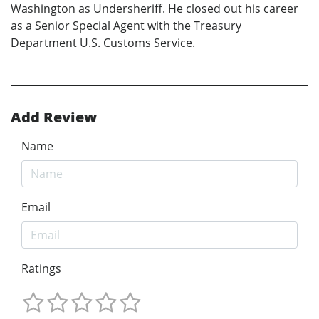
Washington as Undersheriff. He closed out his career
as a Senior Special Agent with the Treasury
Department U.S. Customs Service.
Add Review
Name
Email
Ratings