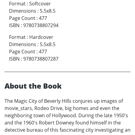
Format
:
Softcover
Dimensions
:
5.5x8.5
Page Count
:
477
ISBN
:
9780738807294
Format
:
Hardcover
Dimensions
:
5.5x8.5
Page Count
:
477
ISBN
:
9780738807287
About the Book
The Magic City of Beverly Hills conjures up images of
movie_stars, Rodeo Drive, big homes and even the
neighboring town of Hollywood. During the late 1950's
and the 1960's Robert Downey found himself in the
detective bureau of this fascinating city investigating an