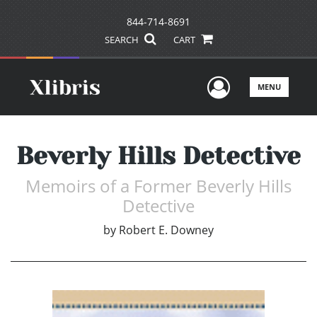
844-714-8691
SEARCH
CART
User Men
MENU
Beverly Hills Detective
Memoirs of a Former Beverly Hills
Detective
by
Robert E. Downey