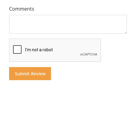
Comments