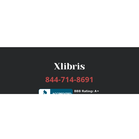
844-714-8691
Services
Publishing Plans
Editorial
Add-On