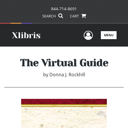
844-714-8691
SEARCH
CART
User Men
MENU
The Virtual Guide
by
Donna J. Rockhill