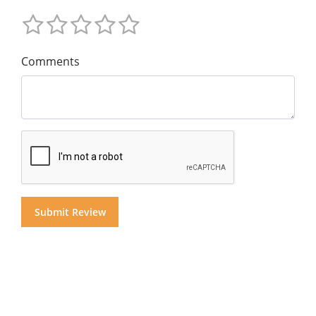
Comments