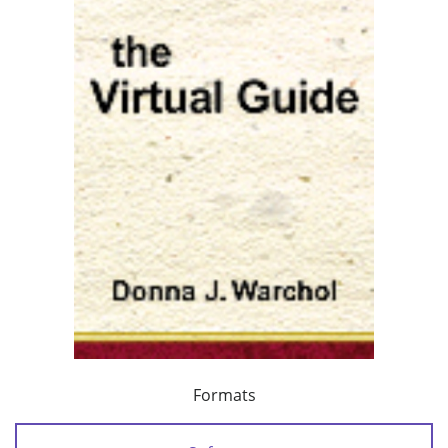
Formats