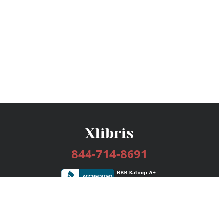
844-714-8691
Services
Publishing Plans