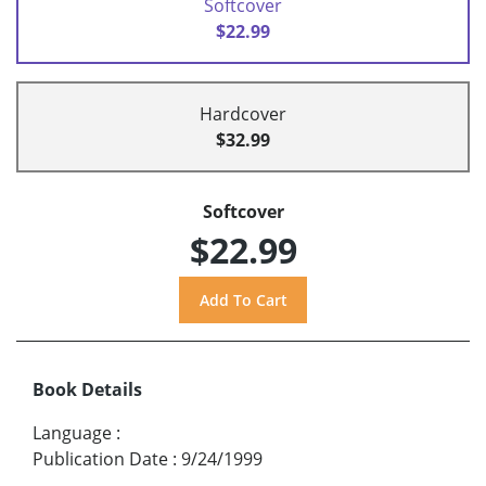
Softcover
$22.99
Hardcover
$32.99
Softcover
$22.99
Book Details
Language
:
Publication Date
:
9/24/1999