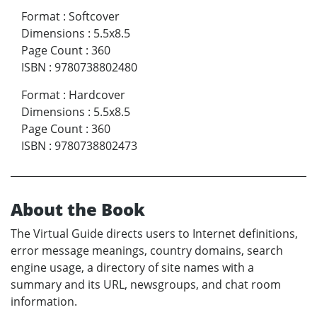
Format
:
Softcover
Dimensions
:
5.5x8.5
Page Count
:
360
ISBN
:
9780738802480
Format
:
Hardcover
Dimensions
:
5.5x8.5
Page Count
:
360
ISBN
:
9780738802473
About the Book
The Virtual Guide directs users to Internet definitions,
error message meanings, country domains, search
engine usage, a directory of site names with a
summary and its URL, newsgroups, and chat room
information.