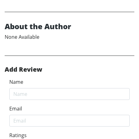
About the Author
None Available
Add Review
Name
Email
Ratings