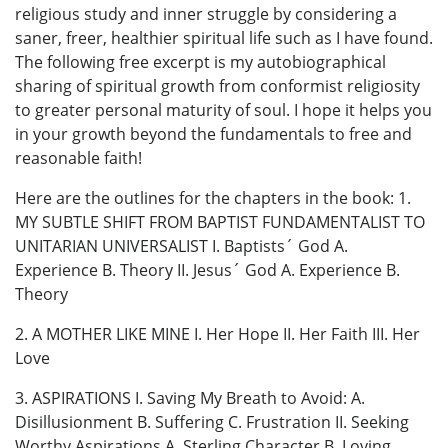
religious study and inner struggle by considering a
saner, freer, healthier spiritual life such as I have found.
The following free excerpt is my autobiographical
sharing of spiritual growth from conformist religiosity
to greater personal maturity of soul. I hope it helps you
in your growth beyond the fundamentals to free and
reasonable faith!
Here are the outlines for the chapters in the book: 1.
MY SUBTLE SHIFT FROM BAPTIST FUNDAMENTALIST TO
UNITARIAN UNIVERSALIST I. Baptists´ God A.
Experience B. Theory II. Jesus´ God A. Experience B.
Theory
2. A MOTHER LIKE MINE I. Her Hope II. Her Faith III. Her
Love
3. ASPIRATIONS I. Saving My Breath to Avoid: A.
Disillusionment B. Suffering C. Frustration II. Seeking
Worthy Aspirations A. Sterling Character B. Loving