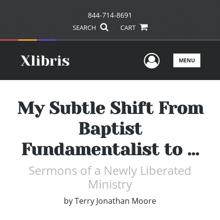
844-714-8691
SEARCH
CART
User Men
MENU
My Subtle Shift From
Baptist
Fundamentalist to …
Sermons of a Newly Liberated
Ministry
by
Terry Jonathan Moore