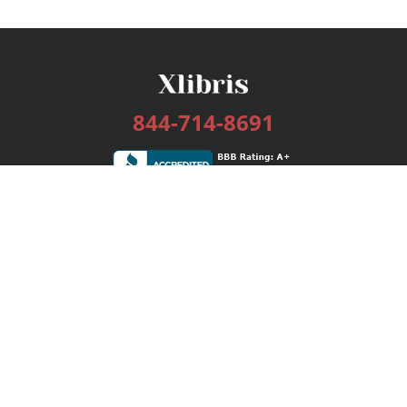
844-714-8691
Services
Publishing Plans
Editorial
Add-On
Marketing
Get Started
FAQs
Bookstore
New Releases