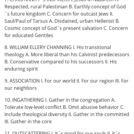
Respected, rural Palestinian B. Earthly concept of God
´s future kingdom C. Concern for outcast Jews II.
Saul/Paul of Tarsus A. Disdained, urban Hellenist B.
Cosmic concept of God´s present salvation C. Concern
for educated Gentiles
8. WILLIAM ELLERY CHANNING I. His transitional
theology A. More liberal than his Calvinist predecessors
B. Conservative compared to his successors II. His
enduring spirit
9. ASSOCIATION I. For our world II. For our region III. For
our neighbors
10. INGATHERING I. Gather in the congregation A.
Tolerate low-level conflict B. Omit abusive behavior C.
Include theological diversity II. Gather in the committed
III. Gather in the core
11. OUTSCATTERING I. It´s good for our souls II. It´s