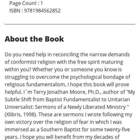
Page Count
:
1
ISBN
:
9781984562852
About the Book
Do you need help in reconciling the narrow demands
of conformist religion with the free spirit maturing
within you? Whether you or someone you know is
struggling to overcome the psychological bondage of
religious fundamentalism, I hope this book will prove
helpful. I´m Terry Jonathan Moore, Ph.D., author of "My
Subtle Shift from Baptist Fundamentalist to Unitarian
Universalist: Sermons of a Newly Liberated Ministry "
(Xlibris, 1998). These are sermons I wrote following my
own victory over the religion of fear in which I was
immersed as a Southern Baptist for some twenty-five
years. I hope you will benefit from my decades of