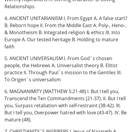
Relationships
4. ANCIENT UNITARIANISM I. From Egypt A. A false start?
B. Reborn hope II. From the Middle East A. Poly-, Heno-,
& Monotheism B. Integrated religion & ethics III. Into
Europe A. Our tested heritage B. Holding to mature
faith
5. ANCIENT UNIVERSALISM I. From God´s chosen
people, the Hebrews A. Universalist theory B. Elitist
practice II. Through Paul´s mission to the Gentiles III.
To Origen´s universalism
6. MAGNANIMITY (MATTHEW 5:21-48) I. But I tell you,
Transcend the Ten Commandments (21-37). II. But I tell
you, Surpass retaliation with self-restraint (38-42). III.
But I tell you, Overpower hatred with love (43-47). IV. Be
mature (48).
7. CHRISTIANITY´S INSPIRERS I. Jesus of Nazareth A.