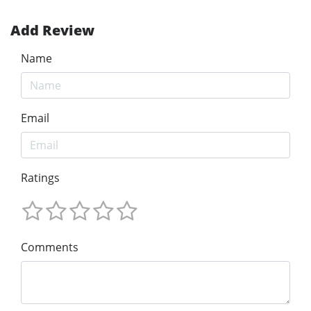
Add Review
Name
Email
Ratings
Comments