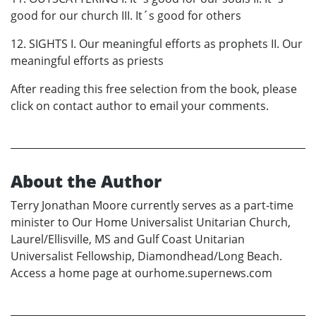
good for our church III. It´s good for others
12. SIGHTS I. Our meaningful efforts as prophets II. Our
meaningful efforts as priests
After reading this free selection from the book, please
click on contact author to email your comments.
About the Author
Terry Jonathan Moore currently serves as a part-time
minister to Our Home Universalist Unitarian Church,
Laurel/Ellisville, MS and Gulf Coast Unitarian
Universalist Fellowship, Diamondhead/Long Beach.
Access a home page at ourhome.supernews.com