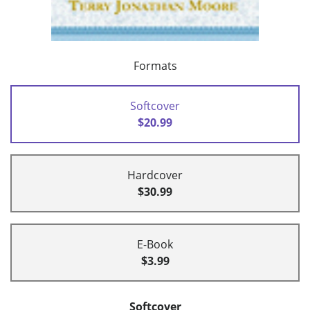
Formats
Softcover
$20.99
Hardcover
$30.99
E-Book
$3.99
Softcover