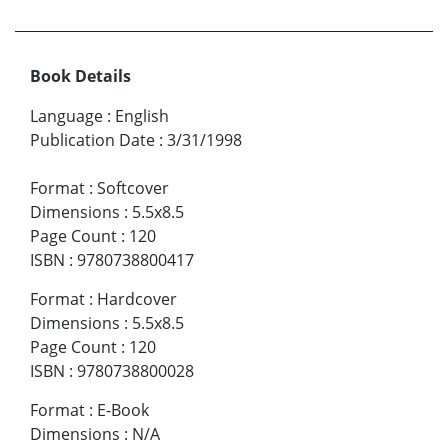
Book Details
Language
:
English
Publication Date
:
3/31/1998
Format
:
Softcover
Dimensions
:
5.5x8.5
Page Count
:
120
ISBN
:
9780738800417
Format
:
Hardcover
Dimensions
:
5.5x8.5
Page Count
:
120
ISBN
:
9780738800028
Format
:
E-Book
Dimensions
:
N/A