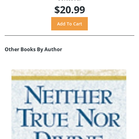
$20.99
Other Books By Author