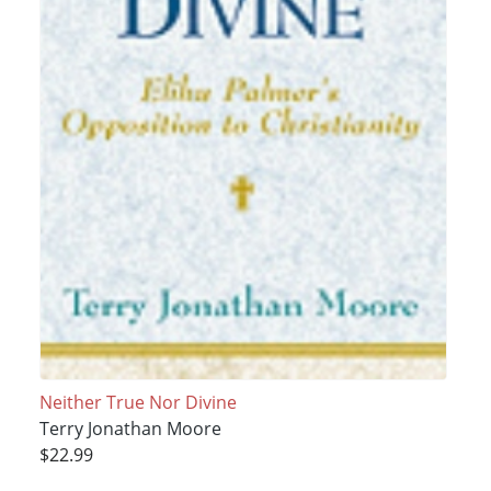
Neither True Nor Divine
Terry Jonathan Moore
$22.99