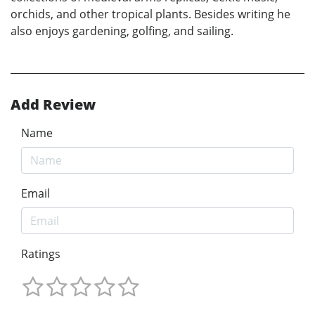
orchids, and other tropical plants. Besides writing he
also enjoys gardening, golfing, and sailing.
Add Review
Name
Email
Ratings