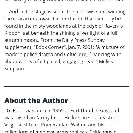
And so the stage is set as the plot twists on, winding
the characters toward a conclusion that can only be
found in the misty woodlands at the edge of Raven´s
Ribbon, set beneath the shining silver light of a full
autumn moon.. From the Daily Press Sunday
supplement, "Book Corner", Jan. 7, 2001: "A mixture of
modern police drama and Celtic lore, ´Dancing With
Shadows´ is a fast paced, engaging read." Melissa
Simpson.
About the Author
J.G. Pajot was born in 1955 at Fort Hood, Texas, and
was raised an "army brat." He lives in southeastern
Virginia with his Pomeranian, Walter, and his
collections of medieval arms replicas, Celtic music,