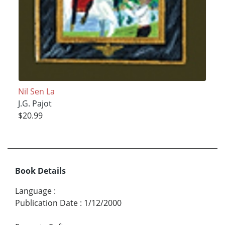
Nil Sen La
J.G. Pajot
$20.99
Book Details
Language
:
Publication Date
:
1/12/2000