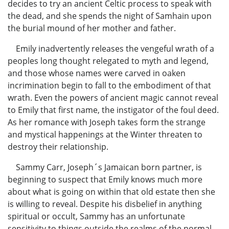
decides to try an ancient Celtic process to speak with
the dead, and she spends the night of Samhain upon
the burial mound of her mother and father.
Emily inadvertently releases the vengeful wrath of a
peoples long thought relegated to myth and legend,
and those whose names were carved in oaken
incrimination begin to fall to the embodiment of that
wrath. Even the powers of ancient magic cannot reveal
to Emily that first name, the instigator of the foul deed.
As her romance with Joseph takes form the strange
and mystical happenings at the Winter threaten to
destroy their relationship.
Sammy Carr, Joseph´s Jamaican born partner, is
beginning to suspect that Emily knows much more
about what is going on within that old estate then she
is willing to reveal. Despite his disbelief in anything
spiritual or occult, Sammy has an unfortunate
sensitivity to things outside the realms of the normal.