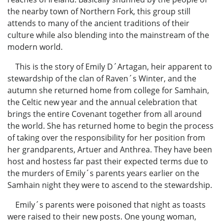
the nearby town of Northern Fork, this group still
attends to many of the ancient traditions of their
culture while also blending into the mainstream of the
modern world.
This is the story of Emily D´Artagan, heir apparent to
stewardship of the clan of Raven´s Winter, and the
autumn she returned home from college for Samhain,
the Celtic new year and the annual celebration that
brings the entire Covenant together from all around
the world. She has returned home to begin the process
of taking over the responsibility for her position from
her grandparents, Artuer and Anthrea. They have been
host and hostess far past their expected terms due to
the murders of Emily´s parents years earlier on the
Samhain night they were to ascend to the stewardship.
Emily´s parents were poisoned that night as toasts
were raised to their new posts. One young woman,