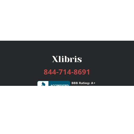
844-714-8691
Services
Publishing Plans
Editorial
Add-On
Marketing