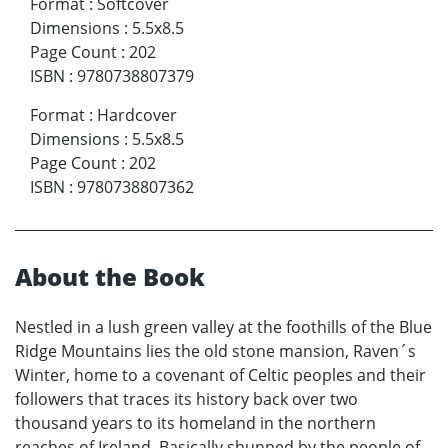
Format
:
Softcover
Dimensions
:
5.5x8.5
Page Count
:
202
ISBN
:
9780738807379
Format
:
Hardcover
Dimensions
:
5.5x8.5
Page Count
:
202
ISBN
:
9780738807362
About the Book
Nestled in a lush green valley at the foothills of the Blue
Ridge Mountains lies the old stone mansion, Raven´s
Winter, home to a covenant of Celtic peoples and their
followers that traces its history back over two
thousand years to its homeland in the northern
reaches of Ireland. Basically shunned by the people of