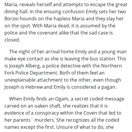
Maria, reveals herself and attempts to escape the great
dining hall. In the ensuing confusion Emily sets her two
Borzoi hounds on the hapless Maria and they slay her
on the spot. With Maria dead, it is assumed by the
police and the covenant alike that the sad case is
closed.
The night of her arrival home Emily and a young man
make eye contact as she is leaving the bus station. This
is Joseph Alberg, a police detective with the Northern
Fork Police Department. Both of them feel an
unexplainable attachment to the other, even though
Joseph is Hebrew and Emily is considered a pagan.
When Emily finds an Ogam, a secret coded message
carved on an oaken shaft, she realizes that it is
evidence of a conspiracy within the Coven that led to
her parents´ murders. She recognizes all the coded
names except the first. Unsure of what to do, she