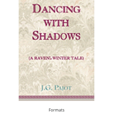
Formats