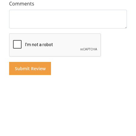
Comments