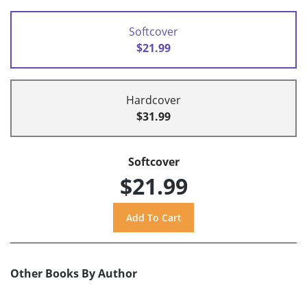
Softcover
$21.99
Hardcover
$31.99
Softcover
$21.99
Other Books By Author