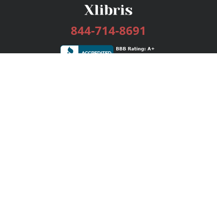
844-714-8691
Services
Publishing Plans
Editorial
Add-On
Marketing
Get Started
FAQs
Bookstore
New Releases
BookStub™ Redemption
Login / Register
Contact Us