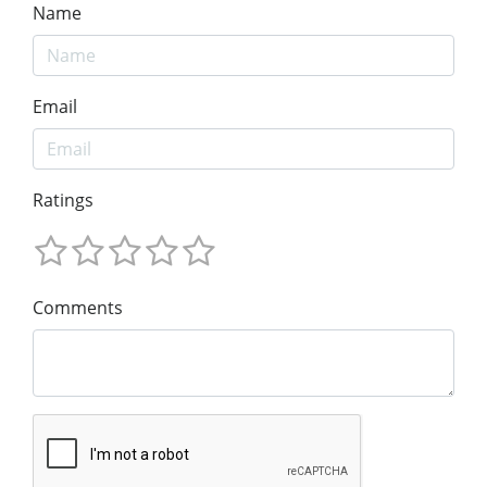
Name
Email
Ratings
Comments