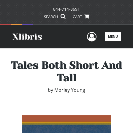
844-714-8691
SEARCH
CART
User Men
MENU
Tales Both Short And
Tall
by
Morley Young