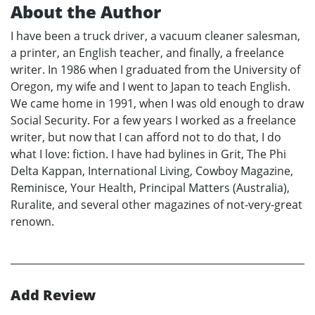
About the Author
I have been a truck driver, a vacuum cleaner salesman,
a printer, an English teacher, and finally, a freelance
writer. In 1986 when I graduated from the University of
Oregon, my wife and I went to Japan to teach English.
We came home in 1991, when I was old enough to draw
Social Security. For a few years I worked as a freelance
writer, but now that I can afford not to do that, I do
what I love: fiction. I have had bylines in Grit, The Phi
Delta Kappan, International Living, Cowboy Magazine,
Reminisce, Your Health, Principal Matters (Australia),
Ruralite, and several other magazines of not-very-great
renown.
Add Review