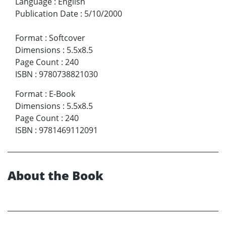
Language
:
English
Publication Date
:
5/10/2000
Format
:
Softcover
Dimensions
:
5.5x8.5
Page Count
:
240
ISBN
:
9780738821030
Format
:
E-Book
Dimensions
:
5.5x8.5
Page Count
:
240
ISBN
:
9781469112091
About the Book