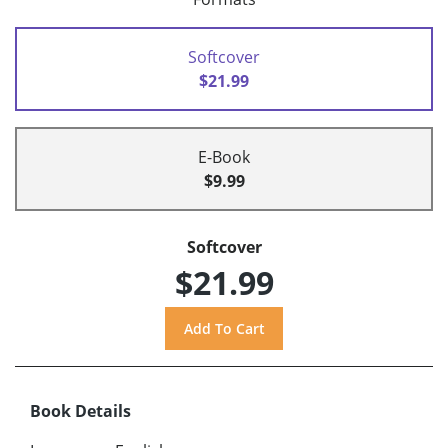
Softcover
$21.99
E-Book
$9.99
Softcover
$21.99
Book Details