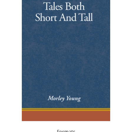
Formats