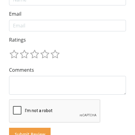
Email
Ratings
Comments