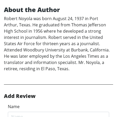
About the Author
Robert Noyola was born August 24, 1937 in Port
Arthur, Texas. He graduated from Thomas Jefferson
High School in 1956 where he developed a strong
interest in journalism. Robert served in the United
States Air Force for thirteen years as a journalist.
Attended Woodbury University at Burbank, California.
He was later employed by the Los Angeles Times as a
translator and information specialist. Mr. Noyola, a
retiree, residing in El Paso, Texas.
Add Review
Name