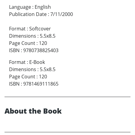
Language
:
English
Publication Date
:
7/11/2000
Format
:
Softcover
Dimensions
:
5.5x8.5
Page Count
:
120
ISBN
:
9780738825403
Format
:
E-Book
Dimensions
:
5.5x8.5
Page Count
:
120
ISBN
:
9781469111865
About the Book