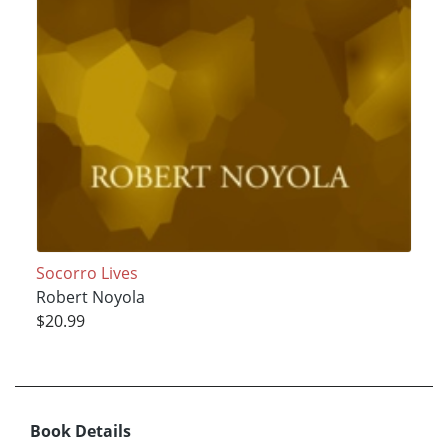
Socorro Lives
Robert Noyola
$20.99
Book Details