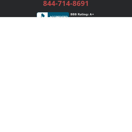
844-714-8691
Services
Publishing Plans
Editorial
Add-On
Marketing
Get Started
FAQs
Bookstore
New Releases
BookStub™ Redemption
Login / Register
Contact Us
Referral Program
Palibrio