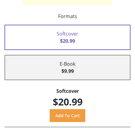
Formats
Softcover
$20.99
E-Book
$9.99
Softcover
$20.99