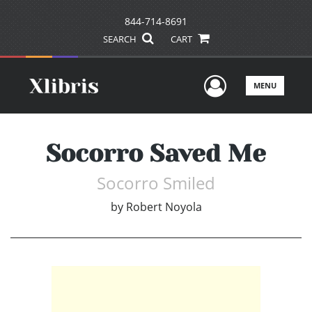
844-714-8691
SEARCH
CART
User Men
MENU
Socorro Saved Me
Socorro Smiled
by
Robert Noyola