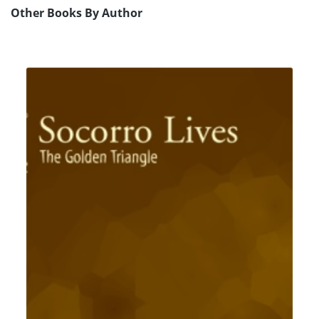
Other Books By Author