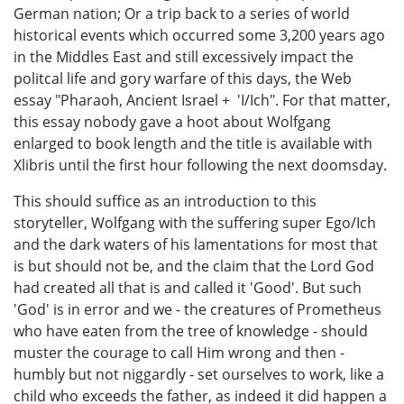
German nation; Or a trip back to a series of world
historical events which occurred some 3,200 years ago
in the Middles East and still excessively impact the
politcal life and gory warfare of this days, the Web
essay "Pharaoh, Ancient Israel + 'I/Ich". For that matter,
this essay nobody gave a hoot about Wolfgang
enlarged to book length and the title is available with
Xlibris until the first hour following the next doomsday.
This should suffice as an introduction to this
storyteller, Wolfgang with the suffering super Ego/Ich
and the dark waters of his lamentations for most that
is but should not be, and the claim that the Lord God
had created all that is and called it 'Good'. But such
'God' is in error and we - the creatures of Prometheus
who have eaten from the tree of knowledge - should
muster the courage to call Him wrong and then -
humbly but not niggardly - set ourselves to work, like a
child who exceeds the father, as indeed it did happen a