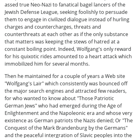
assed true Neo-Nazi to fanatical bagel lancers of the
Jewish Defense League, seeking foolishly to persuade
them to engage in civilized dialogue instead of hurling
charges and countercharges, threats and
counterthreats at each other as if the only substance
that matters was keeping the stews of hatred at a
constant boiling point. Indeed, Wolfgang's only reward
for his quixotic rides amounted to a heart attack which
immobilized him for several months.
Then he maintained for a couple of years a Web site
"Wolfgang's Lair" which consistently was bounced off
the major search engines and attracted few readers,
for who wanted to know about "Those Patriotic
German Jews" who had emerged during the Age of
Enlightenment and the Napoleonic era and whose very
existence as German patriots the Nazis denied; Or "The
Conquest of the Mark Brandenburg by the Germans"
and the peaceful intergration of Slavic peoples into the