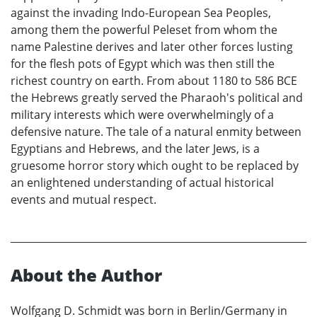
against the invading Indo-European Sea Peoples,
among them the powerful Peleset from whom the
name Palestine derives and later other forces lusting
for the flesh pots of Egypt which was then still the
richest country on earth. From about 1180 to 586 BCE
the Hebrews greatly served the Pharaoh's political and
military interests which were overwhelmingly of a
defensive nature. The tale of a natural enmity between
Egyptians and Hebrews, and the later Jews, is a
gruesome horror story which ought to be replaced by
an enlightened understanding of actual historical
events and mutual respect.
About the Author
Wolfgang D. Schmidt was born in Berlin/Germany in