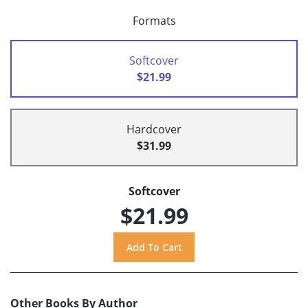
Formats
Softcover
$21.99
Hardcover
$31.99
Softcover
$21.99
Other Books By Author