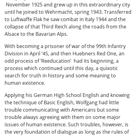
November 1925 and grew up in this extraordinary city
until he joined to Wehrmacht, spring 1943. Transferred
to Luftwaffe Flak he saw combat in Italy 1944 and the
collapse of that Third Reich along the roads from the
Alsace to the Bavarian Alps.
With becoming a prisoner of war of the 99th Infantry
Division in April ‘45, and then Huebners Red One, an
odd process of ‘Reeducation’ had its beginning, a
process which continued until this day, a quixotic
search for truth in history and some meaning to
human existence.
Applying his German High School English and knowing
the technique of Basic English, Wolfgang had little
trouble communicating with Americans but some
trouble always agreeing with them on some major
issues of human existence. Such troubles, however, is
the very foundation of dialogue as long as the rules of