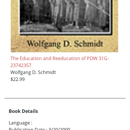
The Education and Reeducation of POW 31G-
23742357
Wolfgang D. Schmidt
$22.99
Book Details
Language
:
Publication Date
:
3/20/2000