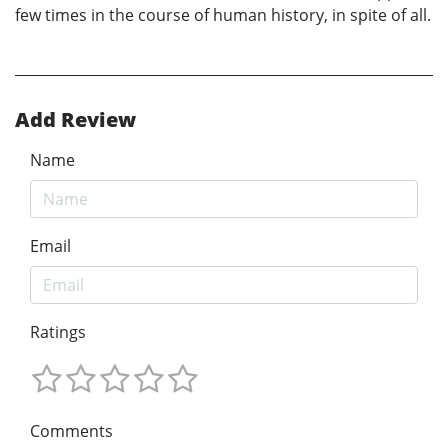
few times in the course of human history, in spite of all.
Add Review
Name
Email
Ratings
Comments