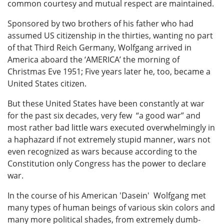
common courtesy and mutual respect are maintained.
Sponsored by two brothers of his father who had
assumed US citizenship in the thirties, wanting no part
of that Third Reich Germany, Wolfgang arrived in
America aboard the ‘AMERICA’ the morning of
Christmas Eve 1951; Five years later he, too, became a
United States citizen.
But these United States have been constantly at war
for the past six decades, very few “a good war” and
most rather bad little wars executed overwhelmingly in
a haphazard if not extremely stupid manner, wars not
even recognized as wars because according to the
Constitution only Congress has the power to declare
war.
In the course of his American 'Dasein' Wolfgang met
many types of human beings of various skin colors and
many more political shades, from extremely dumb-