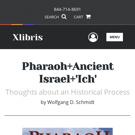
844-714-8691
SEARCH
CART
User Men
MENU
Pharaoh+Ancient
Israel+'Ich'
Thoughts about an Historical Process
by
Wolfgang D. Schmidt