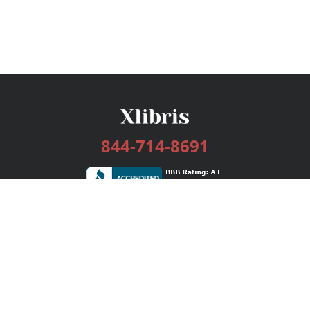
844-714-8691
Services
Publishing Plans
Editorial
Add-On
Marketing
Get Started