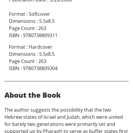
Format
:
Softcover
Dimensions
:
5.5x8.5
Page Count
:
263
ISBN
:
9780738809311
Format
:
Hardcover
Dimensions
:
5.5x8.5
Page Count
:
263
ISBN
:
9780738809304
About the Book
The author suggests the possibility that the two
Hebrew states of Israel and Judah, which were united
for barely two generations were primarily set and
supported up by Pharaoh to serve as buffer states,first