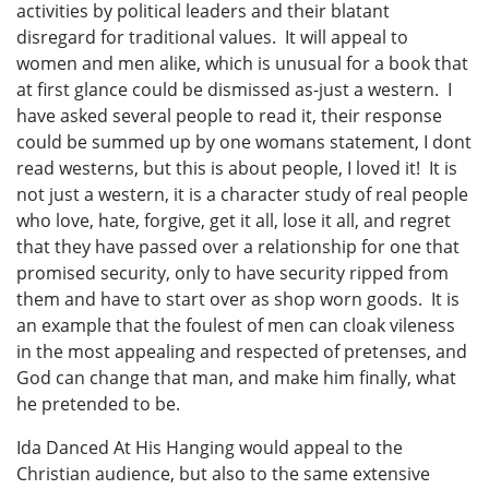
activities by political leaders and their blatant
disregard for traditional values. It will appeal to
women and men alike, which is unusual for a book that
at first glance could be dismissed as-just a western. I
have asked several people to read it, their response
could be summed up by one womans statement, I dont
read westerns, but this is about people, I loved it! It is
not just a western, it is a character study of real people
who love, hate, forgive, get it all, lose it all, and regret
that they have passed over a relationship for one that
promised security, only to have security ripped from
them and have to start over as shop worn goods. It is
an example that the foulest of men can cloak vileness
in the most appealing and respected of pretenses, and
God can change that man, and make him finally, what
he pretended to be.
Ida Danced At His Hanging would appeal to the
Christian audience, but also to the same extensive