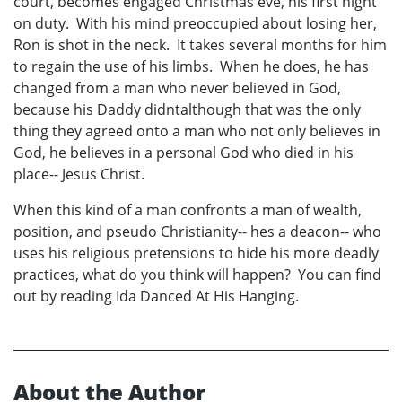
court, becomes engaged Christmas eve, his first night
on duty. With his mind preoccupied about losing her,
Ron is shot in the neck. It takes several months for him
to regain the use of his limbs. When he does, he has
changed from a man who never believed in God,
because his Daddy didntalthough that was the only
thing they agreed onto a man who not only believes in
God, he believes in a personal God who died in his
place-- Jesus Christ.
When this kind of a man confronts a man of wealth,
position, and pseudo Christianity-- hes a deacon-- who
uses his religious pretensions to hide his more deadly
practices, what do you think will happen? You can find
out by reading Ida Danced At His Hanging.
About the Author