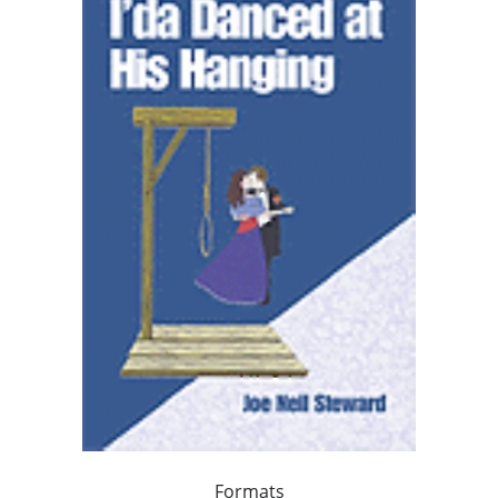
Formats