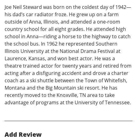
Joe Neil Steward was born on the coldest day of 1942—
his dad’s car radiator froze. He grew up on a farm
outside of Anna, Illinois, and attended a one-room
country school for all eight grades. He attended high
school in Anna—riding a horse to the highway to catch
the school bus. In 1962 he represented Southern
Illinois University at the National Drama Festival at
Laurence, Kansas, and won best actor. He was a
theatre trained actor for twenty years and retired from
acting after a disfiguring accident and drove a charter
coach as a ski shuttle between the Town of Whitefish,
Montana and the Big Mountain ski resort. He has
recently moved to the Knoxville, TN area to take
advantage of programs at the University of Tennessee.
Add Review