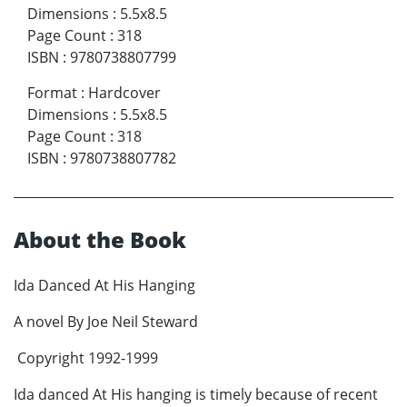
Dimensions
:
5.5x8.5
Page Count
:
318
ISBN
:
9780738807799
Format
:
Hardcover
Dimensions
:
5.5x8.5
Page Count
:
318
ISBN
:
9780738807782
About the Book
Ida Danced At His Hanging
A novel By Joe Neil Steward
Copyright 1992-1999
Ida danced At His hanging is timely because of recent