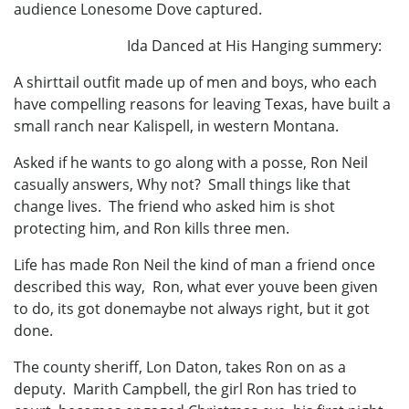
audience Lonesome Dove captured.
Ida Danced at His Hanging summery:
A shirttail outfit made up of men and boys, who each
have compelling reasons for leaving Texas, have built a
small ranch near Kalispell, in western Montana.
Asked if he wants to go along with a posse, Ron Neil
casually answers, Why not? Small things like that
change lives. The friend who asked him is shot
protecting him, and Ron kills three men.
Life has made Ron Neil the kind of man a friend once
described this way, Ron, what ever youve been given
to do, its got donemaybe not always right, but it got
done.
The county sheriff, Lon Daton, takes Ron on as a
deputy. Marith Campbell, the girl Ron has tried to