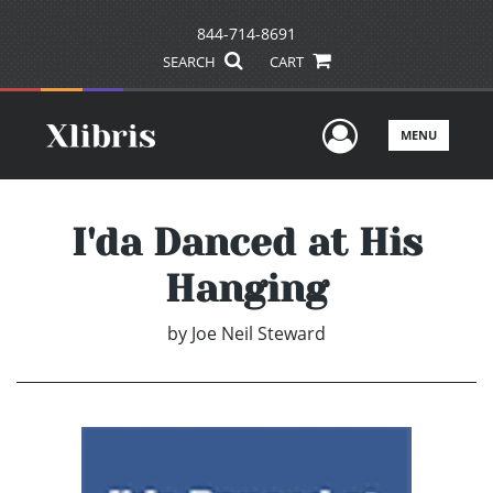
844-714-8691
SEARCH
CART
User Men
MENU
I'da Danced at His
Hanging
by
Joe Neil Steward