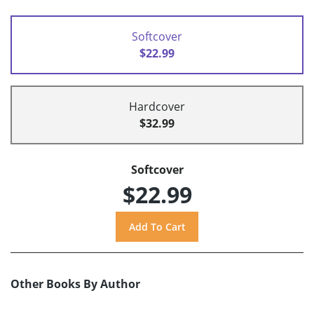
Softcover
$22.99
Hardcover
$32.99
Softcover
$22.99
Other Books By Author