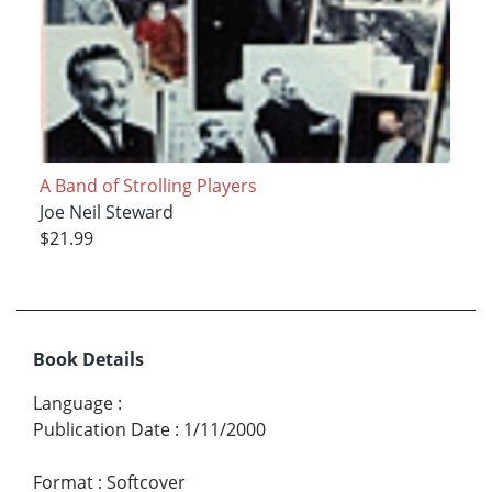
A Band of Strolling Players
Joe Neil Steward
$21.99
Book Details
Language
:
Publication Date
:
1/11/2000
Format
:
Softcover