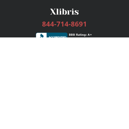
844-714-8691
Services
Publishing Plans
Editorial
Add-On
Marketing
Get Started
FAQs
Bookstore
New Releases
BookStub™ Redemption
Login / Register