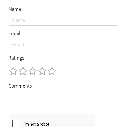
Name
Email
Ratings
Comments