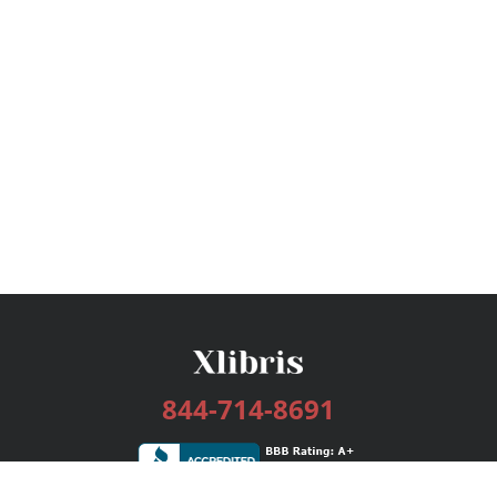
844-714-8691