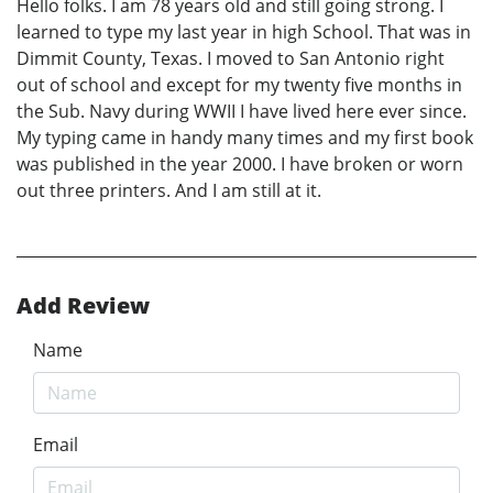
Hello folks. I am 78 years old and still going strong. I
learned to type my last year in high School. That was in
Dimmit County, Texas. I moved to San Antonio right
out of school and except for my twenty five months in
the Sub. Navy during WWII I have lived here ever since.
My typing came in handy many times and my first book
was published in the year 2000. I have broken or worn
out three printers. And I am still at it.
Add Review
Name
Email