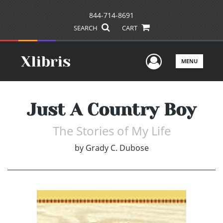
844-714-8691
SEARCH
CART
User Men
MENU
Just A Country Boy
The Stories of My Life
by
Grady C. Dubose