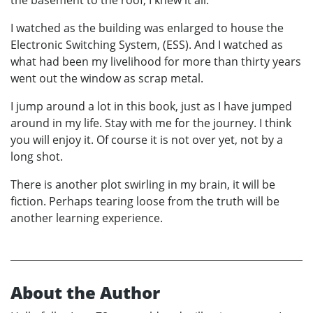
the basement to the roof, I knew it all.
I watched as the building was enlarged to house the
Electronic Switching System, (ESS). And I watched as
what had been my livelihood for more than thirty years
went out the window as scrap metal.
I jump around a lot in this book, just as I have jumped
around in my life. Stay with me for the journey. I think
you will enjoy it. Of course it is not over yet, not by a
long shot.
There is another plot swirling in my brain, it will be
fiction. Perhaps tearing loose from the truth will be
another learning experience.
About the Author