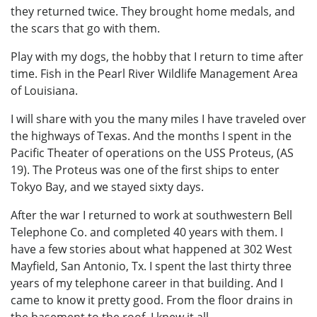
they returned twice. They brought home medals, and
the scars that go with them.
Play with my dogs, the hobby that I return to time after
time. Fish in the Pearl River Wildlife Management Area
of Louisiana.
I will share with you the many miles I have traveled over
the highways of Texas. And the months I spent in the
Pacific Theater of operations on the USS Proteus, (AS
19). The Proteus was one of the first ships to enter
Tokyo Bay, and we stayed sixty days.
After the war I returned to work at southwestern Bell
Telephone Co. and completed 40 years with them. I
have a few stories about what happened at 302 West
Mayfield, San Antonio, Tx. I spent the last thirty three
years of my telephone career in that building. And I
came to know it pretty good. From the floor drains in