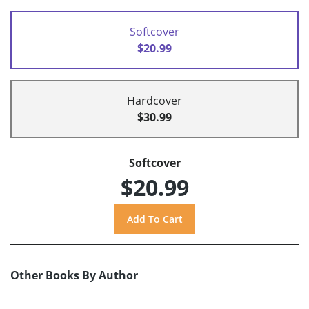
Softcover
$20.99
Hardcover
$30.99
Softcover
$20.99
Other Books By Author