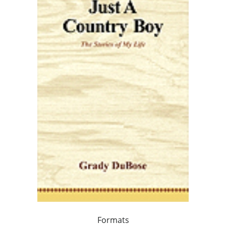
Formats