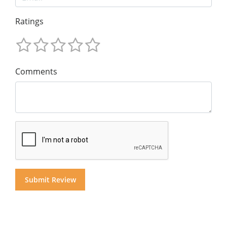
Ratings
Comments