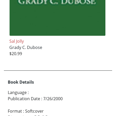
Sal Jolly
Grady C. Dubose
$20.99
Book Details
Language
:
Publication Date
:
7/26/2000
Format
:
Softcover