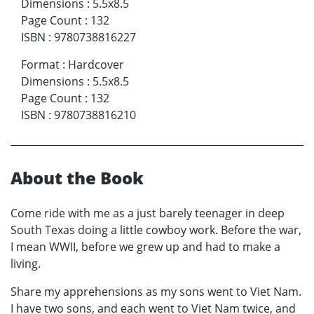
Dimensions
:
5.5x8.5
Page Count
:
132
ISBN
:
9780738816227
Format
:
Hardcover
Dimensions
:
5.5x8.5
Page Count
:
132
ISBN
:
9780738816210
About the Book
Come ride with me as a just barely teenager in deep
South Texas doing a little cowboy work. Before the war,
I mean WWII, before we grew up and had to make a
living.
Share my apprehensions as my sons went to Viet Nam.
I have two sons, and each went to Viet Nam twice, and