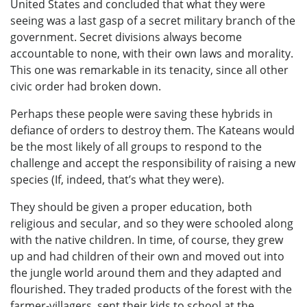
United States and concluded that what they were
seeing was a last gasp of a secret military branch of the
government. Secret divisions always become
accountable to none, with their own laws and morality.
This one was remarkable in its tenacity, since all other
civic order had broken down.
Perhaps these people were saving these hybrids in
defiance of orders to destroy them. The Kateans would
be the most likely of all groups to respond to the
challenge and accept the responsibility of raising a new
species (If, indeed, that’s what they were).
They should be given a proper education, both
religious and secular, and so they were schooled along
with the native children. In time, of course, they grew
up and had children of their own and moved out into
the jungle world around them and they adapted and
flourished. They traded products of the forest with the
farmer-villagers, sent their kids to school at the