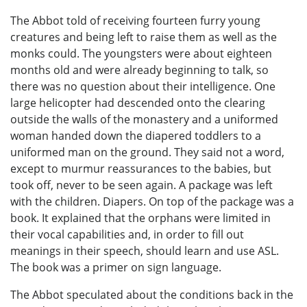
The Abbot told of receiving fourteen furry young
creatures and being left to raise them as well as the
monks could. The youngsters were about eighteen
months old and were already beginning to talk, so
there was no question about their intelligence. One
large helicopter had descended onto the clearing
outside the walls of the monastery and a uniformed
woman handed down the diapered toddlers to a
uniformed man on the ground. They said not a word,
except to murmur reassurances to the babies, but
took off, never to be seen again. A package was left
with the children. Diapers. On top of the package was a
book. It explained that the orphans were limited in
their vocal capabilities and, in order to fill out
meanings in their speech, should learn and use ASL.
The book was a primer on sign language.
The Abbot speculated about the conditions back in the