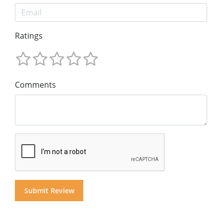
Ratings
Comments