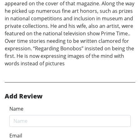
appeared on the cover of that magazine. Along the way
he picked up numerous fine art honors, such as prizes
in national competitions and inclusion in museum and
private collections. He and his wife, also an artist, were
featured on the national television show Prime Time..
Over time stories needing to be written clamored for
expression. “Regarding Bonobos” insisted on being the
first. He is now expressing images of the mind with
words instead of pictures
Add Review
Name
Email