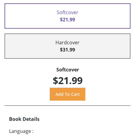
Softcover
$21.99
Hardcover
$31.99
Softcover
$21.99
Book Details
Language
: