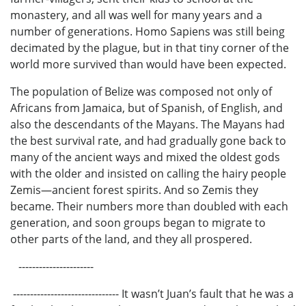
monastery, and all was well for many years and a
number of generations. Homo Sapiens was still being
decimated by the plague, but in that tiny corner of the
world more survived than would have been expected.
The population of Belize was composed not only of
Africans from Jamaica, but of Spanish, of English, and
also the descendants of the Mayans. The Mayans had
the best survival rate, and had gradually gone back to
many of the ancient ways and mixed the oldest gods
with the older and insisted on calling the hairy people
Zemis—ancient forest spirits. And so Zemis they
became. Their numbers more than doubled with each
generation, and soon groups began to migrate to
other parts of the land, and they all prospered.
----------------------
------------------------------- It wasn’t Juan’s fault that he was a