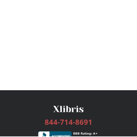
844-714-8691