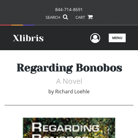
844-714-8691
SEARCH
CART
User Men
MENU
Regarding Bonobos
A Novel
by
Richard Loehle