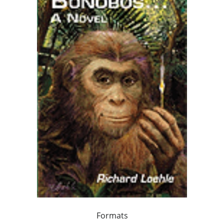
Formats