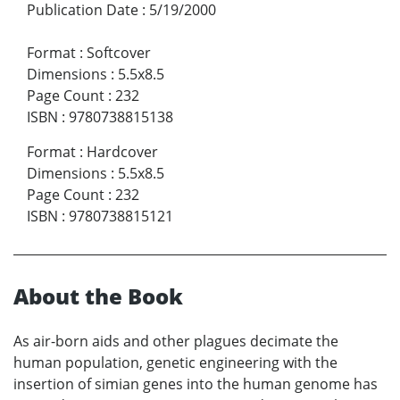
Publication Date
:
5/19/2000
Format
:
Softcover
Dimensions
:
5.5x8.5
Page Count
:
232
ISBN
:
9780738815138
Format
:
Hardcover
Dimensions
:
5.5x8.5
Page Count
:
232
ISBN
:
9780738815121
About the Book
As air-born aids and other plagues decimate the
human population, genetic engineering with the
insertion of simian genes into the human genome has