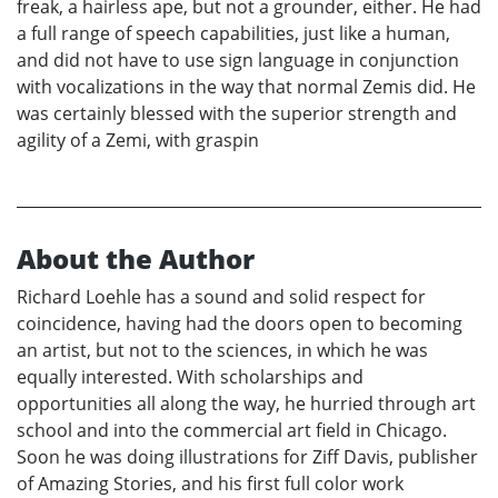
freak, a hairless ape, but not a grounder, either. He had
a full range of speech capabilities, just like a human,
and did not have to use sign language in conjunction
with vocalizations in the way that normal Zemis did. He
was certainly blessed with the superior strength and
agility of a Zemi, with graspin
About the Author
Richard Loehle has a sound and solid respect for
coincidence, having had the doors open to becoming
an artist, but not to the sciences, in which he was
equally interested. With scholarships and
opportunities all along the way, he hurried through art
school and into the commercial art field in Chicago.
Soon he was doing illustrations for Ziff Davis, publisher
of Amazing Stories, and his first full color work