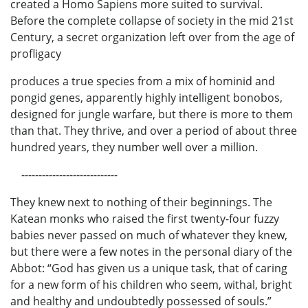
created a Homo Sapiens more suited to survival.
Before the complete collapse of society in the mid 21st
Century, a secret organization left over from the age of
profligacy
produces a true species from a mix of hominid and
pongid genes, apparently highly intelligent bonobos,
designed for jungle warfare, but there is more to them
than that. They thrive, and over a period of about three
hundred years, they number well over a million.
----------------------------
They knew next to nothing of their beginnings. The
Katean monks who raised the first twenty-four fuzzy
babies never passed on much of whatever they knew,
but there were a few notes in the personal diary of the
Abbot: “God has given us a unique task, that of caring
for a new form of his children who seem, withal, bright
and healthy and undoubtedly possessed of souls.”