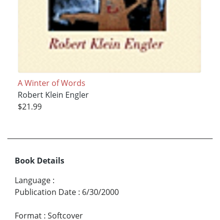
A Winter of Words
Robert Klein Engler
$21.99
Book Details
Language
:
Publication Date
:
6/30/2000
Format
:
Softcover