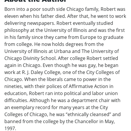
Born into a poor south side Chicago family, Robert was
eleven when his father died. After that, he went to work
delivering newspapers. Robert eventually studied
philosophy at the University of Illinois and was the first
in his family since they came from Europe to graduate
from college. He now holds degrees from the
University of Illinois at Urbana and The University of
Chicago Divinity School. After college Robert settled
again in Chicago. Even though he was gay, he began
work at R. J. Daley College, one of the City Colleges of
Chicago. When the liberals came to power in the
nineties, with their polices of Affirmative Action in
education, Robert ran into political and labor union
difficulties. Although he was a department chair with
an exemplary record for many years at the City
Colleges of Chicago, he was “ethnically cleansed” and
banned from the college by the Chancellor in May,
1997.