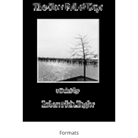
Formats