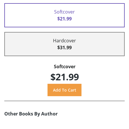
Softcover
$21.99
Hardcover
$31.99
Softcover
$21.99
Other Books By Author