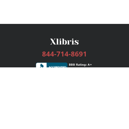
844-714-8691
Services
Publishing Plans
Editorial
Add-On
Marketing
Get Started
FAQs