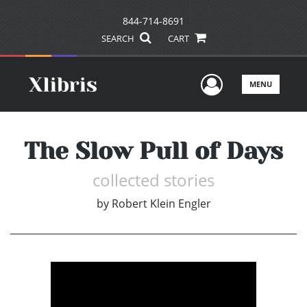
844-714-8691
SEARCH
CART
User Men
MENU
The Slow Pull of Days
collected stories
by
Robert Klein Engler