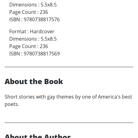
Dimensions
:
5.5x8.5
Page Count
:
236
ISBN
:
9780738817576
Format
:
Hardcover
Dimensions
:
5.5x8.5
Page Count
:
236
ISBN
:
9780738817569
About the Book
Short stories with gay themes by one of America's best
poets.
About the Author