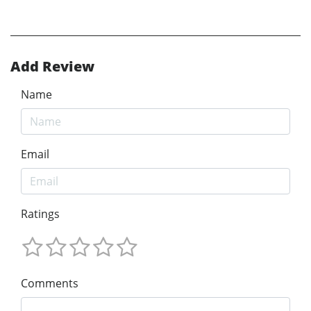
Add Review
Name
Email
Ratings
Comments