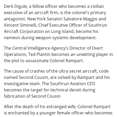
Derk Digule, a fellow officer who becomes a civilian
executive of an aircraft firm, is the colonel's primary
antagonist. New York Senator Salvatore Maggio and
Vincent Siminelli, Chief Executive Officer of Southrun
Aircraft Corporation on Long Island, become his
nemesis during weapon systems development.
The Central Intelligence Agency's Director of Overt
Operations, Ted Plantin becomes an unwitting player in
the plot to assassinate Colonel Rampart.
The cause of crashes of the ultra secret aircraft, code
named Second Cousin, are solved by Rampart and his
investigative team. The Southrun Aviation CEO
becomes the target for technical deceit during
fabrication of Second Cousin
After the death of his estranged wife, Colonel Rampart
is enchanted by a younger female officer who becomes