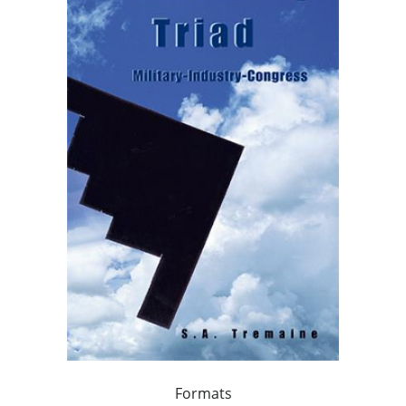
Formats