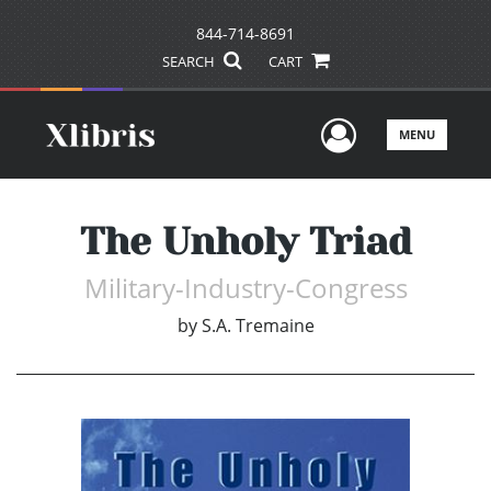
844-714-8691
SEARCH
CART
User Men
MENU
The Unholy Triad
Military-Industry-Congress
by
S.A. Tremaine