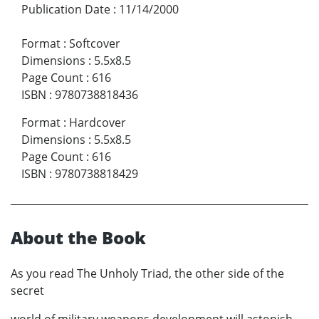
Publication Date
:
11/14/2000
Format
:
Softcover
Dimensions
:
5.5x8.5
Page Count
:
616
ISBN
:
9780738818436
Format
:
Hardcover
Dimensions
:
5.5x8.5
Page Count
:
616
ISBN
:
9780738818429
About the Book
As you read The Unholy Triad, the other side of the
secret