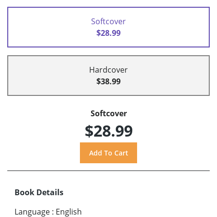
Softcover
$28.99
Hardcover
$38.99
Softcover
$28.99
Book Details
Language
:
English