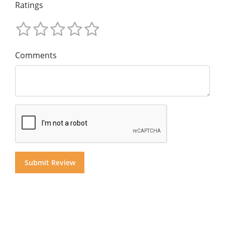
Ratings
Comments