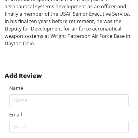
aeronautical systems development as an officer and
finally a member of the USAF Senior Executive Service.
In his final ten years before retirement, he was the
Deputy for Development for air force aeronautical
weapon systems at Wright Patterson Air Force Base in
Dayton,Ohio.
Add Review
Name
Email