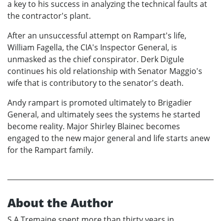
a key to his success in analyzing the technical faults at
the contractor's plant.
After an unsuccessful attempt on Rampart's life,
William Fagella, the CIA's Inspector General, is
unmasked as the chief conspirator. Derk Digule
continues his old relationship with Senator Maggio's
wife that is contributory to the senator's death.
Andy rampart is promoted ultimately to Brigadier
General, and ultimately sees the systems he started
become reality. Major Shirley Blainec becomes
engaged to the new major general and life starts anew
for the Rampart family.
About the Author
S.A.Tremaine spent more than thirty years in