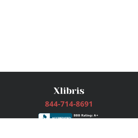
844-714-8691
Services