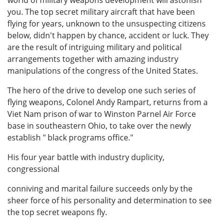
world of military weapons development will astonish
you. The top secret military aircraft that have been
flying for years, unknown to the unsuspecting citizens
below, didn't happen by chance, accident or luck. They
are the result of intriguing military and political
arrangements together with amazing industry
manipulations of the congress of the United States.
The hero of the drive to develop one such series of
flying weapons, Colonel Andy Rampart, returns from a
Viet Nam prison of war to Winston Parnel Air Force
base in southeastern Ohio, to take over the newly
establish " black programs office."
His four year battle with industry duplicity,
congressional
conniving and marital failure succeeds only by the
sheer force of his personality and determination to see
the top secret weapons fly.