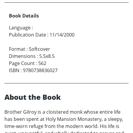
Book Details
Language
:
Publication Date
:
11/14/2000
Format
:
Softcover
Dimensions
:
5.5x8.5
Page Count
:
562
ISBN
:
9780738836027
About the Book
Brother Gilroy is a cloistered monk whose entire life
has been spent at Holy Mansion Monastery, a sleepy,
time-worn refuge from the modern world. His life is