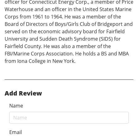
officer for Connecticut Energy Corp., a member of Price
Waterhouse and an officer in the United States Marine
Corps from 1961 to 1964. He was a member of the
Board of Directors of Boys/Girls Club of Bridgeport and
served on the economic advisory board for Fairfield
University and Sudden Death Syndrome (SIDS) for
Fairfield County. He was also a member of the
FBI/Marine Corps Association. He holds a BS and MBA
from Iona College in New York.
Add Review
Name
Email