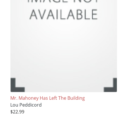
Mr. Mahoney Has Left The Building
Lou Peddicord
$22.99