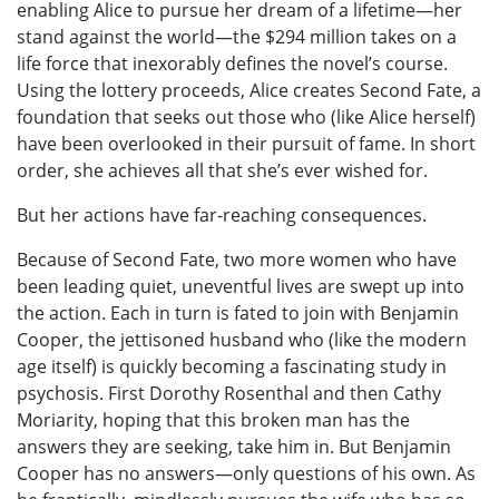
enabling Alice to pursue her dream of a lifetime—her
stand against the world—the $294 million takes on a
life force that inexorably defines the novel’s course.
Using the lottery proceeds, Alice creates Second Fate, a
foundation that seeks out those who (like Alice herself)
have been overlooked in their pursuit of fame. In short
order, she achieves all that she’s ever wished for.
But her actions have far-reaching consequences.
Because of Second Fate, two more women who have
been leading quiet, uneventful lives are swept up into
the action. Each in turn is fated to join with Benjamin
Cooper, the jettisoned husband who (like the modern
age itself) is quickly becoming a fascinating study in
psychosis. First Dorothy Rosenthal and then Cathy
Moriarity, hoping that this broken man has the
answers they are seeking, take him in. But Benjamin
Cooper has no answers—only questions of his own. As