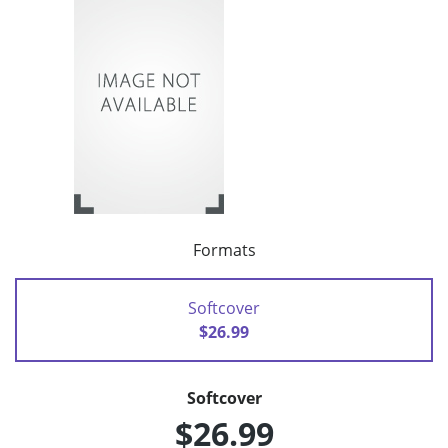
Formats
Softcover
$26.99
Softcover
$26.99