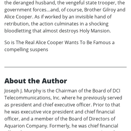
the deranged husband, the vengeful state trooper, the
government forces…and, of course, Brother Gilroy and
Alice Cooper. As if worked by an invisible hand of
retribution, the action culminates in a shocking
bloodletting that almost destroys Holy Mansion.
So is The Real Alice Cooper Wants To Be Famous a
compelling suspens
About the Author
Joseph J. Murphy is the Chairman of the Board of DCI
Telecommunications, Inc. where he previously served
as president and chief executive officer. Prior to that
he was executive vice president and chief financial
officer, and a member of the Board of Directors of
Aquarion Company. Formerly, he was chief financial