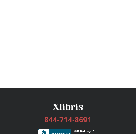
844-714-8691