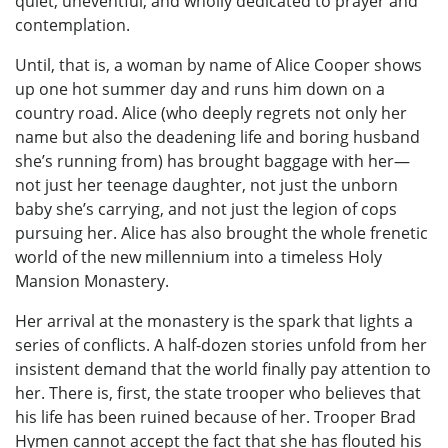
quiet, uneventful, and wholly dedicated to prayer and
contemplation.
Until, that is, a woman by name of Alice Cooper shows
up one hot summer day and runs him down on a
country road. Alice (who deeply regrets not only her
name but also the deadening life and boring husband
she’s running from) has brought baggage with her—
not just her teenage daughter, not just the unborn
baby she’s carrying, and not just the legion of cops
pursuing her. Alice has also brought the whole frenetic
world of the new millennium into a timeless Holy
Mansion Monastery.
Her arrival at the monastery is the spark that lights a
series of conflicts. A half-dozen stories unfold from her
insistent demand that the world finally pay attention to
her. There is, first, the state trooper who believes that
his life has been ruined because of her. Trooper Brad
Hymen cannot accept the fact that she has flouted his