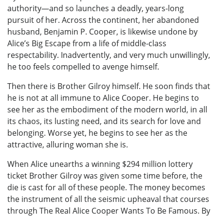
authority—and so launches a deadly, years-long
pursuit of her. Across the continent, her abandoned
husband, Benjamin P. Cooper, is likewise undone by
Alice’s Big Escape from a life of middle-class
respectability. Inadvertently, and very much unwillingly,
he too feels compelled to avenge himself.
Then there is Brother Gilroy himself. He soon finds that
he is not at all immune to Alice Cooper. He begins to
see her as the embodiment of the modern world, in all
its chaos, its lusting need, and its search for love and
belonging. Worse yet, he begins to see her as the
attractive, alluring woman she is.
When Alice unearths a winning $294 million lottery
ticket Brother Gilroy was given some time before, the
die is cast for all of these people. The money becomes
the instrument of all the seismic upheaval that courses
through The Real Alice Cooper Wants To Be Famous. By