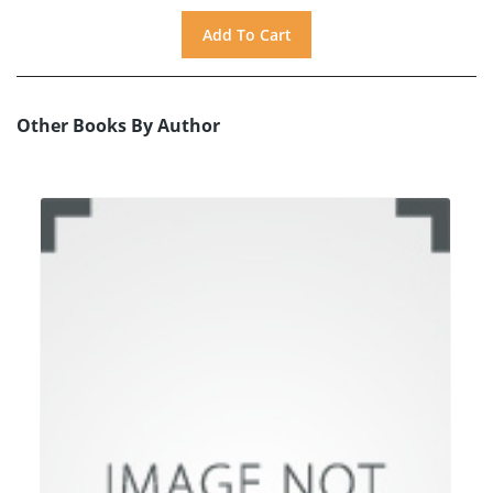
Other Books By Author