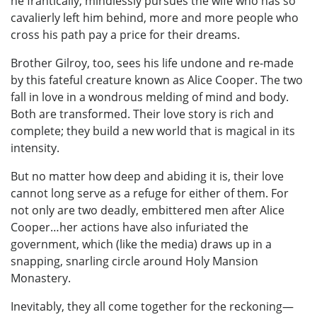
he frantically, mindlessly pursues the wife who has so
cavalierly left him behind, more and more people who
cross his path pay a price for their dreams.
Brother Gilroy, too, sees his life undone and re-made
by this fateful creature known as Alice Cooper. The two
fall in love in a wondrous melding of mind and body.
Both are transformed. Their love story is rich and
complete; they build a new world that is magical in its
intensity.
But no matter how deep and abiding it is, their love
cannot long serve as a refuge for either of them. For
not only are two deadly, embittered men after Alice
Cooper…her actions have also infuriated the
government, which (like the media) draws up in a
snapping, snarling circle around Holy Mansion
Monastery.
Inevitably, they all come together for the reckoning—