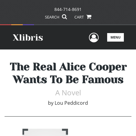
844-714-8691
SEARCH
CART
User Men
MENU
The Real Alice Cooper
Wants To Be Famous
A Novel
by
Lou Peddicord