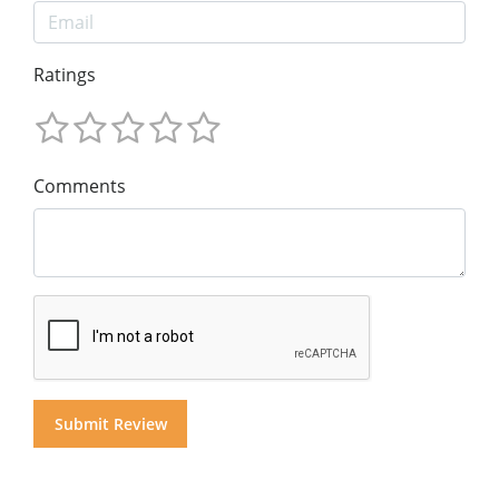
Ratings
Comments