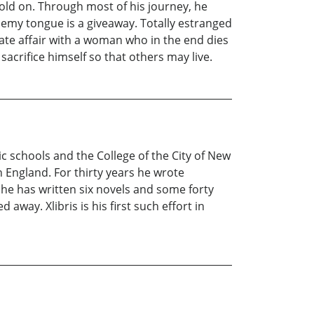
old on. Through most of his journey, he
nemy tongue is a giveaway. Totally estranged
nate affair with a woman who in the end dies
acrifice himself so that others may live.
ic schools and the College of the City of New
n England. For thirty years he wrote
 he has written six novels and some forty
away. Xlibris is his first such effort in