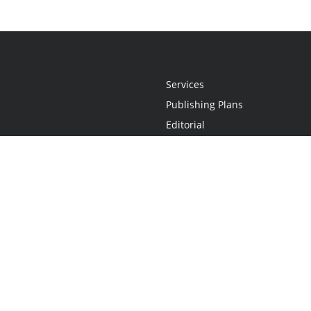
Services
Publishing Plans
Editorial
Add-On
Marketing
Get Started
FAQs
Statement
•
Do Not Sell My Info - CA Resident Only