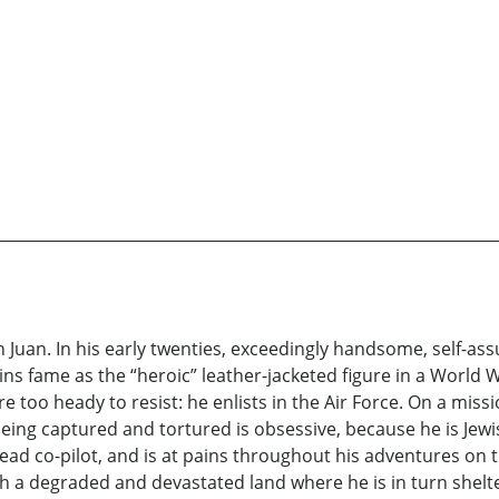
uan. In his early twenties, exceedingly handsome, self-assu
ins fame as the “heroic” leather-jacketed figure in a World W
e too heady to resist: he enlists in the Air Force. On a miss
being captured and tortured is obsessive, because he is Jewi
ead co-pilot, and is at pains throughout his adventures on 
h a degraded and devastated land where he is in turn shelt