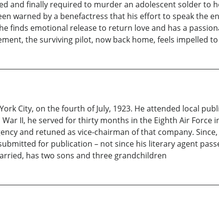
ed and finally required to murder an adolescent solder to h
en warned by a benefactress that his effort to speak the e
l, he finds emotional release to return love and has a passio
ent, the surviving pilot, now back home, feels impelled to s
ork City, on the fourth of July, 1923. He attended local publ
ar II, he served for thirty months in the Eighth Air Force i
agency and retuned as vice-chairman of that company. Since,
bmitted for publication – not since his literary agent passed 
 married, has two sons and three grandchildren