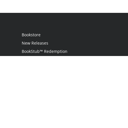
Bookstore
New Releases
BookStub™ Redemption
Login / Register
Contact Us
Referral Program
Palibrio