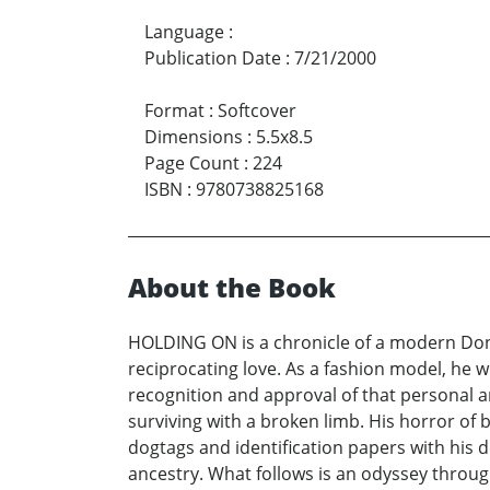
Language
:
Publication Date
:
7/21/2000
Format
:
Softcover
Dimensions
:
5.5x8.5
Page Count
:
224
ISBN
:
9780738825168
About the Book
HOLDING ON is a chronicle of a modern Don J
reciprocating love. As a fashion model, he w
recognition and approval of that personal ar
surviving with a broken limb. His horror of 
dogtags and identification papers with his d
ancestry. What follows is an odyssey throug