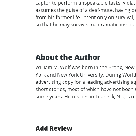
captor to perform unspeakable tasks, violat
assumes the guise of a deaf-mute, having be
from his former life, intent only on surviva
so that he may survive. Ina dramatic denouem
About the Author
William M. Wolf was born in the Bronx, New Y
York and New York University. During World W
advertising copy for a leading advertising 
short stories, most of which have not been su
some years. He resides in Teaneck, N.J., is
Add Review