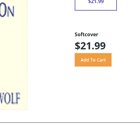
$21.99
Softcover
$21.99