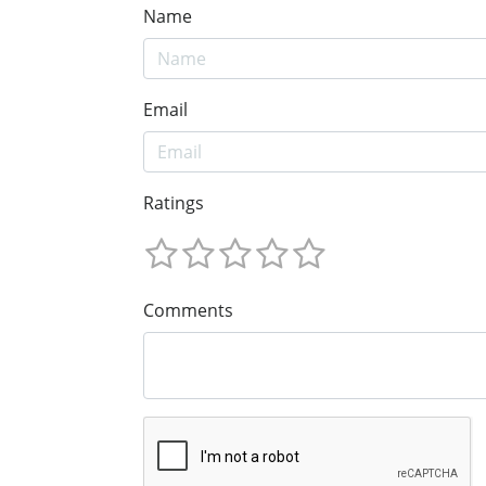
Name
Email
Ratings
Comments