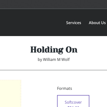
Services
About Us
Holding On
by
William M Wolf
Formats
Softcover