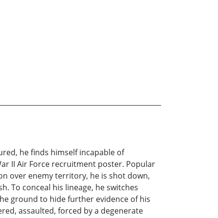
red, he finds himself incapable of
ar II Air Force recruitment poster. Popular
ion over enemy territory, he is shot down,
sh. To conceal his lineage, he switches
the ground to hide further evidence of his
ered, assaulted, forced by a degenerate