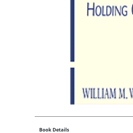
Book Details