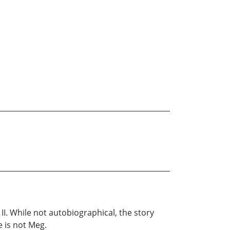
II. While not autobiographical, the story
e is not Meg.