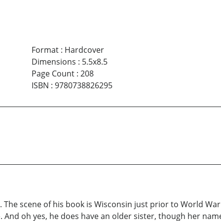
Format
:
Hardcover
Dimensions
:
5.5x8.5
Page Count
:
208
ISBN
:
9780738826295
 The scene of his book is Wisconsin just prior to World War 
ime. And oh yes, he does have an older sister, though her nam