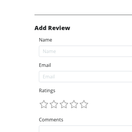
Add Review
Name
Email
Ratings
Comments