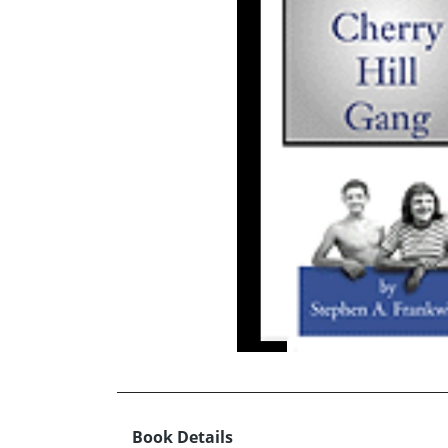
Book Details