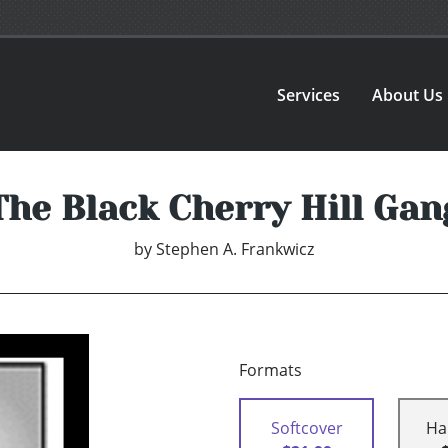
Services
About Us
The Black Cherry Hill Gan
by
Stephen A. Frankwicz
Formats
Softcover
Ha