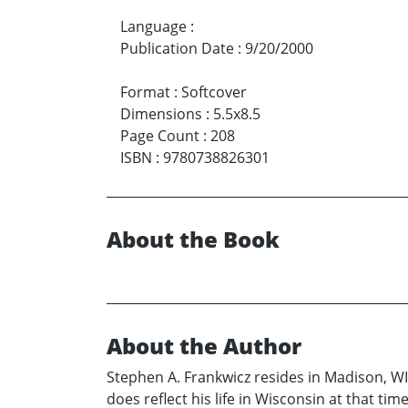
Language
:
Publication Date
:
9/20/2000
Format
:
Softcover
Dimensions
:
5.5x8.5
Page Count
:
208
ISBN
:
9780738826301
About the Book
About the Author
Stephen A. Frankwicz resides in Madison, WI.
does reflect his life in Wisconsin at that t