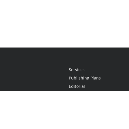
Services
Publishing Plans
Editorial
Add-On
Marketing
Get Started
FAQs