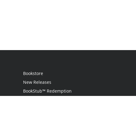
Bookstore
New Releases
BookStub™ Redemption
Login / Register
Contact Us
Referral Program
Palibrio