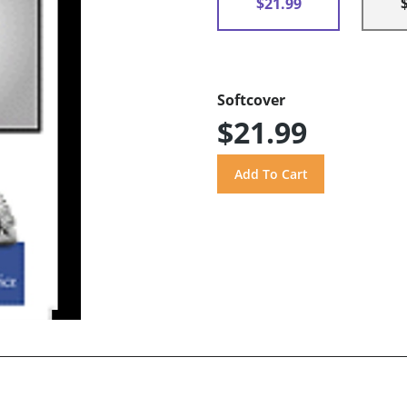
$21.99
Softcover
$21.99