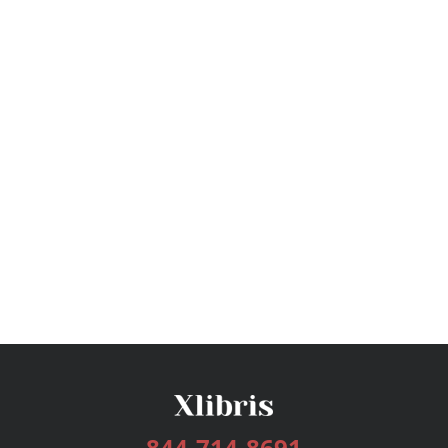
844-714-8691