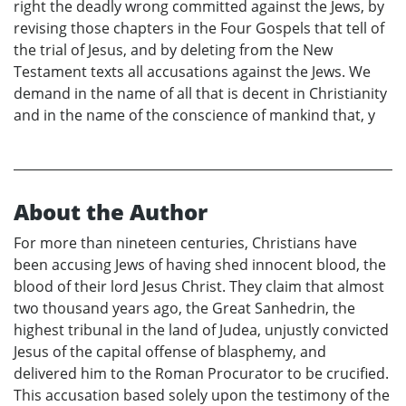
right the deadly wrong committed against the Jews, by
revising those chapters in the Four Gospels that tell of
the trial of Jesus, and by deleting from the New
Testament texts all accusations against the Jews. We
demand in the name of all that is decent in Christianity
and in the name of the conscience of mankind that, y
About the Author
For more than nineteen centuries, Christians have
been accusing Jews of having shed innocent blood, the
blood of their lord Jesus Christ. They claim that almost
two thousand years ago, the Great Sanhedrin, the
highest tribunal in the land of Judea, unjustly convicted
Jesus of the capital offense of blasphemy, and
delivered him to the Roman Procurator to be crucified.
This accusation based solely upon the testimony of the