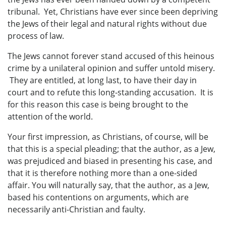
tribunal. Yet, Christians have ever since been depriving
the Jews of their legal and natural rights without due
process of law.
The Jews cannot forever stand accused of this heinous
crime by a unilateral opinion and suffer untold misery.
They are entitled, at long last, to have their day in
court and to refute this long-standing accusation. It is
for this reason this case is being brought to the
attention of the world.
Your first impression, as Christians, of course, will be
that this is a special pleading; that the author, as a Jew,
was prejudiced and biased in presenting his case, and
that it is therefore nothing more than a one-sided
affair. You will naturally say, that the author, as a Jew,
based his contentions on arguments, which are
necessarily anti-Christian and faulty.