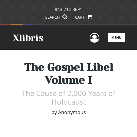
844-714-8691
SEARCH
CART
User Men
MENU
The Gospel Libel
Volume I
The Cause of 2,000 Years of
Holocaust
by
Anonymous