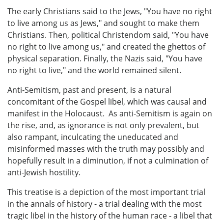
The early Christians said to the Jews, "You have no right
to live among us as Jews," and sought to make them
Christians. Then, political Christendom said, "You have
no right to live among us," and created the ghettos of
physical separation. Finally, the Nazis said, "You have
no right to live," and the world remained silent.
Anti-Semitism, past and present, is a natural
concomitant of the Gospel libel, which was causal and
manifest in the Holocaust. As anti-Semitism is again on
the rise, and, as ignorance is not only prevalent, but
also rampant, inculcating the uneducated and
misinformed masses with the truth may possibly and
hopefully result in a diminution, if not a culmination of
anti-Jewish hostility.
This treatise is a depiction of the most important trial
in the annals of history - a trial dealing with the most
tragic libel in the history of the human race - a libel that