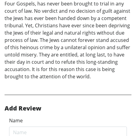
Four Gospels, has never been brought to trial in any
court of law. No verdict and no decision of guilt against
the Jews has ever been handed down by a competent
tribunal. Yet, Christians have ever since been depriving
the Jews of their legal and natural rights without due
process of law. The Jews cannot forever stand accused
of this heinous crime by a unilateral opinion and suffer
untold misery. They are entitled, at long last, to have
their day in court and to refute this long-standing
accusation. It is for this reason this case is being
brought to the attention of the world.
Add Review
Name