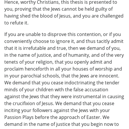
Hence, worthy Christians, this thesis is presented to
you, proving that the Jews cannot be held guilty of
having shed the blood of Jesus, and you are challenged
to refute it.
If you are unable to disprove this contention, or if you
conveniently choose to ignore it, and thus tacitly admit
that it is irrefutable and true, then we demand of you,
in the name of justice, and of humanity, and of the very
tenets of your religion, that you openly admit and
proclaim henceforth in all your houses of worship and
in your parochial schools, that the Jews are innocent.
We demand that you cease indoctrinating the tender
minds of your children with the false accusation
against the Jews that they were instrumental in causing
the crucifixion of Jesus. We demand that you cease
inciting your followers against the Jews with your
Passion Plays before the approach of Easter. We
demand in the name of justice that you begin now to