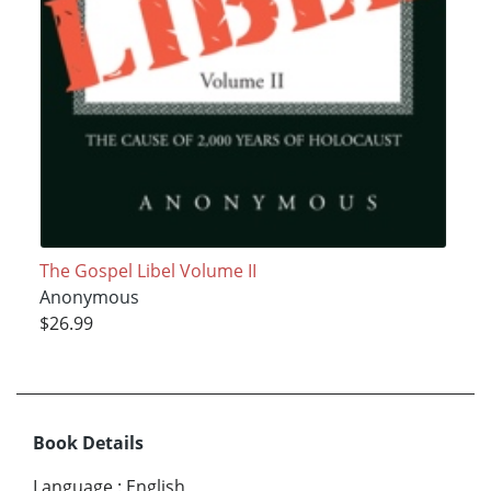
The Gospel Libel Volume II
Anonymous
$26.99
Book Details
Language
:
English