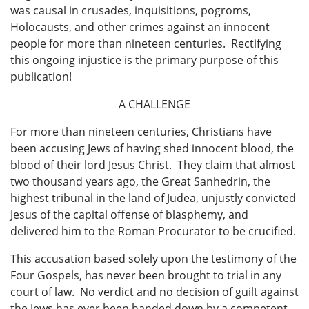
was causal in crusades, inquisitions, pogroms,
Holocausts, and other crimes against an innocent
people for more than nineteen centuries. Rectifying
this ongoing injustice is the primary purpose of this
publication!
A CHALLENGE
For more than nineteen centuries, Christians have
been accusing Jews of having shed innocent blood, the
blood of their lord Jesus Christ. They claim that almost
two thousand years ago, the Great Sanhedrin, the
highest tribunal in the land of Judea, unjustly convicted
Jesus of the capital offense of blasphemy, and
delivered him to the Roman Procurator to be crucified.
This accusation based solely upon the testimony of the
Four Gospels, has never been brought to trial in any
court of law. No verdict and no decision of guilt against
the Jews has ever been handed down by a competent