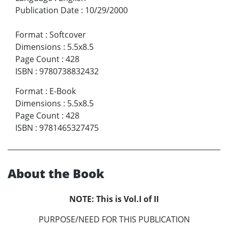
Publication Date
:
10/29/2000
Format
:
Softcover
Dimensions
:
5.5x8.5
Page Count
:
428
ISBN
:
9780738832432
Format
:
E-Book
Dimensions
:
5.5x8.5
Page Count
:
428
ISBN
:
9781465327475
About the Book
NOTE: This is Vol.I of II
PURPOSE/NEED FOR THIS PUBLICATION