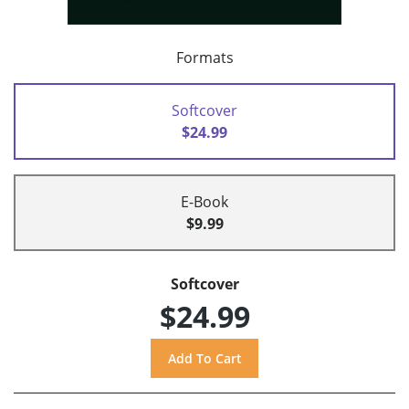
Formats
Softcover
$24.99
E-Book
$9.99
Softcover
$24.99