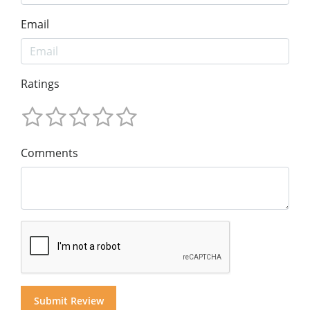
Email
Ratings
Comments