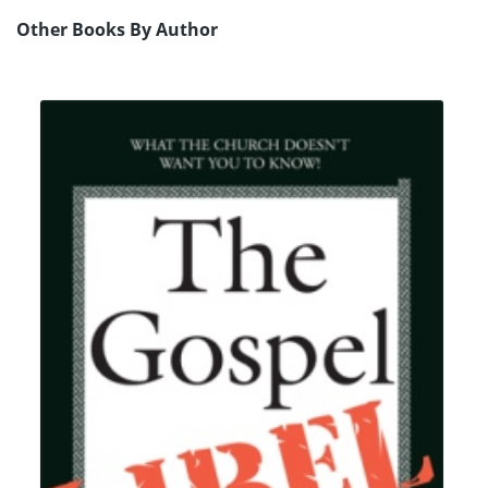
Other Books By Author