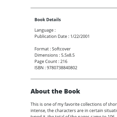
Book Details
Language
:
Publication Date
:
1/22/2001
Format
:
Softcover
Dimensions
:
5.5x8.5
Page Count
:
216
ISBN
:
9780738840802
About the Book
This is one of my favorite collections of sho
intense, the characters are in certain situat
typed it, the total of the pages came to 106,