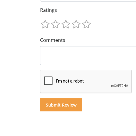
Ratings
Comments