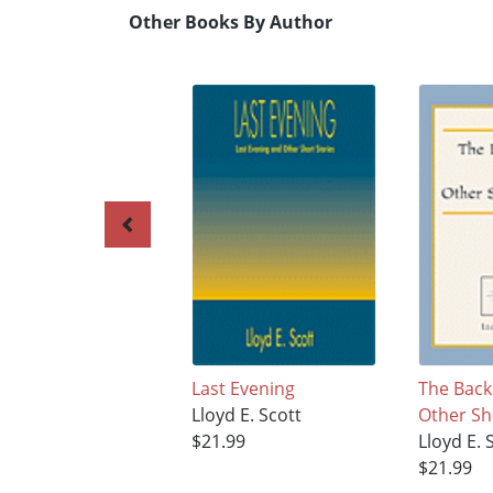
Other Books By Author
Last Evening
The Back
Lloyd E. Scott
Other Sh
$21.99
Lloyd E. 
$21.99