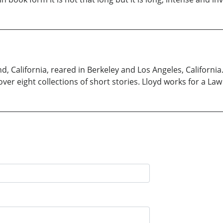
, California, reared in Berkeley and Los Angeles, California.
ver eight collections of short stories. Lloyd works for a Law 