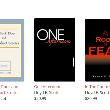
 Door and
One Afternoon
In The Room 
ort Stories
Lloyd E. Scott
Lloyd E. Scott
Scott
$20.99
$20.99