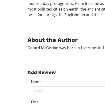
modern-day protagonists. From its fame as th
most polluted cities on earth, the ancient ci
twist, fate brings the Englishman and the c
About the Author
Gerard McGorian was born in Liverpool in 196
Add Review
Name
Email