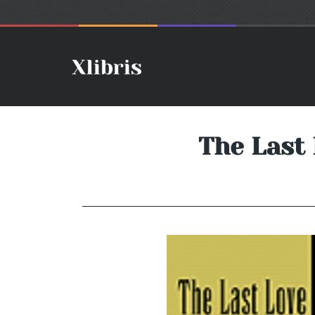
The Last 