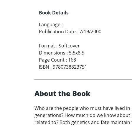
Book Details
Language
:
Publication Date
:
7/19/2000
Format
:
Softcover
Dimensions
:
5.5x8.5
Page Count
:
168
ISBN
:
9780738823751
About the Book
Who are the people who must have lived in o
generations? How much do we know about our
related to? Both genetics and fate maintain 