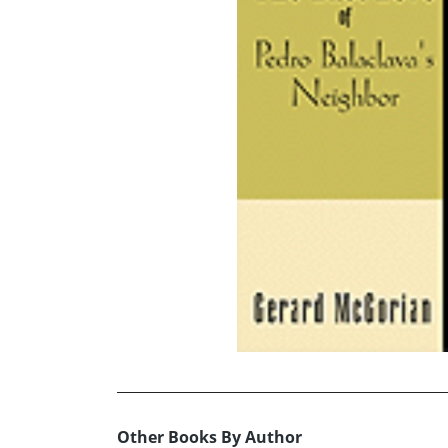
Other Books By Author