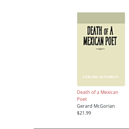
Death of a Mexican
Poet
Gerard McGorian
$21.99