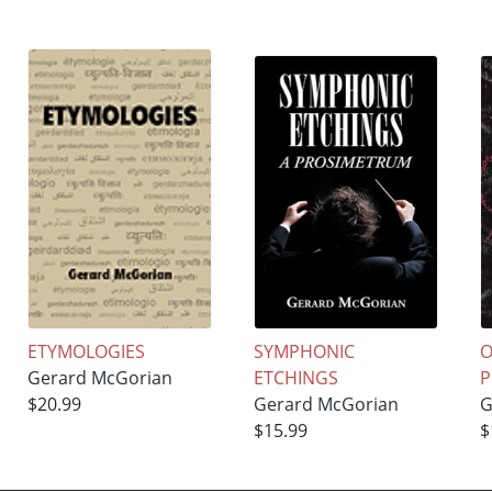
ETYMOLOGIES
SYMPHONIC
O
Gerard McGorian
ETCHINGS
P
$20.99
Gerard McGorian
G
$15.99
$