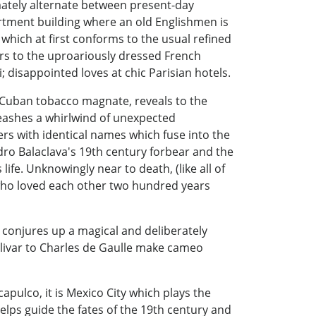
imately alternate between present-day
artment building where an old Englishmen is
 which at first conforms to the usual refined
ers to the uproariously dressed French
 disappointed loves at chic Parisian hotels.
y Cuban tobacco magnate, reveals to the
nleashes a whirlwind of unexpected
cters with identical names which fuse into the
dro Balaclava's 19th century forbear and the
fe. Unknowingly near to death, (like all of
 who loved each other two hundred years
 conjures up a magical and deliberately
olivar to Charles de Gaulle make cameo
apulco, it is Mexico City which plays the
 helps guide the fates of the 19th century and