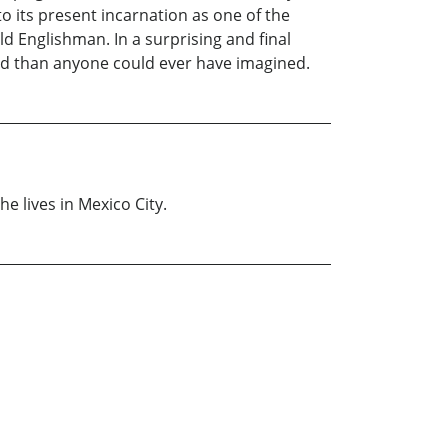
o its present incarnation as one of the
ld Englishman. In a surprising and final
ted than anyone could ever have imagined.
e lives in Mexico City.