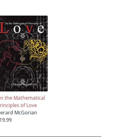
n the Mathematical
rinciples of Love
erard McGorian
19.99