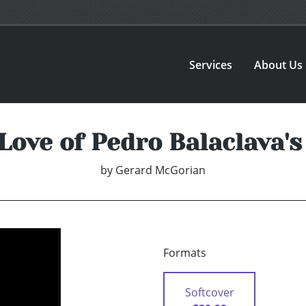
Services
About Us
Love of Pedro Balaclava'
by
Gerard McGorian
Formats
Softcover