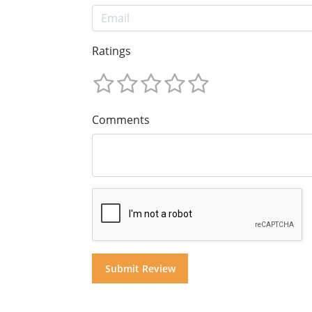
Ratings
Comments