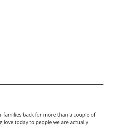
 families back for more than a couple of
love today to people we are actually