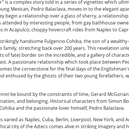
" is a complex story told in a series of vignettes which ult
young Mexican, Pedro Balaclava, moves in to the elegant ap
y begin a relationship over a glass of sherry, a relationship
ies attended by interesting people, from gay bathhouse own
s in Acapulco; choppy hovercraft rides from Naples to Capri;
 strikingly handsome Fulgencio Cohiba, the son of a wealth
his family, stretching back over 200 years. This revelation u
ists of fate) border on the incredible, and a gallery of chara
ast. A passionate relationship which took place between Pe
mes the cornerstone for the final days of the Englishman's li
and enthused by the ghosts of their two young forefathers,
annot be bound by the constraints of time, Gerard McGorian
ienation, and belonging. Historical characters from Simon B
Cohiba and the passionate lover himself, Pedro Balaclava.
s varied as Naples, Cuba, Berlin, Liverpool, New York, and Ac
ythical city of the Aztecs comes alive in striking imagery and