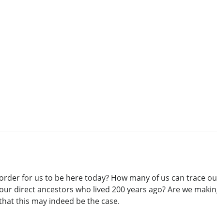
rder for us to be here today? How many of us can trace our
 direct ancestors who lived 200 years ago? Are we making 
that this may indeed be the case.