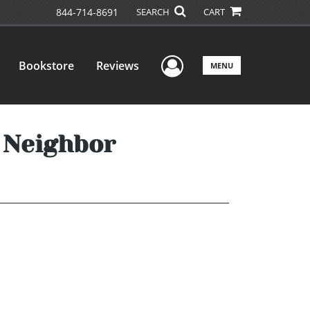
844-714-8691
SEARCH
CART
User Menu
Bookstore
Reviews
MENU
s Neighbor