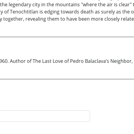
e legendary city in the mountains "where the air is clear" t
ty of Tenochtitlan is edging towards death as surely as the o
ity together, revealing them to have been more closely rela
0. Author of The Last Love of Pedro Balaclava’s Neighbor, h