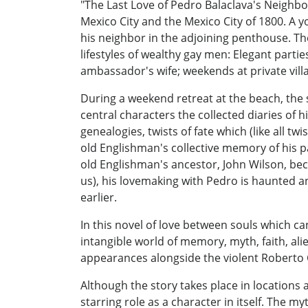
"The Last Love of Pedro Balaclava's Neighbor
Mexico City and the Mexico City of 1800. A 
his neighbor in the adjoining penthouse. The
lifestyles of wealthy gay men: Elegant part
ambassador's wife; weekends at private villa
During a weekend retreat at the beach, the
central characters the collected diaries of 
genealogies, twists of fate which (like all tw
old Englishman's collective memory of his p
old Englishman's ancestor, John Wilson, beco
us), his lovemaking with Pedro is haunted 
earlier.
In this novel of love between souls which c
intangible world of memory, myth, faith, al
appearances alongside the violent Roberto 
Although the story takes place in locations a
starring role as a character in itself. The m