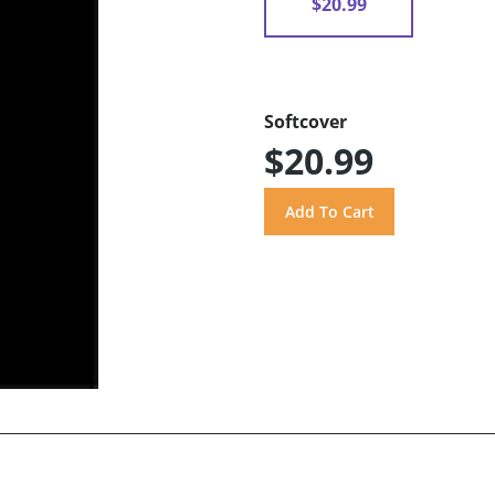
$20.99
Softcover
$20.99