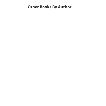
Other Books By Author