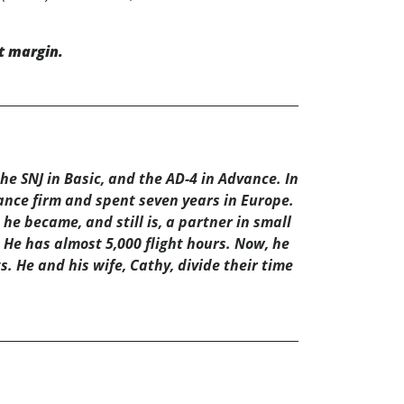
t margin.
e SNJ in Basic, and the AD-4 in Advance. In
rance firm and spent seven years in Europe.
he became, and still is, a partner in small
 He has almost 5,000 flight hours. Now, he
s. He and his wife, Cathy, divide their time