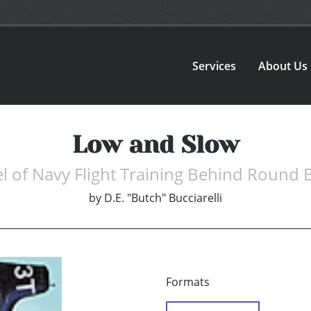
Services
About Us
Low and Slow
l of Navy Flight Training Behind Round 
by
D.E. "Butch" Bucciarelli
Formats