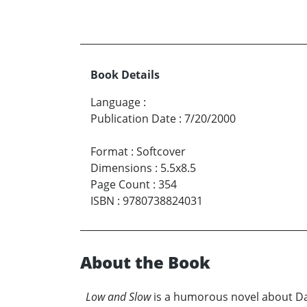
Book Details
Language
:
Publication Date
:
7/20/2000
Format
:
Softcover
Dimensions
:
5.5x8.5
Page Count
:
354
ISBN
:
9780738824031
About the Book
Low and Slow
is a humorous novel about Dari