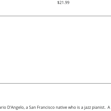
$21.99
o D’Angelo, a San Francisco native who is a jazz pianist. A