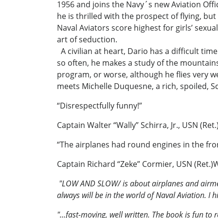
1956 and joins the Navy´s new Aviation Off
he is thrilled with the prospect of flying, b
Naval Aviators score highest for girls’ sexua
art of seduction.
A civilian at heart, Dario has a difficult ti
so often, he makes a study of the mountains
program, or worse, although he flies very wel
meets Michelle Duquesne, a rich, spoiled, Sc
“Disrespectfully funny!”
Captain Walter “Wally” Schirra, Jr., USN (Re
“The airplanes had round engines in the front
Captain Richard “Zeke” Cormier, USN (Ret.)W
"LOW AND SLOW/
is about airplanes and airmen
always will be in the world of Naval Aviation.
"...fast-moving, well written. The book is fun t