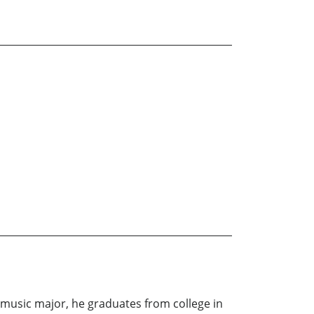
 music major, he graduates from college in