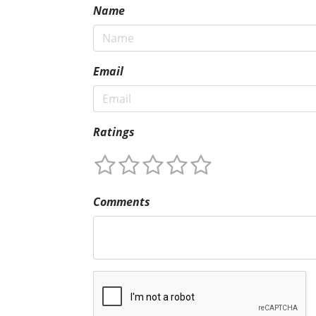
Name
Email
Ratings
Comments