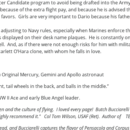
icer Candidate program to avoid being drafted into the Arm
ut because of the extra flight pay, and because he is advised 
l favors. Girls are very important to Dario because his fathe
me adjusting to Navy rules, especially when Marines enforce t
 displayed on their desk name plaques. He is constantly on 
l. And, as if there were not enough risks for him with milita
arlett O’Hara clone, with whom he falls in love.
t.) Original Mercury, Gemini and Apollo astronaut
, tail wheels in the back, and balls in the middle.”
W II Ace and early Blue Angel leader.
 and the culture of flying. I loved every page! Butch Bucciarelli h
 I highly recommend it." Col Tom Wilson, USAF (Ret). Author of
TE
o read, and Bucciarelli captures the flavor of Pensacola and Corpu