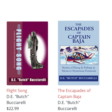
Flight Song
The Escapades of
D.E. "Butch"
Captain Baja
Bucciarelli
D.E. "Butch"
$22.99
Bucciarelli