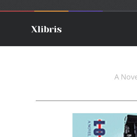
A Nove