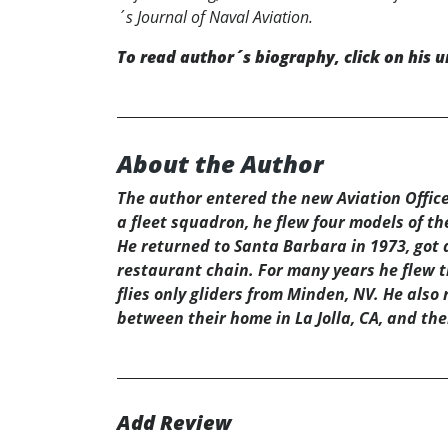
´s Journal of Naval Aviation.
To read author´s biography, click on his u
About the Author
The author entered the new Aviation Office
a fleet squadron, he flew four models of th
He returned to Santa Barbara in 1973, got a
restaurant chain. For many years he flew th
flies only gliders from Minden, NV. He also 
between their home in La Jolla, CA, and the
Add Review