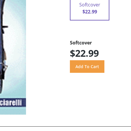
Softcover
$22.99
Softcover
$22.99