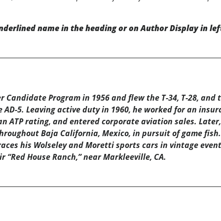
nderlined name in the heading or on Author Display in lef
r Candidate Program in 1956 and flew the T-34, T-28, and th
e AD-5. Leaving active duty in 1960, he worked for an insu
n ATP rating, and entered corporate aviation sales. Later, 
roughout Baja California, Mexico, in pursuit of game fish.
races his Wolseley and Moretti sports cars in vintage event
ir “Red House Ranch,” near Markleeville, CA.