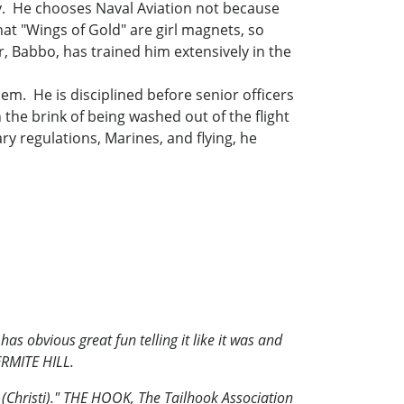
y. He chooses Naval Aviation not because
that "Wings of Gold" are girl magnets, so
r, Babbo, has trained him extensively in the
hem. He is disciplined before senior officers
the brink of being washed out of the flight
ry regulations, Marines, and flying, he
as obvious great fun telling it like it was and
RMITE HILL.
s (Christi)." THE HOOK, The Tailhook Association