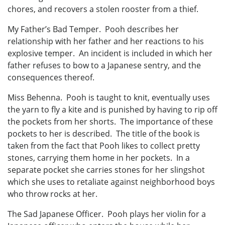
chores, and recovers a stolen rooster from a thief.
My Father’s Bad Temper. Pooh describes her
relationship with her father and her reactions to his
explosive temper. An incident is included in which her
father refuses to bow to a Japanese sentry, and the
consequences thereof.
Miss Behenna. Pooh is taught to knit, eventually uses
the yarn to fly a kite and is punished by having to rip off
the pockets from her shorts. The importance of these
pockets to her is described. The title of the book is
taken from the fact that Pooh likes to collect pretty
stones, carrying them home in her pockets. In a
separate pocket she carries stones for her slingshot
which she uses to retaliate against neighborhood boys
who throw rocks at her.
The Sad Japanese Officer. Pooh plays her violin for a