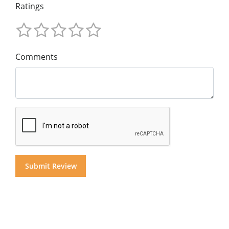
Ratings
Comments