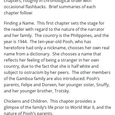
chapters, roughly in chronological order with
occasional flashbacks. Brief summaries of each
chapter follow:
Finding a Name. This first chapter sets the stage for
the reader with regard to the nature of the narrator
and her family. The country is the Philippines, and the
year is 1944. The ten-year-old Pooh, who has
heretofore had only a nickname, chooses her own real
name from a dictionary. She chooses a name that
reflects her feeling of being a stranger in her own
country, due to the fact that she is half white and
subject to ostracism by her peers. The other members
of the Gamboa family are also introduced: Pooh’s
parents, Felipe and Doreen, her younger sister, Snuffy,
and her younger brother, Trotsky.
Chickens and Children. This chapter provides a
glimpse of the family’s life prior to World War II, and the
nature of Pooh’s parents.