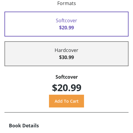
Formats
Softcover
$20.99
Hardcover
$30.99
Softcover
$20.99
Book Details