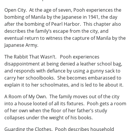
Open City. At the age of seven, Pooh experiences the
bombing of Manila by the Japanese in 1941, the day
after the bombing of Pearl Harbor. This chapter also
describes the family’s escape from the city, and
eventual return to witness the capture of Manila by the
Japanese Army.
The Rabbit That Wasn’t. Pooh experiences
disappointment at being denied a leather school bag,
and responds with defiance by using a gunny sack to
carry her schoolbooks. She becomes embarassed to
explain it to her schoolmates, and is led to lie about it.
A Room of My Own. The family moves out of the city
into a house looted of all its fixtures. Pooh gets a room
of her own when the floor of her father’s study
collapses under the weight of his books.
Guarding the Clothes. Pooh describes household