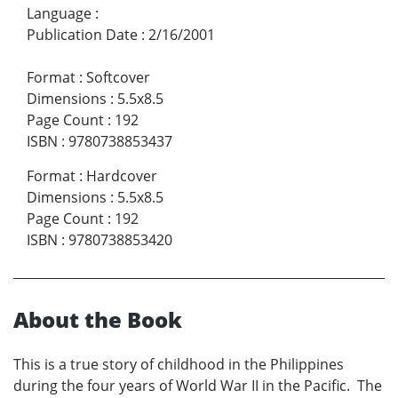
Language
:
Publication Date
:
2/16/2001
Format
:
Softcover
Dimensions
:
5.5x8.5
Page Count
:
192
ISBN
:
9780738853437
Format
:
Hardcover
Dimensions
:
5.5x8.5
Page Count
:
192
ISBN
:
9780738853420
About the Book
This is a true story of childhood in the Philippines
during the four years of World War II in the Pacific. The