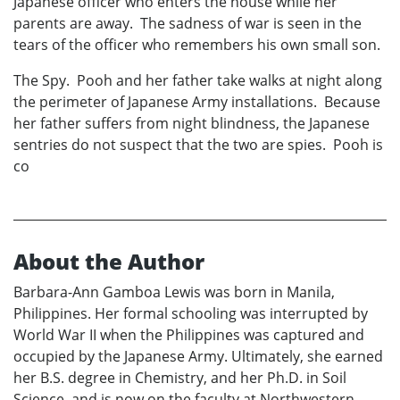
Japanese officer who enters the house while her
parents are away. The sadness of war is seen in the
tears of the officer who remembers his own small son.
The Spy. Pooh and her father take walks at night along
the perimeter of Japanese Army installations. Because
her father suffers from night blindness, the Japanese
sentries do not suspect that the two are spies. Pooh is
co
About the Author
Barbara-Ann Gamboa Lewis was born in Manila,
Philippines. Her formal schooling was interrupted by
World War II when the Philippines was captured and
occupied by the Japanese Army. Ultimately, she earned
her B.S. degree in Chemistry, and her Ph.D. in Soil
Science, and is now on the faculty at Northwestern