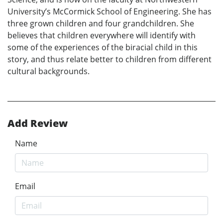
University’s McCormick School of Engineering. She has
three grown children and four grandchildren. She
believes that children everywhere will identify with
some of the experiences of the biracial child in this
story, and thus relate better to children from different
cultural backgrounds.
Add Review
Name
Email