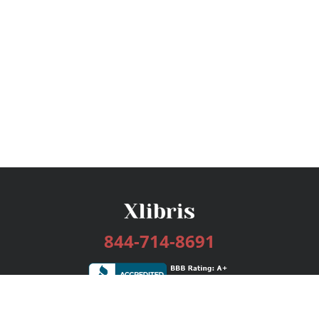
844-714-8691
Services