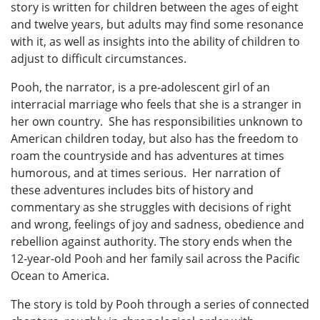
story is written for children between the ages of eight
and twelve years, but adults may find some resonance
with it, as well as insights into the ability of children to
adjust to difficult circumstances.
Pooh, the narrator, is a pre-adolescent girl of an
interracial marriage who feels that she is a stranger in
her own country. She has responsibilities unknown to
American children today, but also has the freedom to
roam the countryside and has adventures at times
humorous, and at times serious. Her narration of
these adventures includes bits of history and
commentary as she struggles with decisions of right
and wrong, feelings of joy and sadness, obedience and
rebellion against authority. The story ends when the
12-year-old Pooh and her family sail across the Pacific
Ocean to America.
The story is told by Pooh through a series of connected