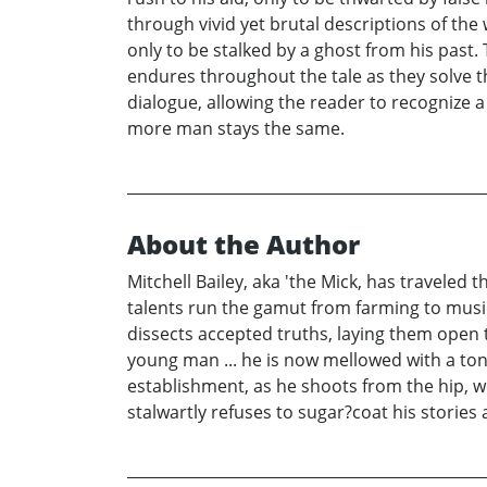
through vivid yet brutal descriptions of the 
only to be stalked by a ghost from his past.
endures throughout the tale as they solve th
dialogue, allowing the reader to recognize a
more man stays the same.
About the Author
Mitchell Bailey, aka 'the Mick, has traveled 
talents run the gamut from farming to music 
dissects accepted truths, laying them open 
young man ... he is now mellowed with a ton
establishment, as he shoots from the hip, wo
stalwartly refuses to sugar?coat his stories 