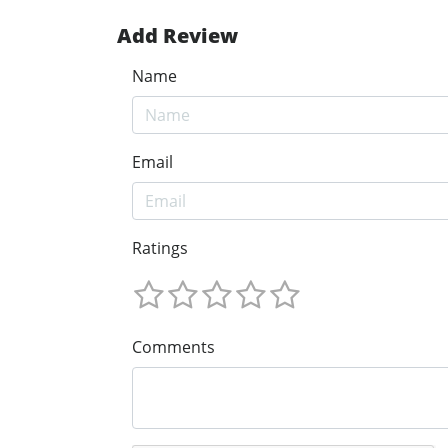
Add Review
Name
Email
Ratings
Comments