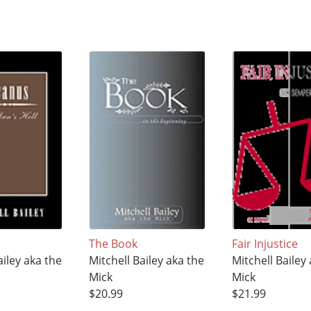
The Book
Fair Injustice
ailey aka the
Mitchell Bailey aka the
Mitchell Bailey
Mick
Mick
$20.99
$21.99