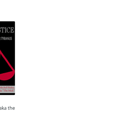
 aka the