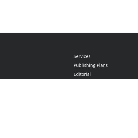
Services
Publishing Plans
Editorial
Add-On
Marketing
Get Started
FAQs