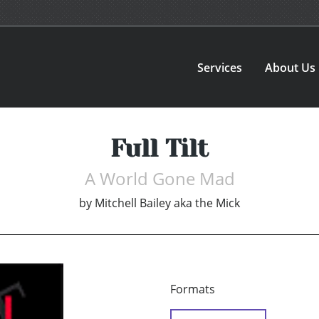
Services
About Us
Full Tilt
A World Gone Mad
by
Mitchell Bailey aka the Mick
Formats