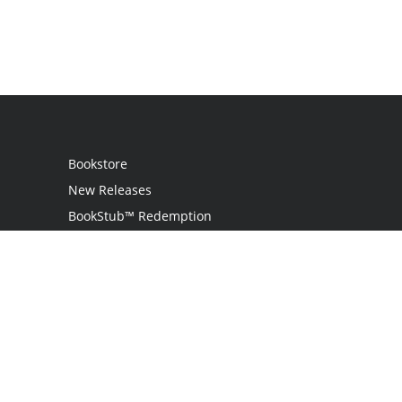
Bookstore
New Releases
BookStub™ Redemption
Login / Register
Contact Us
Referral Program
Palibrio