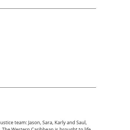
ustice team: Jason, Sara, Karly and Saul,
s. The Western Caribbean is brought to life