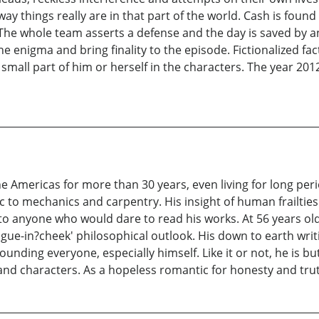
way things really are in that part of the world. Cash is foun
 The whole team asserts a defense and the day is saved by an
e enigma and bring finality to the episode. Fictionalized fac
 small part of him or herself in the characters. The year 20
the Americas for more than 30 years, even living for long peri
to mechanics and carpentry. His insight of human frailties i
to anyone who would dare to read his works. At 56 years old
gue-in?cheek' philosophical outlook. His down to earth wri
unding everyone, especially himself. Like it or not, he is b
and characters. As a hopeless romantic for honesty and truth,