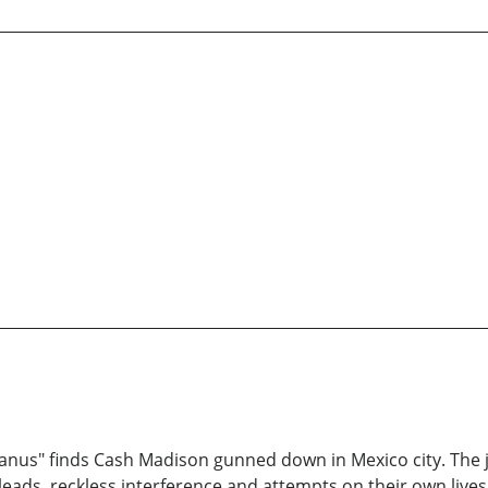
tyranus" finds Cash Madison gunned down in Mexico city. The j
e leads, reckless interference and attempts on their own live