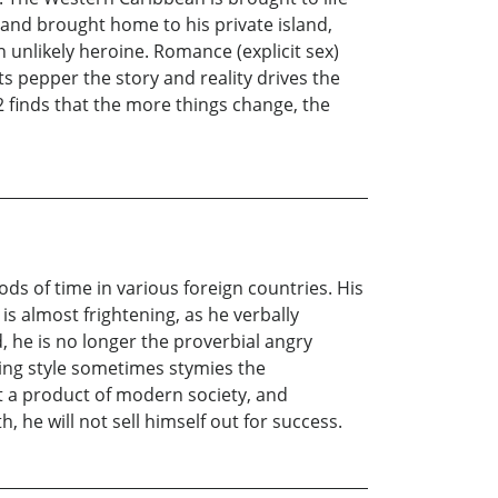
d and brought home to his private island,
 unlikely heroine. Romance (explicit sex)
ts pepper the story and reality drives the
12 finds that the more things change, the
ods of time in various foreign countries. His
s almost frightening, as he verbally
, he is no longer the proverbial angry
ting style sometimes stymies the
ut a product of modern society, and
 he will not sell himself out for success.