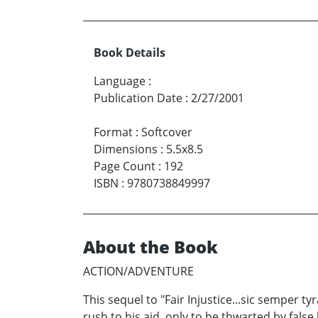
Book Details
Language
:
Publication Date
:
2/27/2001
Format
:
Softcover
Dimensions
:
5.5x8.5
Page Count
:
192
ISBN
:
9780738849997
About the Book
ACTION/ADVENTURE
This sequel to "Fair Injustice...sic semper 
rush to his aid, only to be thwarted by fals