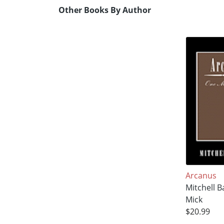
Other Books By Author
Arcanus
Mitchell B
Mick
$20.99