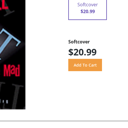
Softcover
$20.99
Softcover
$20.99