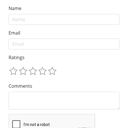
Name
Email
Ratings
Comments