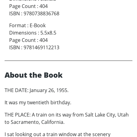
Page Count
:
404
ISBN
:
9780738836768
Format
:
E-Book
Dimensions
:
5.5x8.5
Page Count
:
404
ISBN
:
9781469112213
About the Book
THE DATE: January 26, 1955.
It was my twentieth birthday.
THE PLACE: A train on its way from Salt Lake City, Utah
to Sacramento, California.
I sat looking out a train window at the scenery