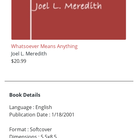
Whatsoever Means Anything
Joel L. Meredith
$20.99
Book Details
Language
:
English
Publication Date
:
1/18/2001
Format
:
Softcover
Dimensions
:
5.5x8.5