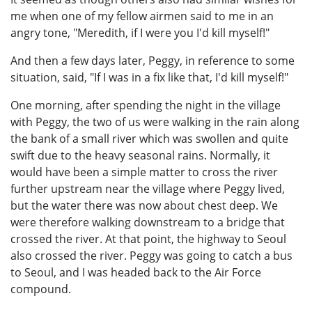
me when one of my fellow airmen said to me in an
angry tone, "Meredith, if I were you I'd kill myself!"
And then a few days later, Peggy, in reference to some
situation, said, "If I was in a fix like that, I'd kill myself!"
One morning, after spending the night in the village
with Peggy, the two of us were walking in the rain along
the bank of a small river which was swollen and quite
swift due to the heavy seasonal rains. Normally, it
would have been a simple matter to cross the river
further upstream near the village where Peggy lived,
but the water there was now about chest deep. We
were therefore walking downstream to a bridge that
crossed the river. At that point, the highway to Seoul
also crossed the river. Peggy was going to catch a bus
to Seoul, and I was headed back to the Air Force
compound.