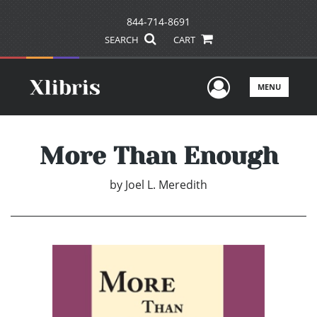
844-714-8691
SEARCH
CART
User Men
MENU
More Than Enough
by
Joel L. Meredith