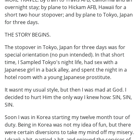
overnight stay; by plane to Hickam AFB, Hawaii for a
short two hour stopover; and by plane to Tokyo, Japan
for three days.
THE STORY BEGINS.
The stopover in Tokyo, Japan for three days was for
special orientation (no pun intended). In that short
time, I Sampled Tokyo's night life, had sex with a
Japanese girl in a back alley, and spent the night in a
hotel room with a young Japanese prostitute.
It wasnt my usual style, but then I was mad at God. I
decided to hurt Him the only way I knew how: SIN, SIN,
SIN.
Soon I was in Korea starting my twelve month tour of
duty. Being in Korea was not my idea of fun, but there
were certain diversions to take my mind off my misery.
I drank a bit, partied a bit, and enjoyed the services of