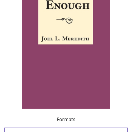
Formats