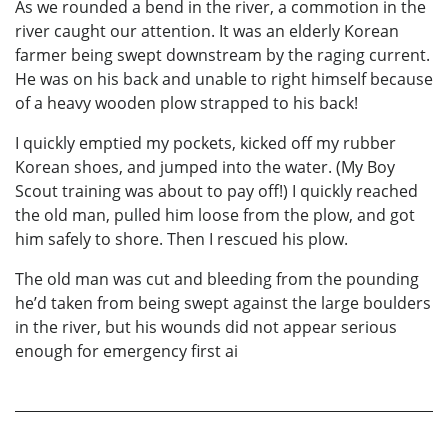
As we rounded a bend in the river, a commotion in the
river caught our attention. It was an elderly Korean
farmer being swept downstream by the raging current.
He was on his back and unable to right himself because
of a heavy wooden plow strapped to his back!
I quickly emptied my pockets, kicked off my rubber
Korean shoes, and jumped into the water. (My Boy
Scout training was about to pay off!) I quickly reached
the old man, pulled him loose from the plow, and got
him safely to shore. Then I rescued his plow.
The old man was cut and bleeding from the pounding
he’d taken from being swept against the large boulders
in the river, but his wounds did not appear serious
enough for emergency first ai