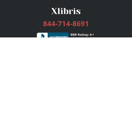
844-714-8691
Services
Publishing Plans
Editorial
Add-On
Marketing
Get Started
FAQs
Bookstore
New Releases
BookStub™ Redemption
Login / Register