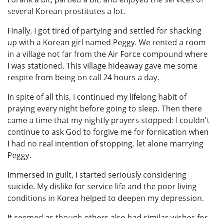
several Korean prostitutes a lot.
Finally, I got tired of partying and settled for shacking
up with a Korean girl named Peggy. We rented a room
in a village not far from the Air Force compound where
I was stationed. This village hideaway gave me some
respite from being on call 24 hours a day.
In spite of all this, I continued my lifelong habit of
praying every night before going to sleep. Then there
came a time that my nightly prayers stopped: I couldn't
continue to ask God to forgive me for fornication when
I had no real intention of stopping, let alone marrying
Peggy.
Immersed in guilt, I started seriously considering
suicide. My dislike for service life and the poor living
conditions in Korea helped to deepen my depression.
It seemed as though others also had similar wishes for