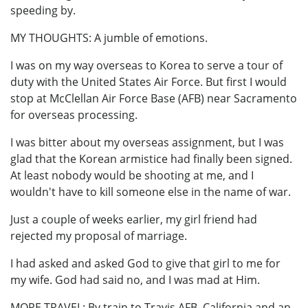
speeding by.
MY THOUGHTS: A jumble of emotions.
I was on my way overseas to Korea to serve a tour of
duty with the United States Air Force. But first I would
stop at McClellan Air Force Base (AFB) near Sacramento
for overseas processing.
I was bitter about my overseas assignment, but I was
glad that the Korean armistice had finally been signed.
At least nobody would be shooting at me, and I
wouldn't have to kill someone else in the name of war.
Just a couple of weeks earlier, my girl friend had
rejected my proposal of marriage.
I had asked and asked God to give that girl to me for
my wife. God had said no, and I was mad at Him.
MORE TRAVEL: By train to Travis AFB, California and an