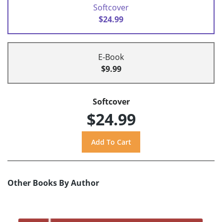
Softcover
$24.99
E-Book
$9.99
Softcover
$24.99
Other Books By Author