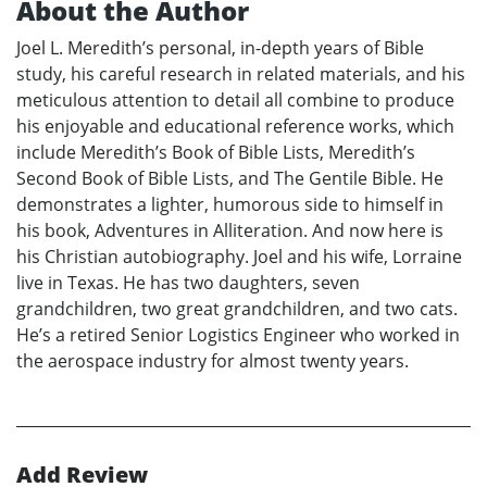
About the Author
Joel L. Meredith’s personal, in-depth years of Bible
study, his careful research in related materials, and his
meticulous attention to detail all combine to produce
his enjoyable and educational reference works, which
include Meredith’s Book of Bible Lists, Meredith’s
Second Book of Bible Lists, and The Gentile Bible. He
demonstrates a lighter, humorous side to himself in
his book, Adventures in Alliteration. And now here is
his Christian autobiography. Joel and his wife, Lorraine
live in Texas. He has two daughters, seven
grandchildren, two great grandchildren, and two cats.
He’s a retired Senior Logistics Engineer who worked in
the aerospace industry for almost twenty years.
Add Review