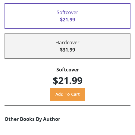
Softcover
$21.99
Hardcover
$31.99
Softcover
$21.99
Other Books By Author