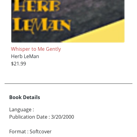
Whisper to Me Gently
Herb LeMan
$21.99
Book Details
Language
:
Publication Date
:
3/20/2000
Format
:
Softcover