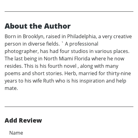
About the Author
Born in Brooklyn, raised in Philadelphia, a very creative
person in diverse fields. ` A professional
photographer, has had four studios in various places.
The last being in North Miami Florida where he now
resides. This is his fourth novel , along with many
poems and short stories. Herb, married for thirty-nine
years to his wife Ruth who is his inspiration and help
mate.
Add Review
Name