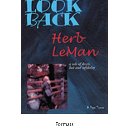
Formats