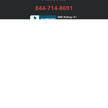
844-714-8691
Services
Publishing Plans
Editorial
Add-On
Marketing
Get Started
FAQs
Bookstore
New Releases
BookStub™ Redemption
Login / Register
Contact Us
Referral Program