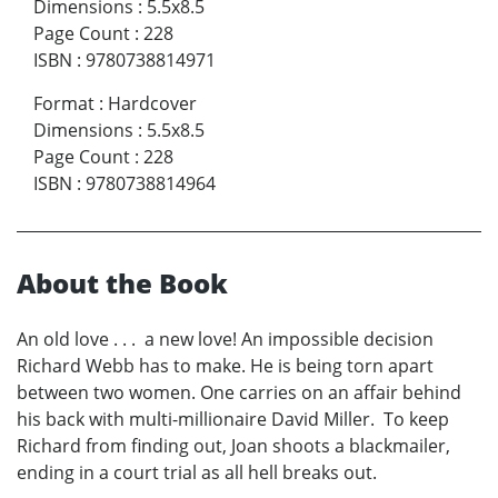
Dimensions
:
5.5x8.5
Page Count
:
228
ISBN
:
9780738814971
Format
:
Hardcover
Dimensions
:
5.5x8.5
Page Count
:
228
ISBN
:
9780738814964
About the Book
An old love . . . a new love! An impossible decision
Richard Webb has to make. He is being torn apart
between two women. One carries on an affair behind
his back with multi-millionaire David Miller. To keep
Richard from finding out, Joan shoots a blackmailer,
ending in a court trial as all hell breaks out.