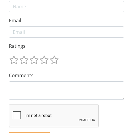
Email
Ratings
Comments