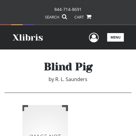
844-714-8691
SEARCH
CART
User Men
MENU
Blind Pig
by
R. L. Saunders