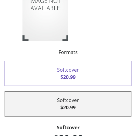
Formats
Softcover
$20.99
Softcover
$20.99
Softcover