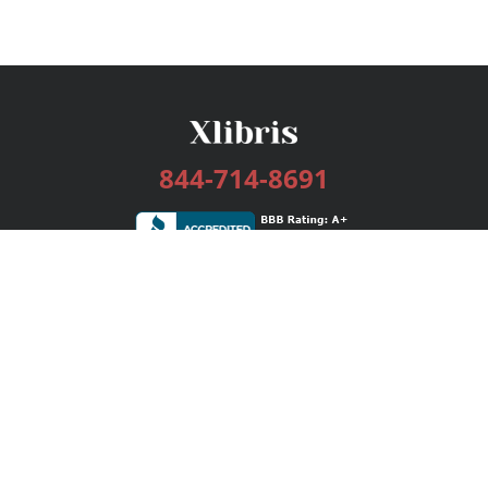
844-714-8691
Services
Publishing Plans
Editorial
Add-On
Marketing
Get Started
FAQs