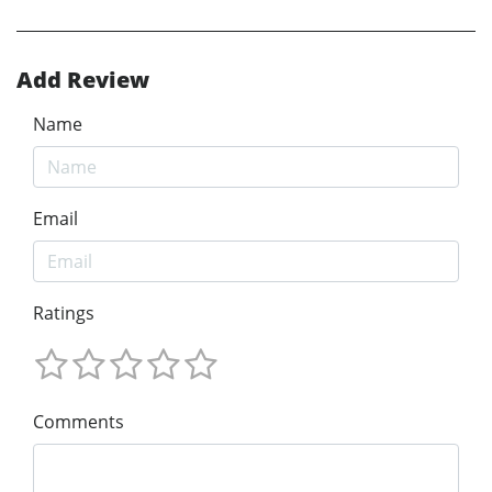
Add Review
Name
Email
Ratings
Comments