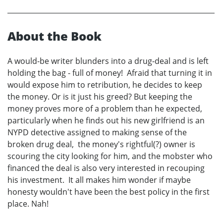
About the Book
A would-be writer blunders into a drug-deal and is left
holding the bag - full of money! Afraid that turning it in
would expose him to retribution, he decides to keep
the money. Or is it just his greed? But keeping the
money proves more of a problem than he expected,
particularly when he finds out his new girlfriend is an
NYPD detective assigned to making sense of the
broken drug deal, the money's rightful(?) owner is
scouring the city looking for him, and the mobster who
financed the deal is also very interested in recouping
his investment. It all makes him wonder if maybe
honesty wouldn't have been the best policy in the first
place. Nah!