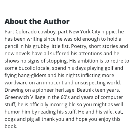
About the Author
Part Colorado cowboy, part New York City hippie, he
has been writing since he was old enough to hold a
pencil in his grubby little fist. Poetry, short stories and
now novels have all suffered his attentions and he
shows no signs of stopping. His ambition is to retire to
some bucolic locale, spend his days playing golf and
flying hang-gliders and his nights inflicting more
wordware on an innocent and unsuspecting world.
Drawing on a pioneer heritage, Beatnik teen years,
Greenwich Village in the 60's and years of computer
stuff, he is officially incorrigible so you might as well
humor him by reading his stuff. He and his wife, cat,
dogs and pig all thank you and hope you enjoy this
book.