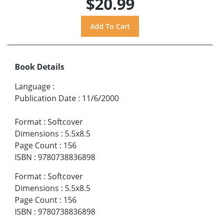
$20.99
Book Details
Language
:
Publication Date
:
11/6/2000
Format
:
Softcover
Dimensions
:
5.5x8.5
Page Count
:
156
ISBN
:
9780738836898
Format
:
Softcover
Dimensions
:
5.5x8.5
Page Count
:
156
ISBN
:
9780738836898