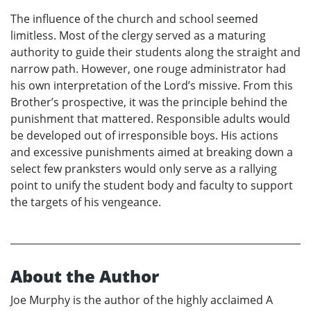
The influence of the church and school seemed
limitless. Most of the clergy served as a maturing
authority to guide their students along the straight and
narrow path. However, one rouge administrator had
his own interpretation of the Lord’s missive. From this
Brother’s prospective, it was the principle behind the
punishment that mattered. Responsible adults would
be developed out of irresponsible boys. His actions
and excessive punishments aimed at breaking down a
select few pranksters would only serve as a rallying
point to unify the student body and faculty to support
the targets of his vengeance.
About the Author
Joe Murphy is the author of the highly acclaimed A