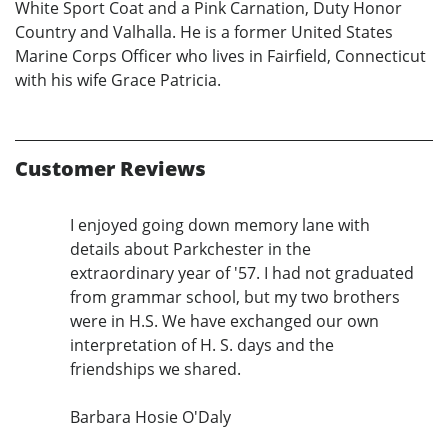
White Sport Coat and a Pink Carnation, Duty Honor
Country and Valhalla. He is a former United States
Marine Corps Officer who lives in Fairfield, Connecticut
with his wife Grace Patricia.
Customer Reviews
I enjoyed going down memory lane with
details about Parkchester in the
extraordinary year of '57. I had not graduated
from grammar school, but my two brothers
were in H.S. We have exchanged our own
interpretation of H. S. days and the
friendships we shared.
Barbara Hosie O'Daly