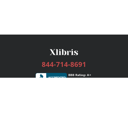
844-714-8691
Services
Publishing Plans
Editorial
Add-On
Marketing
Get Started