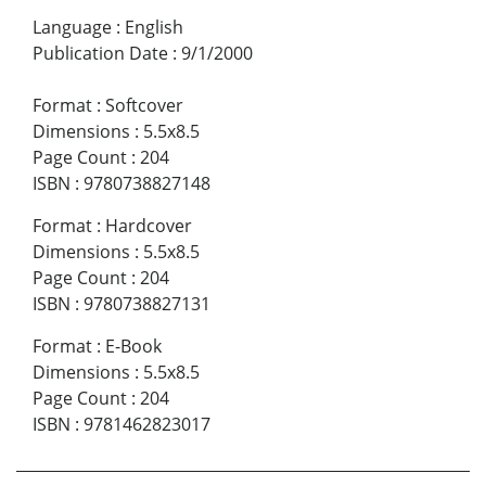
Language
:
English
Publication Date
:
9/1/2000
Format
:
Softcover
Dimensions
:
5.5x8.5
Page Count
:
204
ISBN
:
9780738827148
Format
:
Hardcover
Dimensions
:
5.5x8.5
Page Count
:
204
ISBN
:
9780738827131
Format
:
E-Book
Dimensions
:
5.5x8.5
Page Count
:
204
ISBN
:
9781462823017