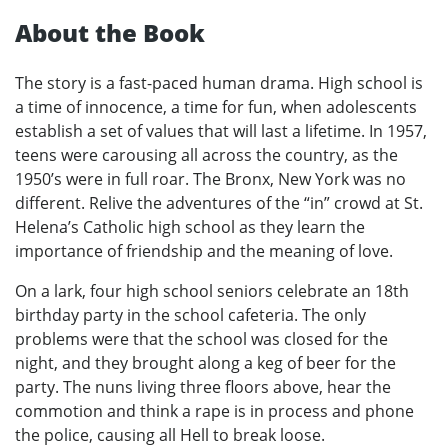
About the Book
The story is a fast-paced human drama. High school is
a time of innocence, a time for fun, when adolescents
establish a set of values that will last a lifetime. In 1957,
teens were carousing all across the country, as the
1950’s were in full roar. The Bronx, New York was no
different. Relive the adventures of the “in” crowd at St.
Helena’s Catholic high school as they learn the
importance of friendship and the meaning of love.
On a lark, four high school seniors celebrate an 18th
birthday party in the school cafeteria. The only
problems were that the school was closed for the
night, and they brought along a keg of beer for the
party. The nuns living three floors above, hear the
commotion and think a rape is in process and phone
the police, causing all Hell to break loose.