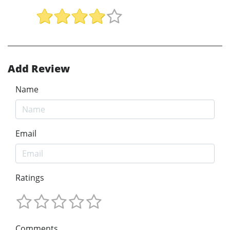
Add Review
Name
Email
Ratings
Comments