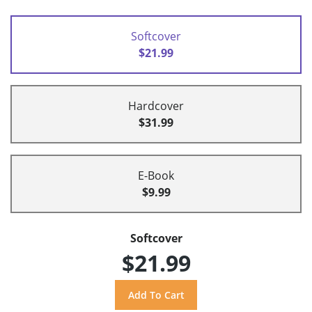
Softcover
$21.99
Hardcover
$31.99
E-Book
$9.99
Softcover
$21.99