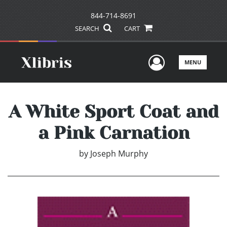
844-714-8691
SEARCH
CART
User Men
MENU
A White Sport Coat and
a Pink Carnation
by
Joseph Murphy