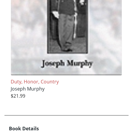
Duty, Honor, Country
Joseph Murphy
$21.99
Book Details