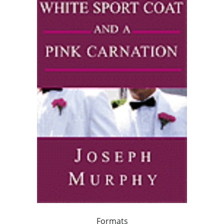
Formats