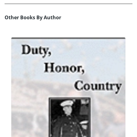
Other Books By Author