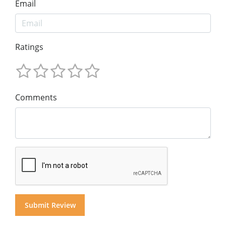
Email
Ratings
Comments