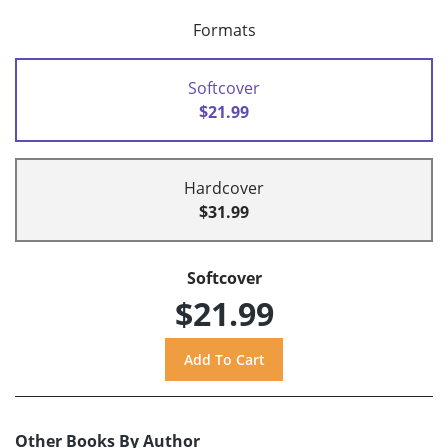
Formats
Softcover
$21.99
Hardcover
$31.99
Softcover
$21.99
Other Books By Author