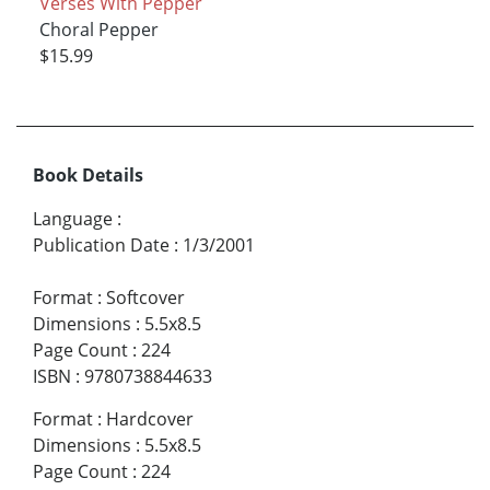
Verses With Pepper
Choral Pepper
$15.99
Book Details
Language
:
Publication Date
:
1/3/2001
Format
:
Softcover
Dimensions
:
5.5x8.5
Page Count
:
224
ISBN
:
9780738844633
Format
:
Hardcover
Dimensions
:
5.5x8.5
Page Count
:
224