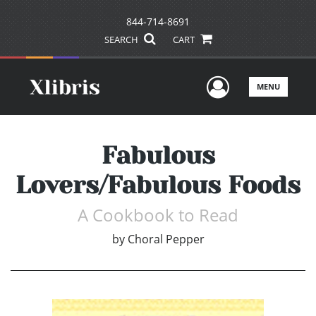
844-714-8691
SEARCH
CART
User Men
MENU
Fabulous
Lovers/Fabulous Foods
A Cookbook to Read
by
Choral Pepper