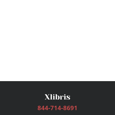
844-714-8691