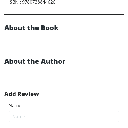
ISBN
:
9780738844626
About the Book
About the Author
Add Review
Name