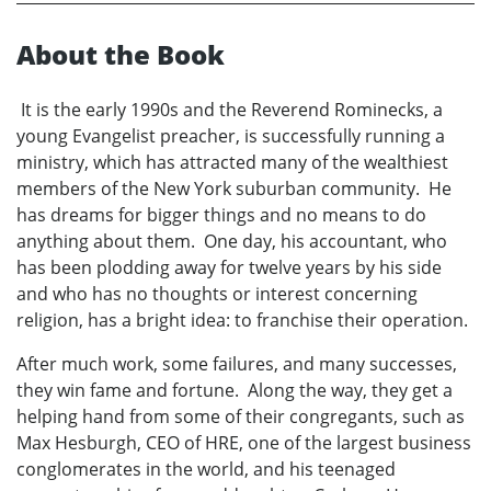
About the Book
It is the early 1990s and the Reverend Rominecks, a
young Evangelist preacher, is successfully running a
ministry, which has attracted many of the wealthiest
members of the New York suburban community. He
has dreams for bigger things and no means to do
anything about them. One day, his accountant, who
has been plodding away for twelve years by his side
and who has no thoughts or interest concerning
religion, has a bright idea: to franchise their operation.
After much work, some failures, and many successes,
they win fame and fortune. Along the way, they get a
helping hand from some of their congregants, such as
Max Hesburgh, CEO of HRE, one of the largest business
conglomerates in the world, and his teenaged