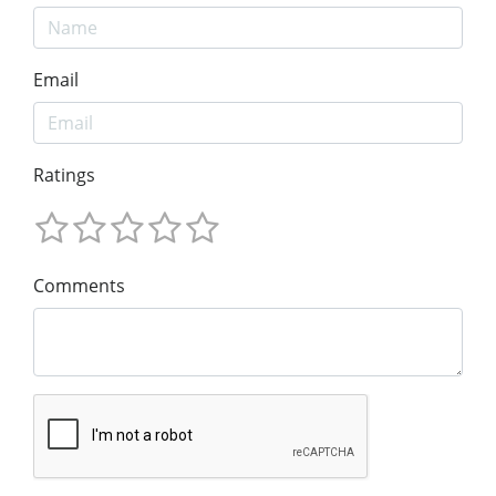
Email
Ratings
Comments