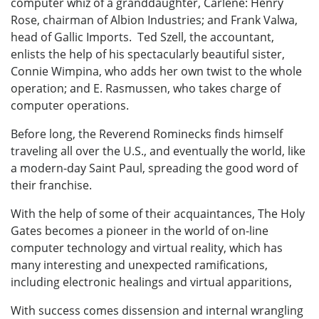
computer whiz of a granddaughter, Carlene: Henry
Rose, chairman of Albion Industries; and Frank Valwa,
head of Gallic Imports. Ted Szell, the accountant,
enlists the help of his spectacularly beautiful sister,
Connie Wimpina, who adds her own twist to the whole
operation; and E. Rasmussen, who takes charge of
computer operations.
Before long, the Reverend Rominecks finds himself
traveling all over the U.S., and eventually the world, like
a modern-day Saint Paul, spreading the good word of
their franchise.
With the help of some of their acquaintances, The Holy
Gates becomes a pioneer in the world of on-line
computer technology and virtual reality, which has
many interesting and unexpected ramifications,
including electronic healings and virtual apparitions,
With success comes dissension and internal wrangling