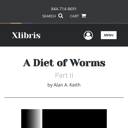
844-714-8691
SEARCH
CART
User Men
MENU
A Diet of Worms
Part II
by
Alan A. Keith