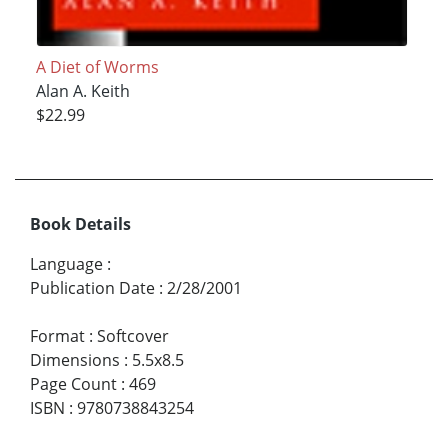
A Diet of Worms
Alan A. Keith
$22.99
Book Details
Language
:
Publication Date
:
2/28/2001
Format
:
Softcover
Dimensions
:
5.5x8.5
Page Count
:
469
ISBN
:
9780738843254