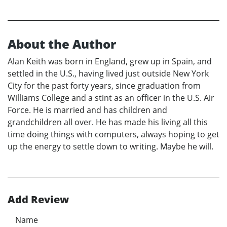
About the Author
Alan Keith was born in England, grew up in Spain, and
settled in the U.S., having lived just outside New York
City for the past forty years, since graduation from
Williams College and a stint as an officer in the U.S. Air
Force. He is married and has children and
grandchildren all over. He has made his living all this
time doing things with computers, always hoping to get
up the energy to settle down to writing. Maybe he will.
Add Review
Name