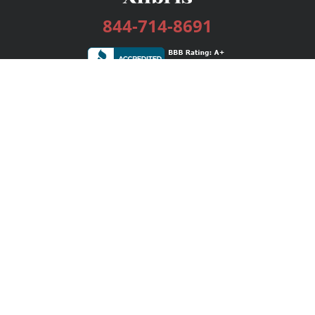
844-714-8691
Services
Publishing Plans
Editorial
Add-On
Marketing
Get Started
FAQs
Bookstore
New Releases
BookStub™ Redemption
Login / Register
Contact Us
Referral Program