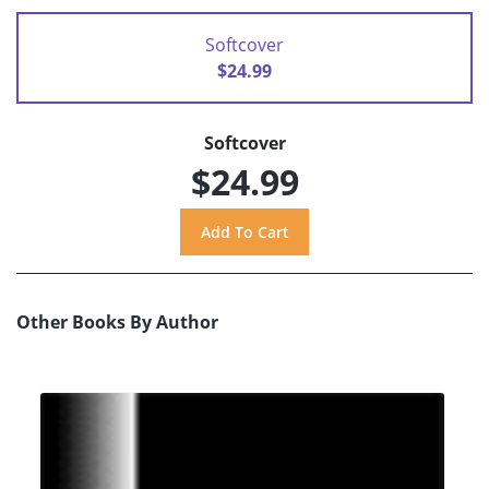
Softcover
$24.99
Softcover
$24.99
Other Books By Author