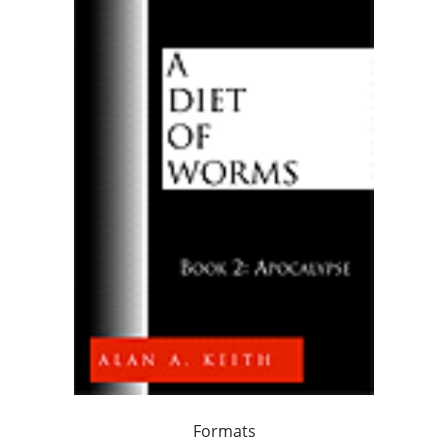
Formats