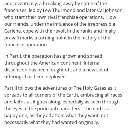
and, eventually, a breaking away by some of the
franchises, led by Lew Thurmond and later Cal Johnson,
who start their own rival franchise operations. How
our friends, under the influence of the irrepressible
Carlene, cope with the revolt in the ranks and finally
prevail marks a turning point in the history of the
franchise operation.
In Part I, the operation has grown and spread
throughout the American continent; internal
dissension has been fought off; and a new set of
offerings has been deployed.
Part II follows the adventures of The Holy Gates as it
spreads to all corners of the Earth, embracing all races
and faiths as it goes along, especially as seen through
the eyes of the principal characters. The end is a
happy one, as they all attain what they want, not
necessarily what they had wanted originally.