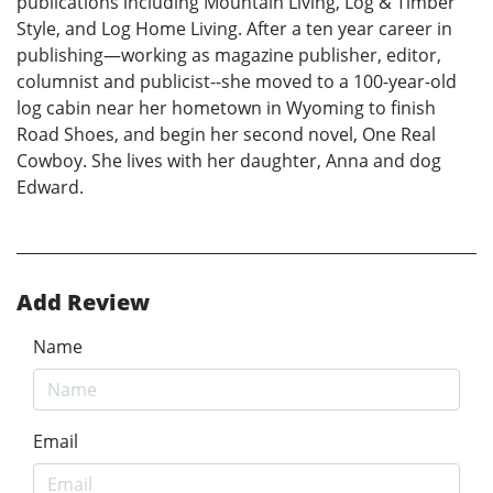
publications including Mountain Living, Log & Timber
Style, and Log Home Living. After a ten year career in
publishing—working as magazine publisher, editor,
columnist and publicist--she moved to a 100-year-old
log cabin near her hometown in Wyoming to finish
Road Shoes, and begin her second novel, One Real
Cowboy. She lives with her daughter, Anna and dog
Edward.
Add Review
Name
Email