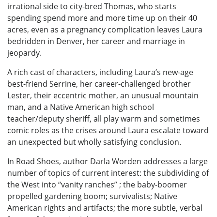
irrational side to city-bred Thomas, who starts
spending spend more and more time up on their 40
acres, even as a pregnancy complication leaves Laura
bedridden in Denver, her career and marriage in
jeopardy.
A rich cast of characters, including Laura’s new-age
best-friend Serrine, her career-challenged brother
Lester, their eccentric mother, an unusual mountain
man, and a Native American high school
teacher/deputy sheriff, all play warm and sometimes
comic roles as the crises around Laura escalate toward
an unexpected but wholly satisfying conclusion.
In Road Shoes, author Darla Worden addresses a large
number of topics of current interest: the subdividing of
the West into “vanity ranches” ; the baby-boomer
propelled gardening boom; survivalists; Native
American rights and artifacts; the more subtle, verbal