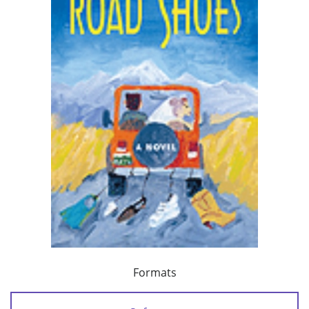
Formats