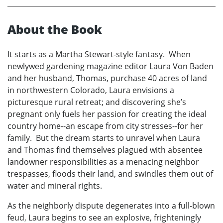
About the Book
It starts as a Martha Stewart-style fantasy. When
newlywed gardening magazine editor Laura Von Baden
and her husband, Thomas, purchase 40 acres of land
in northwestern Colorado, Laura envisions a
picturesque rural retreat; and discovering she’s
pregnant only fuels her passion for creating the ideal
country home--an escape from city stresses--for her
family. But the dream starts to unravel when Laura
and Thomas find themselves plagued with absentee
landowner responsibilities as a menacing neighbor
trespasses, floods their land, and swindles them out of
water and mineral rights.
As the neighborly dispute degenerates into a full-blown
feud, Laura begins to see an explosive, frighteningly