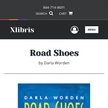
844-714-8691
SEARCH
CART
User Men
MENU
Road Shoes
by
Darla Worden