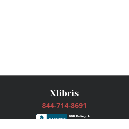
844-714-8691