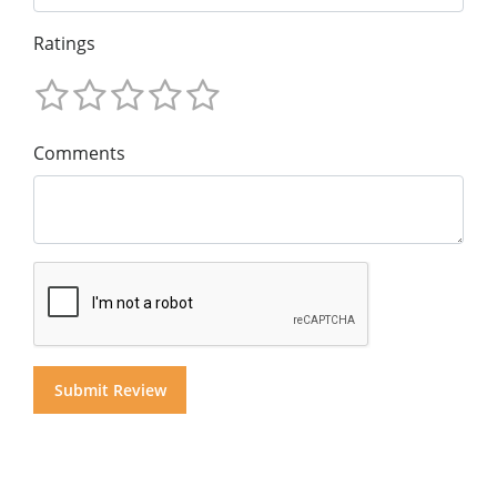
Ratings
Comments