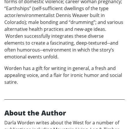
forms of domestic violence; career woman pregnancy;
“Earthships” (self-sufficient dwellings of the type
actor/environmentalist Dennis Weaver built in
Colorado); male bonding and “drumming”; and various
alternative health practices and new-age ideas.
Worden successfully integrates these diverse
elements to create a fascinating, deep-textured--and
often humorous--environment in which the story’s
emotional events unfold.
Worden has a gift for writing in general, a fresh and
appealing voice, and a flair for ironic humor and social
satire.
About the Author
Darla Worden writes about the West for a number of