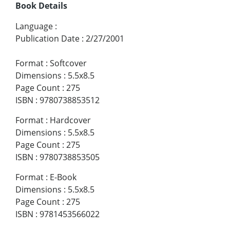
Book Details
Language
:
Publication Date
:
2/27/2001
Format
:
Softcover
Dimensions
:
5.5x8.5
Page Count
:
275
ISBN
:
9780738853512
Format
:
Hardcover
Dimensions
:
5.5x8.5
Page Count
:
275
ISBN
:
9780738853505
Format
:
E-Book
Dimensions
:
5.5x8.5
Page Count
:
275
ISBN
:
9781453566022