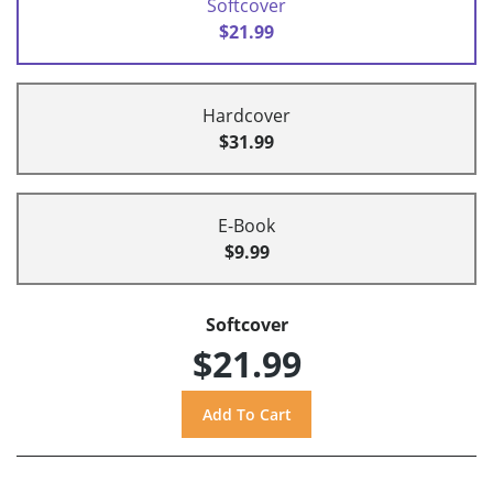
Softcover
$21.99
Hardcover
$31.99
E-Book
$9.99
Softcover
$21.99