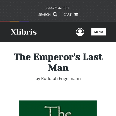
844-714-8691
SEARCH
CART
User Men
MENU
The Emperor's Last
Man
by
Rudolph Engelmann