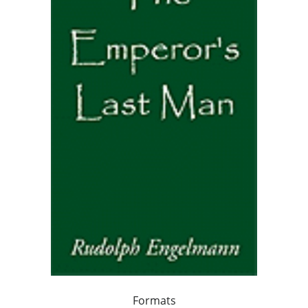
Formats