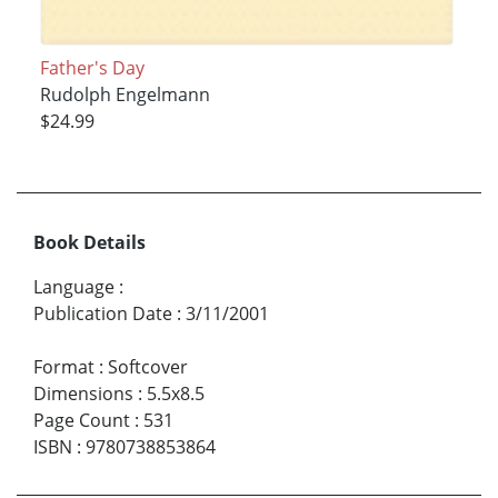
Father's Day
Rudolph Engelmann
$24.99
Book Details
Language
:
Publication Date
:
3/11/2001
Format
:
Softcover
Dimensions
:
5.5x8.5
Page Count
:
531
ISBN
:
9780738853864