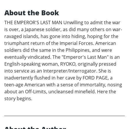
About the Book
THE EMPEROR'S LAST MAN Unwilling to admit the war
is over, a Japanese soldier, as did many others on war-
ravaged islands, has gone into hiding, hoping for the
triumphant return of the Imperial Forces. American
soldiers did the same in the Philippines, and were
eventually vindicated. The "Emperor's Last Man" is an
English-speaking woman, RYOKO, originally pressed
into service as an Interpreter/Interrogator. She is
inadvertently flushed in her cave by FORD PAGE, a
teen-age American with a sense of immortality, nosing
about an Off-Limits, uncleansed minefield. Here the
story begins.