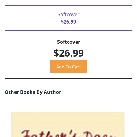
Softcover
$26.99
Softcover
$26.99
Other Books By Author