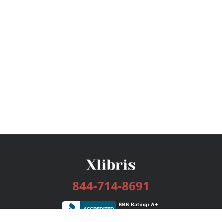
844-714-8691