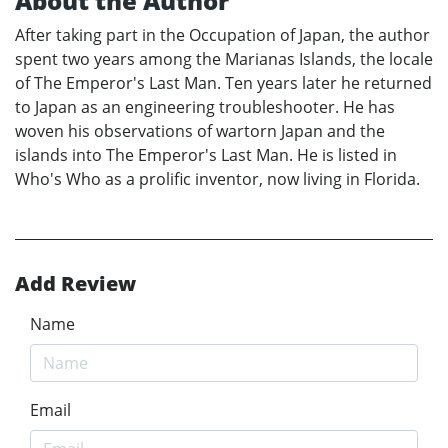
About the Author
After taking part in the Occupation of Japan, the author
spent two years among the Marianas Islands, the locale
of The Emperor's Last Man. Ten years later he returned
to Japan as an engineering troubleshooter. He has
woven his observations of wartorn Japan and the
islands into The Emperor's Last Man. He is listed in
Who's Who as a prolific inventor, now living in Florida.
Add Review
Name
Email