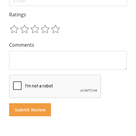
Ratings
Comments