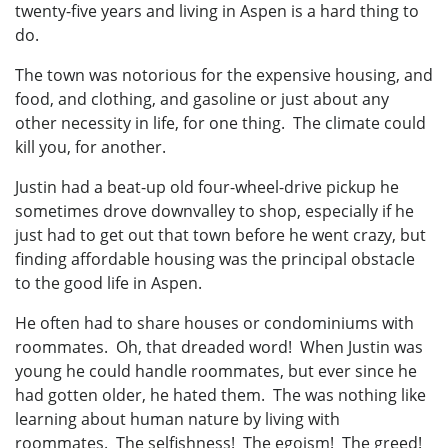
twenty-five years and living in Aspen is a hard thing to
do.
The town was notorious for the expensive housing, and
food, and clothing, and gasoline or just about any
other necessity in life, for one thing. The climate could
kill you, for another.
Justin had a beat-up old four-wheel-drive pickup he
sometimes drove downvalley to shop, especially if he
just had to get out that town before he went crazy, but
finding affordable housing was the principal obstacle
to the good life in Aspen.
He often had to share houses or condominiums with
roommates. Oh, that dreaded word! When Justin was
young he could handle roommates, but ever since he
had gotten older, he hated them. The was nothing like
learning about human nature by living with
roommates. The selfishness! The egoism! The greed!