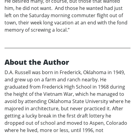
He desired many, of course, but those that wanted
him, he did not want. And those he wanted had just
left on the Saturday morning commuter flight out of
town, their week long vacation at an end with the fond
memory of screwing a local.”
About the Author
D.A. Russell was born in Frederick, Oklahoma in 1949,
and grew up on a farm and ranch nearby. He
graduated from Frederick High School in 1968 during
the height of the Vietnam War, which he managed to
avoid by attending Oklahoma State University where he
majored in architecture, but never practiced it. After
getting a lucky break in the first draft lottery he
dropped out of school and moved to Aspen, Colorado
where he lived, more or less, until 1996, not