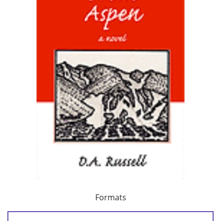
Formats