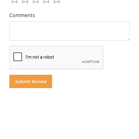
Comments