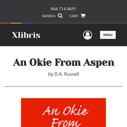
844-714-8691
SEARCH
CART
User Men
MENU
An Okie From Aspen
by
D.A. Russell