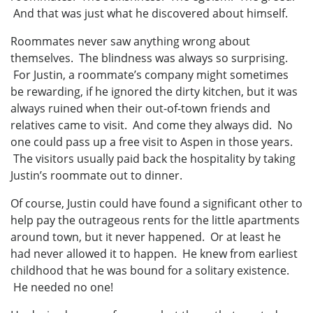
And that was just what he discovered about himself.
Roommates never saw anything wrong about
themselves. The blindness was always so surprising.
For Justin, a roommate’s company might sometimes
be rewarding, if he ignored the dirty kitchen, but it was
always ruined when their out-of-town friends and
relatives came to visit. And come they always did. No
one could pass up a free visit to Aspen in those years.
The visitors usually paid back the hospitality by taking
Justin’s roommate out to dinner.
Of course, Justin could have found a significant other to
help pay the outrageous rents for the little apartments
around town, but it never happened. Or at least he
had never allowed it to happen. He knew from earliest
childhood that he was bound for a solitary existence.
He needed no one!