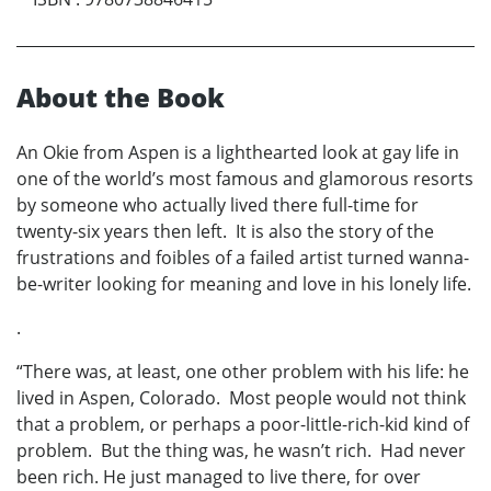
About the Book
An Okie from Aspen is a lighthearted look at gay life in
one of the world’s most famous and glamorous resorts
by someone who actually lived there full-time for
twenty-six years then left. It is also the story of the
frustrations and foibles of a failed artist turned wanna-
be-writer looking for meaning and love in his lonely life.
.
“There was, at least, one other problem with his life: he
lived in Aspen, Colorado. Most people would not think
that a problem, or perhaps a poor-little-rich-kid kind of
problem. But the thing was, he wasn’t rich. Had never
been rich. He just managed to live there, for over