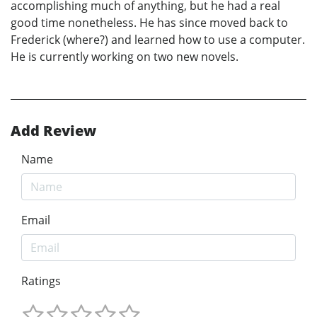
accomplishing much of anything, but he had a real
good time nonetheless. He has since moved back to
Frederick (where?) and learned how to use a computer.
He is currently working on two new novels.
Add Review
Name
Email
Ratings