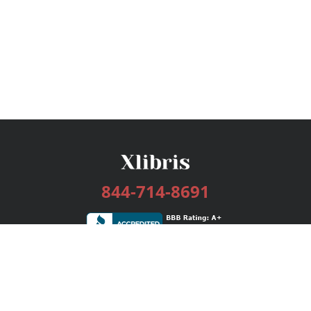
844-714-8691
Services
Publishing Plans
Editorial