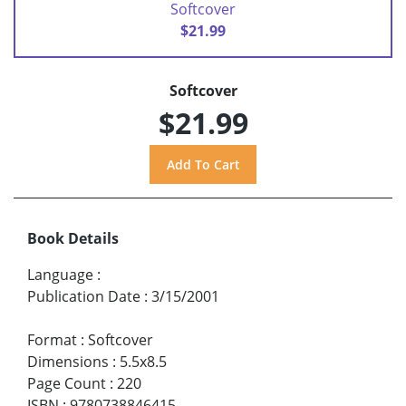
Softcover
$21.99
Softcover
$21.99
Book Details
Language
:
Publication Date
:
3/15/2001
Format
:
Softcover
Dimensions
:
5.5x8.5
Page Count
:
220
ISBN
:
9780738846415