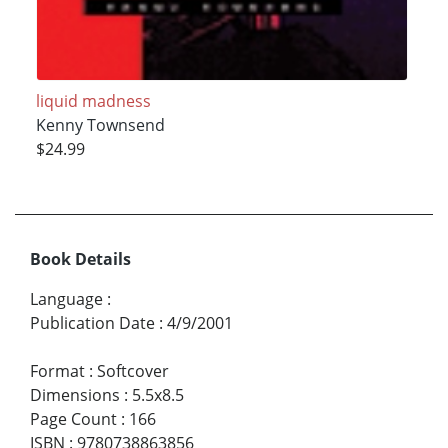
liquid madness
Kenny Townsend
$24.99
Book Details
Language
:
Publication Date
:
4/9/2001
Format
:
Softcover
Dimensions
:
5.5x8.5
Page Count
:
166
ISBN
:
9780738863856