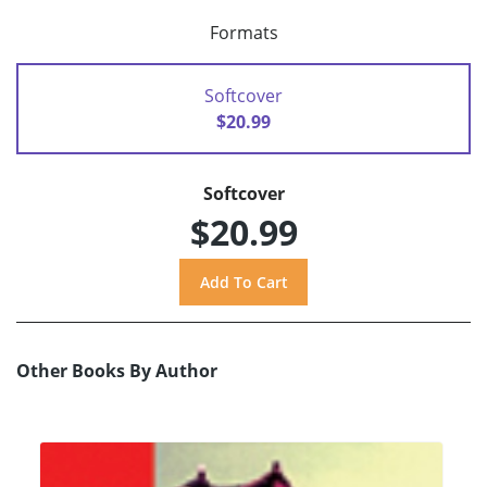
Formats
Softcover
$20.99
Softcover
$20.99
Other Books By Author