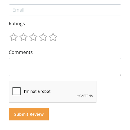
Ratings
Comments