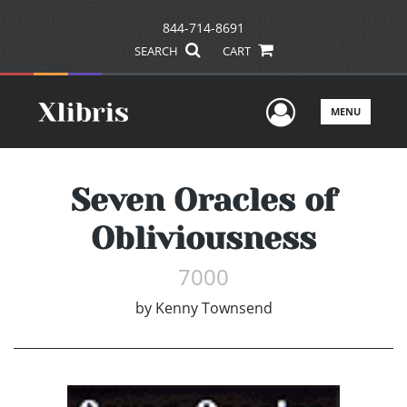
844-714-8691
SEARCH
CART
User Men
MENU
Seven Oracles of
Obliviousness
7000
by
Kenny Townsend