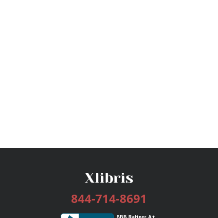
844-714-8691