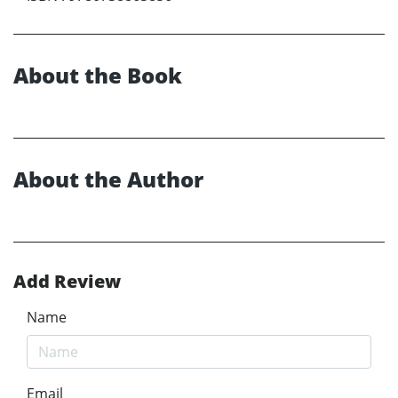
About the Book
About the Author
Add Review
Name
Email