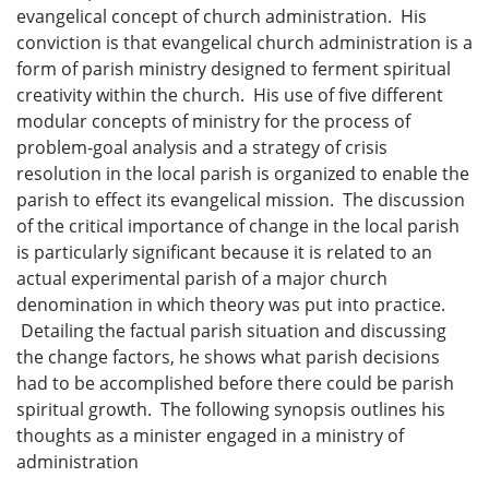
evangelical concept of church administration. His
conviction is that evangelical church administration is a
form of parish ministry designed to ferment spiritual
creativity within the church. His use of five different
modular concepts of ministry for the process of
problem-goal analysis and a strategy of crisis
resolution in the local parish is organized to enable the
parish to effect its evangelical mission. The discussion
of the critical importance of change in the local parish
is particularly significant because it is related to an
actual experimental parish of a major church
denomination in which theory was put into practice.
Detailing the factual parish situation and discussing
the change factors, he shows what parish decisions
had to be accomplished before there could be parish
spiritual growth. The following synopsis outlines his
thoughts as a minister engaged in a ministry of
administration