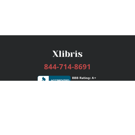
844-714-8691
Services
Publishing Plans
Editorial
Add-On
Marketing
Get Started