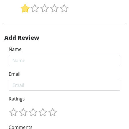
Add Review
Name
Email
Ratings
Comments