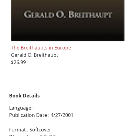
The Breithaupts in Europe
Gerald O. Breithaupt
$26.99
Book Details
Language
:
Publication Date
:
4/27/2001
Format
:
Softcover