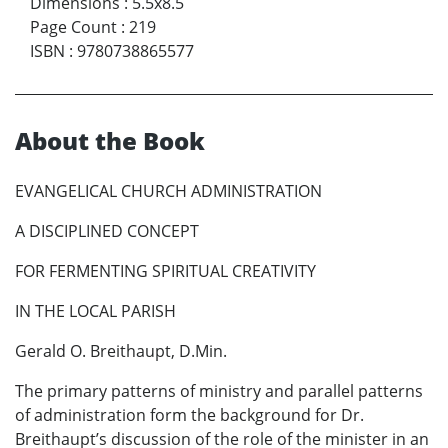
Dimensions
:
5.5x8.5
Page Count
:
219
ISBN
:
9780738865577
About the Book
EVANGELICAL CHURCH ADMINISTRATION
A DISCIPLINED CONCEPT
FOR FERMENTING SPIRITUAL CREATIVITY
IN THE LOCAL PARISH
Gerald O. Breithaupt, D.Min.
The primary patterns of ministry and parallel patterns
of administration form the background for Dr.
Breithaupt’s discussion of the role of the minister in an