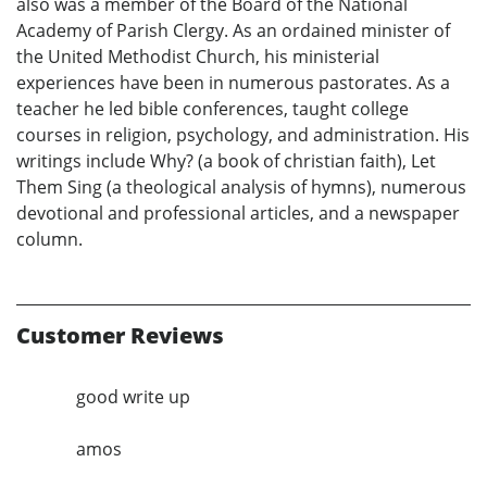
also was a member of the Board of the National
Academy of Parish Clergy. As an ordained minister of
the United Methodist Church, his ministerial
experiences have been in numerous pastorates. As a
teacher he led bible conferences, taught college
courses in religion, psychology, and administration. His
writings include Why? (a book of christian faith), Let
Them Sing (a theological analysis of hymns), numerous
devotional and professional articles, and a newspaper
column.
Customer Reviews
good write up
amos