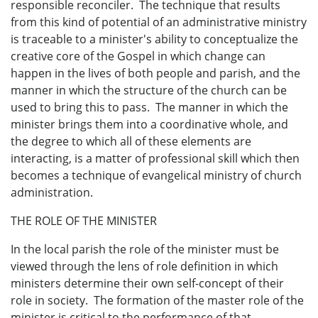
responsible reconciler. The technique that results
from this kind of potential of an administrative ministry
is traceable to a minister's ability to conceptualize the
creative core of the Gospel in which change can
happen in the lives of both people and parish, and the
manner in which the structure of the church can be
used to bring this to pass. The manner in which the
minister brings them into a coordinative whole, and
the degree to which all of these elements are
interacting, is a matter of professional skill which then
becomes a technique of evangelical ministry of church
administration.
THE ROLE OF THE MINISTER
In the local parish the role of the minister must be
viewed through the lens of role definition in which
ministers determine their own self-concept of their
role in society. The formation of the master role of the
minister is critical to the performance of that