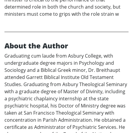
determined role in both the church and society, but
ministers must come to grips with the role strain w
About the Author
Graduating cum laude from Asbury College, with
undergraduate degree majors in Psychology and
Sociology and a Biblical Greek minor, Dr. Breithaupt
attended Garrett Biblical Institute Old Testament
Studies. Graduating from Asbury Theological Seminary
with a graduate degree of Master of Divinity, including
a psychiatric chaplaincy internship at the state
psychiatric hospital, his Doctor of Ministry degree was
taken at San Francisco Theological Seminary with
concentration in Parish Administration. He obtained a
certificate as Administrator of Psychiatric Services. He