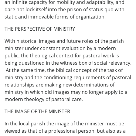
an infinite capacity for mobility and adaptability, and
dare not lock itself into the prison of status quo with
static and immovable forms of organization.
THE PERSPECTIVE OF MINISTRY
With historical images and future roles of the parish
minister under constant evaluation by a modern
public, the theological context for pastoral work is
being questioned in the witness box of social relevancy.
At the same time, the biblical concept of the task of
ministry and the conditioning requirements of pastoral
relationships are making new determinations of
ministry in which old images may no longer apply to a
modern theology of pastoral care.
THE IMAGE OF THE MINISTER
In the local parish the image of the minister must be
viewed as that of a professional person, but also as a