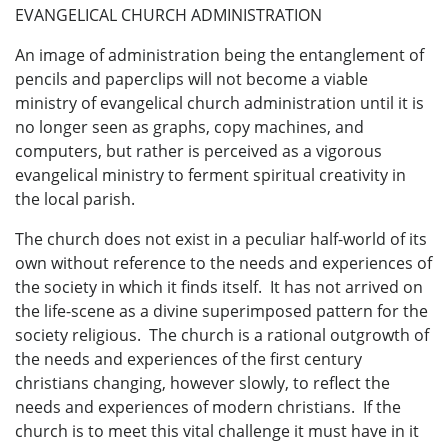
EVANGELICAL CHURCH ADMINISTRATION
An image of administration being the entanglement of
pencils and paperclips will not become a viable
ministry of evangelical church administration until it is
no longer seen as graphs, copy machines, and
computers, but rather is perceived as a vigorous
evangelical ministry to ferment spiritual creativity in
the local parish.
The church does not exist in a peculiar half-world of its
own without reference to the needs and experiences of
the society in which it finds itself. It has not arrived on
the life-scene as a divine superimposed pattern for the
society religious. The church is a rational outgrowth of
the needs and experiences of the first century
christians changing, however slowly, to reflect the
needs and experiences of modern christians. If the
church is to meet this vital challenge it must have in it