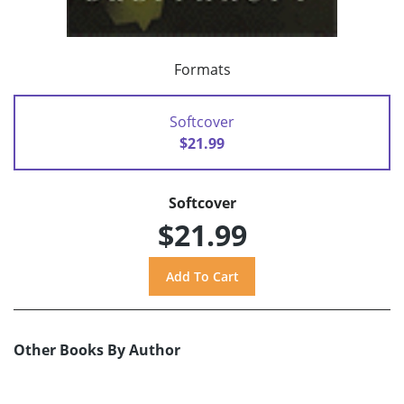
Formats
Softcover
$21.99
Softcover
$21.99
Other Books By Author