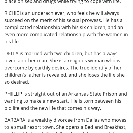
place on sex and drugs while trying to cope with life.
RICHIE is an underachiever, who feels he will always
succeed on the merit of his sexual prowess. He has a
complicated relationship with his six children, and an
even more complicated relationship with the women in
his life.
DELLA is married with two children, but has always
loved another man. She is a religious woman who is
overcome by earthly desires. The true identify of her
children’s father is revealed, and she loses the life she
so desired.
PHIILLIP is straight out of an Arkansas State Prison and
wanting to make a new start. He is torn between his
old life and the new life that comes his way.
BARBARA is a wealthy divorcee from Dallas who moves
to a small resort town. She opens a Bed and Breakfast,