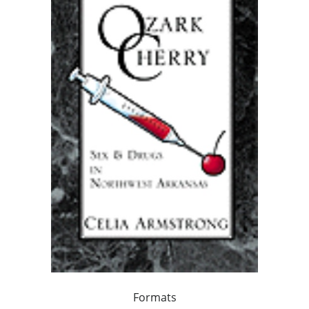
Formats