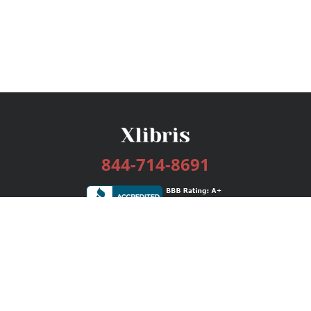
844-714-8691
Services
Publishing Plans
Editorial
Add-On
Marketing