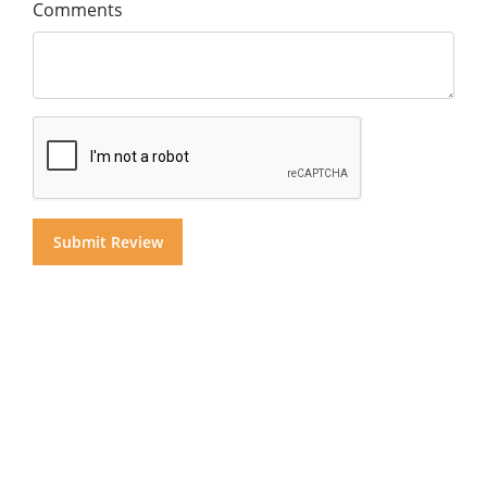
Comments