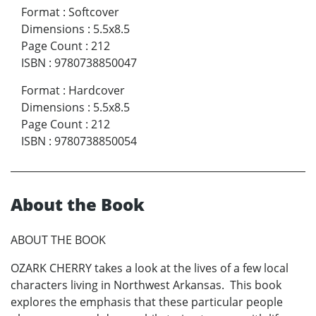
Format
:
Softcover
Dimensions
:
5.5x8.5
Page Count
:
212
ISBN
:
9780738850047
Format
:
Hardcover
Dimensions
:
5.5x8.5
Page Count
:
212
ISBN
:
9780738850054
About the Book
ABOUT THE BOOK
OZARK CHERRY takes a look at the lives of a few local
characters living in Northwest Arkansas. This book
explores the emphasis that these particular people