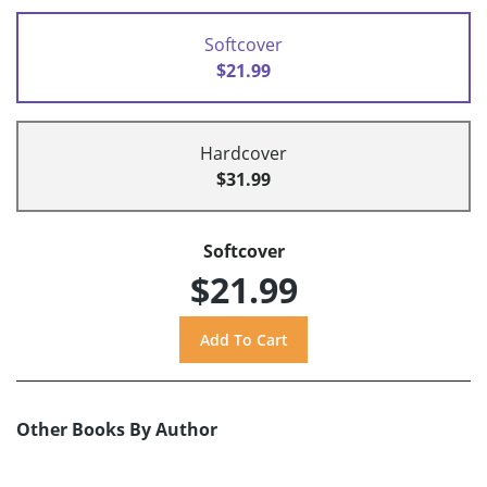
Softcover
$21.99
Hardcover
$31.99
Softcover
$21.99
Other Books By Author