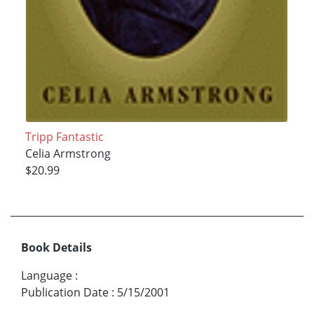
Tripp Fantastic
Celia Armstrong
$20.99
Book Details
Language
:
Publication Date
:
5/15/2001