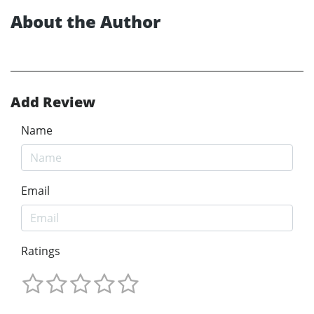
About the Author
Add Review
Name
Email
Ratings