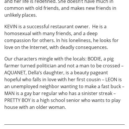
and her life is redefined. She doesn’t have much in
common with old friends, and makes new friends in
unlikely places.
KEVIN is a successful restaurant owner. He is a
homosexual with many friends, and a deep
compassion for others. In his loneliness, he looks for
love on the Internet, with deadly consequences.
Our characters mingle with the locals: BODIE, a pig
farmer turned politician and not a man to be crossed –
AQUANET, Della’s daughter, is a beauty pageant
hopeful who falls in love with her first cousin – LEON is
an unemployed neighbor wanting to make a fast buck –
MAN is a gay bar regular who has a sinister streak –
PRETTY BOY is a high school senior who wants to play
house with an older woman.