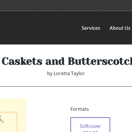
Services
About Us
 Caskets and Butterscot
by
Loretta Taylor
Formats
Softcover