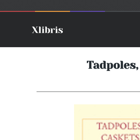
Tadpoles,