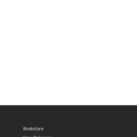
Bookstore