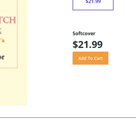
$21.99
Softcover
$21.99