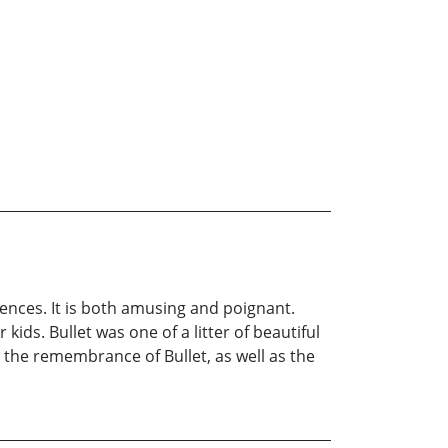
iences. It is both amusing and poignant.
ids. Bullet was one of a litter of beautiful
s the remembrance of Bullet, as well as the