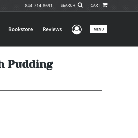
844-714-8691
SEARCH
CART
User Menu
Bookstore
Reviews
MENU
ch Pudding