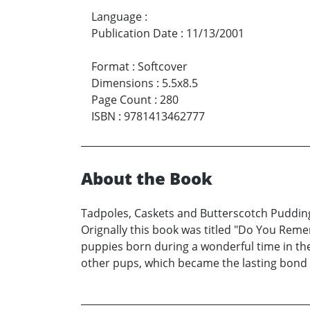
Language
:
Publication Date
:
11/13/2001
Format
:
Softcover
Dimensions
:
5.5x8.5
Page Count
:
280
ISBN
:
9781413462777
About the Book
Tadpoles, Caskets and Butterscotch Pudding, 
Orignally this book was titled "Do You Rememb
puppies born during a wonderful time in the 
other pups, which became the lasting bond f