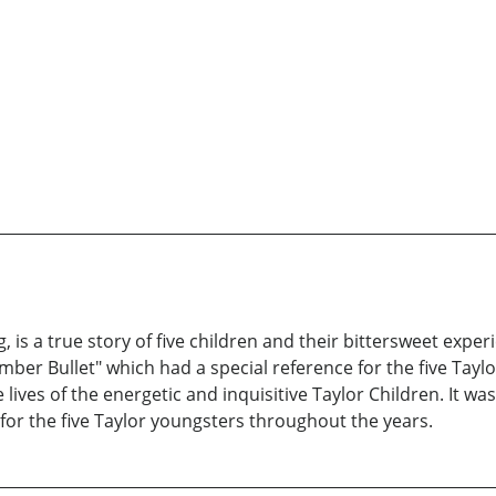
is a true story of five children and their bittersweet exper
er Bullet" which had a special reference for the five Taylor k
lives of the energetic and inquisitive Taylor Children. It wa
or the five Taylor youngsters throughout the years.