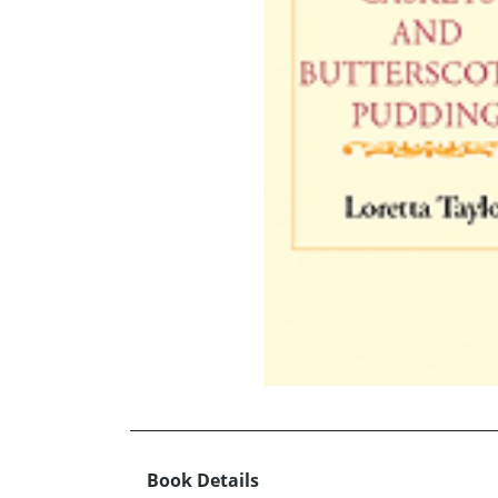
Book Details