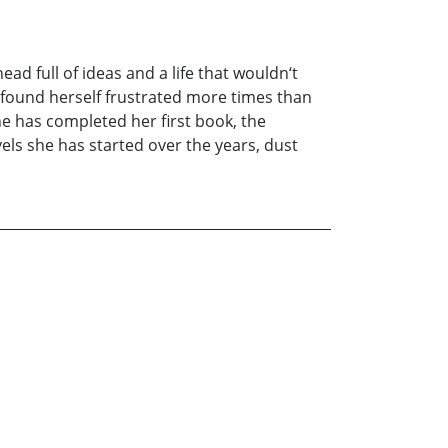
head full of ideas and a life that wouldn‘t
 found herself frustrated more times than
he has completed her first book, the
ls she has started over the years, dust