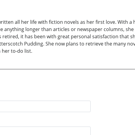
ten all her life with fiction novels as her first love. With a 
ite anything longer than articles or newspaper columns, she
retired, it has been with great personal satisfaction that s
terscotch Pudding. She now plans to retrieve the many nove
er to-do list.