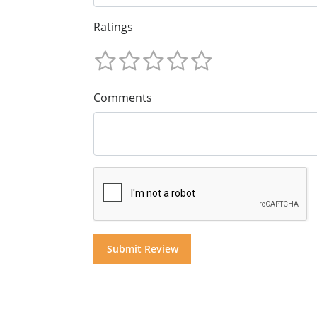
Ratings
Comments