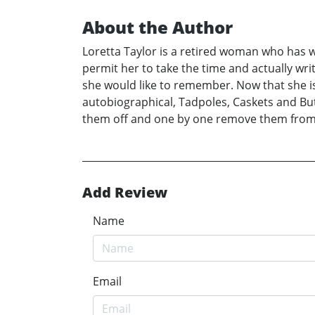
About the Author
Loretta Taylor is a retired woman who has writ
permit her to take the time and actually wr
she would like to remember. Now that she is 
autobiographical, Tadpoles, Caskets and But
them off and one by one remove them from h
Add Review
Name
Email