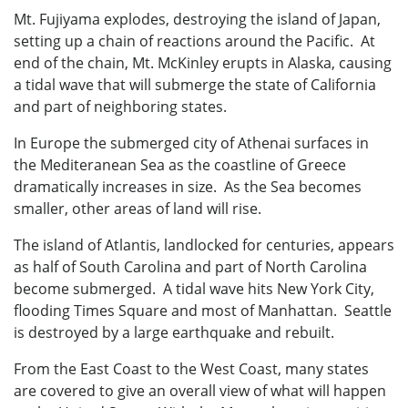
Mt. Fujiyama explodes, destroying the island of Japan,
setting up a chain of reactions around the Pacific. At
end of the chain, Mt. McKinley erupts in Alaska, causing
a tidal wave that will submerge the state of California
and part of neighboring states.
In Europe the submerged city of Athenai surfaces in
the Mediteranean Sea as the coastline of Greece
dramatically increases in size. As the Sea becomes
smaller, other areas of land will rise.
The island of Atlantis, landlocked for centuries, appears
as half of South Carolina and part of North Carolina
become submerged. A tidal wave hits New York City,
flooding Times Square and most of Manhattan. Seattle
is destroyed by a large earthquake and rebuilt.
From the East Coast to the West Coast, many states
are covered to give an overall view of what will happen