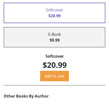
Softcover
$20.99
E-Book
$9.99
Softcover
$20.99
Other Books By Author