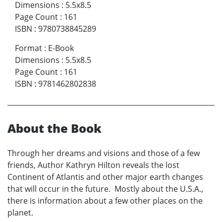
Dimensions
:
5.5x8.5
Page Count
:
161
ISBN
:
9780738845289
Format
:
E-Book
Dimensions
:
5.5x8.5
Page Count
:
161
ISBN
:
9781462802838
About the Book
Through her dreams and visions and those of a few
friends, Author Kathryn Hilton reveals the lost
Continent of Atlantis and other major earth changes
that will occur in the future. Mostly about the U.S.A.,
there is information about a few other places on the
planet.