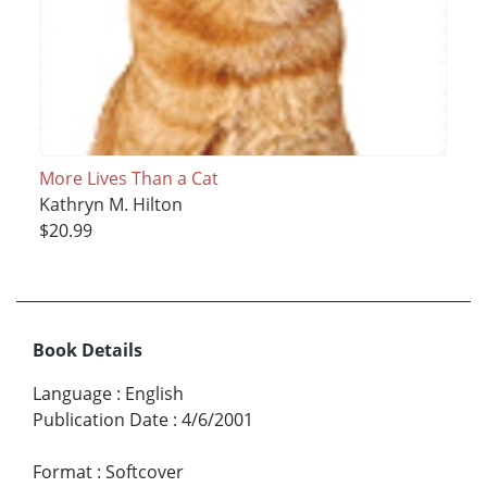
More Lives Than a Cat
Kathryn M. Hilton
$20.99
Book Details
Language
:
English
Publication Date
:
4/6/2001
Format
:
Softcover