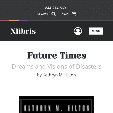
844-714-8691
SEARCH
CART
User Men
MENU
Future Times
Dreams and Visions of Disasters
by
Kathryn M. Hilton