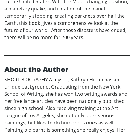
to the United States. With the Moon changing position,
a planetary quake, and rotation of the planet
temporarily stopping, creating darkness over half the
Earth, this book gives a comprehensive look at the
future of our world. After these disasters have ended,
there will be no more for 700 years.
About the Author
SHORT BIOGRAPHY A mystic, Kathryn Hilton has an
unique background. Graduating from the New York
School of Writing, she has won two writing awards and
her free lance articles have been nationally published
since high school. Also receiving training at the Art
League of Los Angeles, she not only does serious
paintings, but likes to do humorous ones as well.
Painting old barns is something she really enjoys. Her