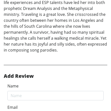
life experiences and ESP talents have led her into both
prophetic Dream Analysis and the Metaphysical
ministry. Traveling is a great love. She crisscrossed the
country often between her homes in Los Angeles and
the hills of South Carolina where she now lives
permanently. A survivor, having had so many spiritual
healings she calls herself a walking medical miracle. Yet
her nature has its joyful and silly sides, often expressed
in composing song parodies.
Add Review
Name
Email