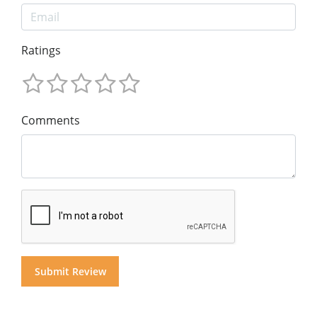
Ratings
Comments