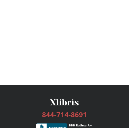
844-714-8691