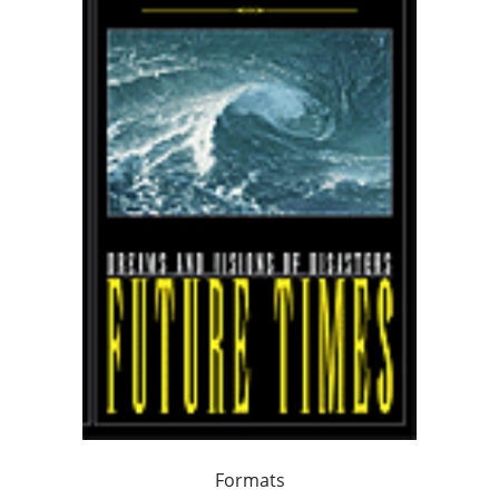
Formats